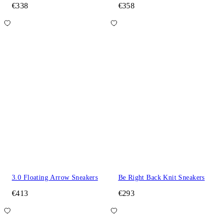
€338
€358
3.0 Floating Arrow Sneakers
Be Right Back Knit Sneakers
€413
€293