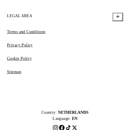
LEGAL AREA
Terms and Conditions
Privacy Policy
Cookie Policy
Sitemap
Country:
NETHERLANDS
Language:
EN