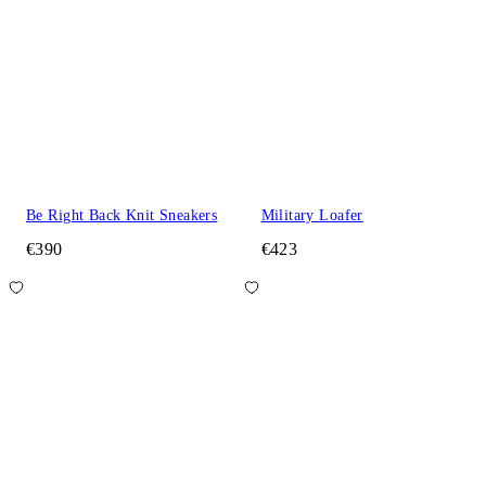
Be Right Back Knit Sneakers
Military Loafer
€390
€423