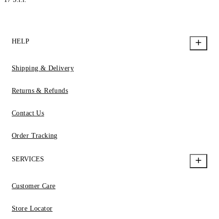
HELP
Shipping & Delivery
Returns & Refunds
Contact Us
Order Tracking
SERVICES
Customer Care
Store Locator