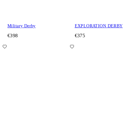
Military Derby
EXPLORATION DERBY
€398
€375