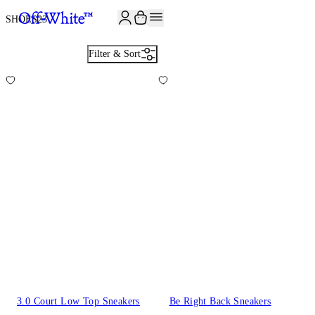
JOIN THE COMMUNITY AND GET 10% OFF YOUR FIRST ORDER
SHOES
23
Filter & Sort
3.0 Court Low Top Sneakers
Be Right Back Sneakers