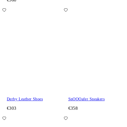
Derby Leather Shoes
SnOOOafer Sneakers
€303
€358