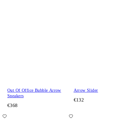
Out Of Office Bubble Arrow
Arrow Slider
Sneakers
€132
€368