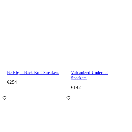
Be Right Back Knit Sneakers
Vulcanized Undercut
Sneakers
€254
€192