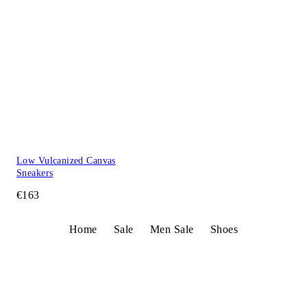
Low Vulcanized Canvas
Sneakers
€163
Home
Sale
Men Sale
Shoes