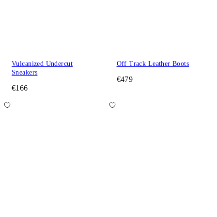
Vulcanized Undercut
Off Track Leather Boots
Sneakers
€479
€166