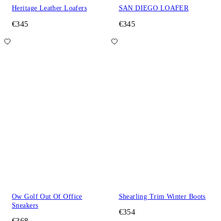
Heritage Leather Loafers
SAN DIEGO LOAFER
€345
€345
Ow Golf Out Of Office
Shearling Trim Winter Boots
Sneakers
€354
€368