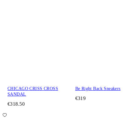
CHICAGO CRISS CROSS
Be Right Back Sneakers
SANDAL
€319
€318.50