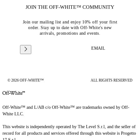
JOIN THE OFF-WHITE™ COMMUNITY
Join our mailing list and enjoy 10% off your first
order. Stay up to date with Off-White's new
arrivals, promotions and events.
EMAIL
© 2026 OFF-WHITE™
ALL RIGHTS RESERVED
Off-White™ and L/AB c/o Off-White™ are trademarks owned by Off-
White LLC.
This website is independently operated by The Level S.r.l, and the seller of
record for all products and services offered through this website is Progetto
17 S.r.l.