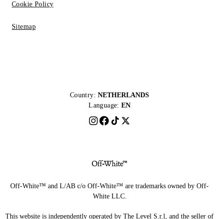
Cookie Policy
Sitemap
Country:
NETHERLANDS
Language:
EN
Off-White™ and L/AB c/o Off-White™ are trademarks owned by Off-
White LLC.
This website is independently operated by The Level S.r.l, and the seller of