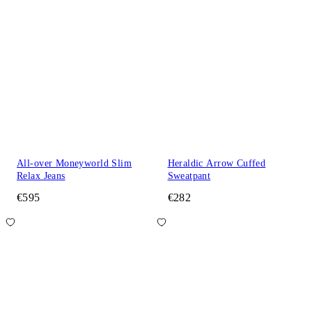
All-over Moneyworld Slim
Heraldic Arrow Cuffed
Relax Jeans
Sweatpant
€595
€282