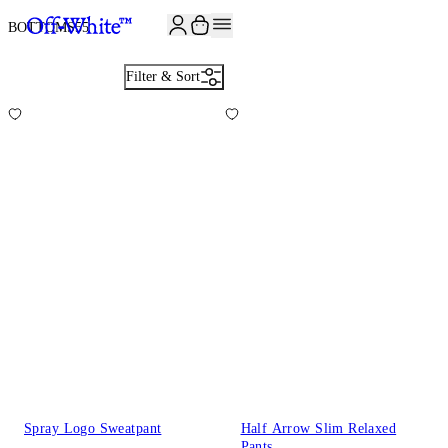
JOIN THE COMMUNITY AND GET 10% OFF YOUR FIRST ORDER
BOTTOMS
55
Filter & Sort
Spray Logo Sweatpant
Half Arrow Slim Relaxed
Pants