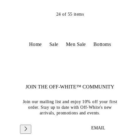
24
of
55
items
Home
Sale
Men Sale
Bottoms
JOIN THE OFF-WHITE™ COMMUNITY
Join our mailing list and enjoy 10% off your first
order. Stay up to date with Off-White's new
arrivals, promotions and events.
EMAIL