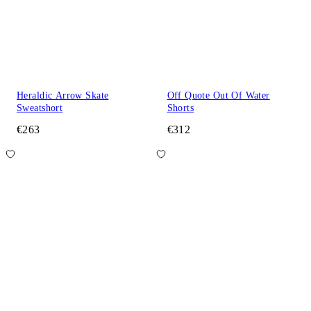
Heraldic Arrow Skate
Off Quote Out Of Water
Sweatshort
Shorts
€263
€312