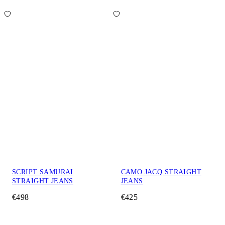
SCRIPT SAMURAI
CAMO JACQ STRAIGHT
STRAIGHT JEANS
JEANS
€498
€425