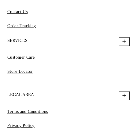
Contact Us
Order Tracking
SERVICES
Customer Care
Store Locator
LEGAL AREA
Terms and Conditions
Privacy Policy