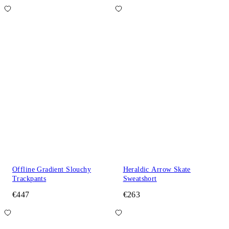
Offline Gradient Slouchy
Heraldic Arrow Skate
Trackpants
Sweatshort
€447
€263