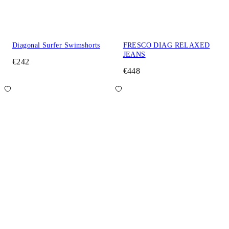
Diagonal Surfer Swimshorts
FRESCO DIAG RELAXED
JEANS
€242
€448