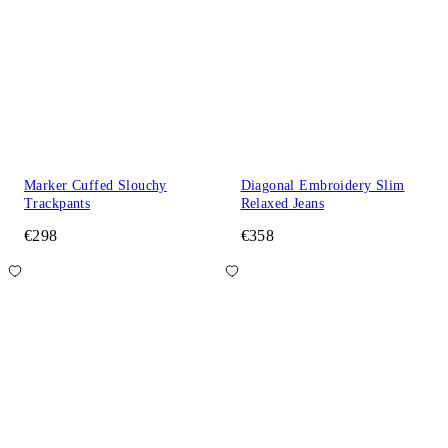
Marker Cuffed Slouchy
Diagonal Embroidery Slim
Trackpants
Relaxed Jeans
€298
€358