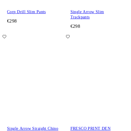
Corp Drill Slim Pants
Single Arrow Slim
Trackpants
€298
€298
Single Arrow Straight Chino
FRESCO PRINT DEN