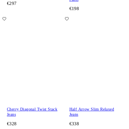
€297
€198
Cherry Diagonal Twist Stack
Half Arrow Slim Relaxed
Jeans
Jeans
€328
€338