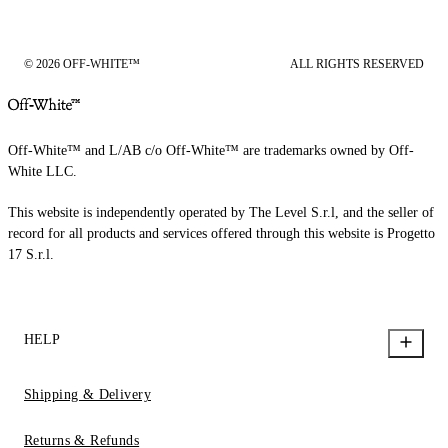
© 2026 OFF-WHITE™
ALL RIGHTS RESERVED
Off-White™ and L/AB c/o Off-White™ are trademarks owned by Off-
White LLC.
This website is independently operated by The Level S.r.l, and the seller of
record for all products and services offered through this website is Progetto
17 S.r.l.
HELP
Shipping & Delivery
Returns & Refunds