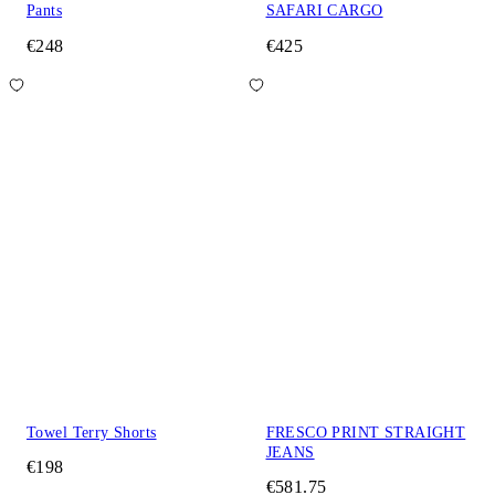
Pants
SAFARI CARGO
€248
€425
Towel Terry Shorts
FRESCO PRINT STRAIGHT
JEANS
€198
€581.75