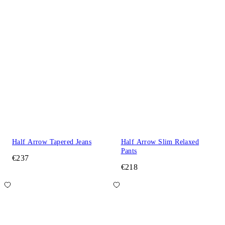
Half Arrow Tapered Jeans
Half Arrow Slim Relaxed
Pants
€237
€218