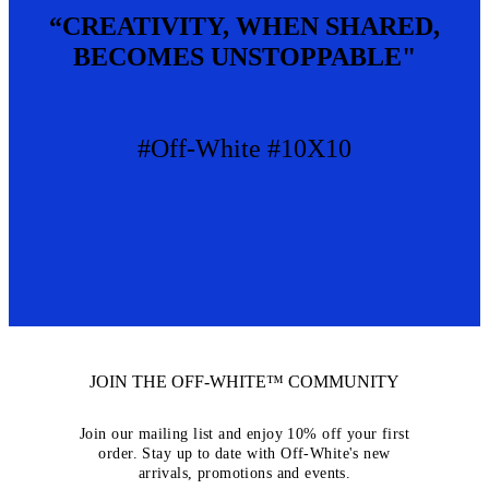
“CREATIVITY, WHEN SHARED,
BECOMES UNSTOPPABLE"
#Off-White #10X10
JOIN THE OFF-WHITE™ COMMUNITY
Join our mailing list and enjoy 10% off your first
order. Stay up to date with Off-White's new
arrivals, promotions and events.