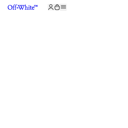
JOIN THE COMMUNITY AND GET 10% OFF YOUR FIRST ORDER