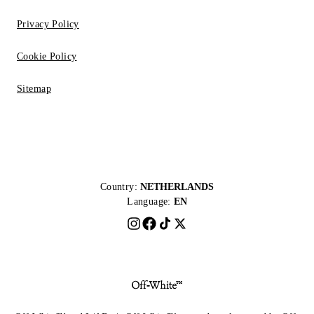
Privacy Policy
Cookie Policy
Sitemap
Country:
NETHERLANDS
Language:
EN