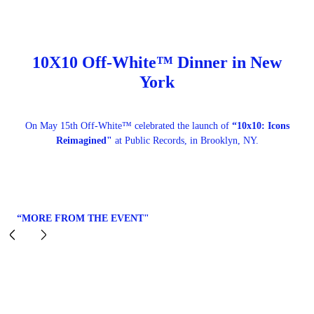
10X10 Off-White™ Dinner in New
York
On May 15th Off-White™ celebrated the launch of
“10x10: Icons
Reimagined"
at Public Records, in Brooklyn, NY.
“MORE FROM THE EVENT"