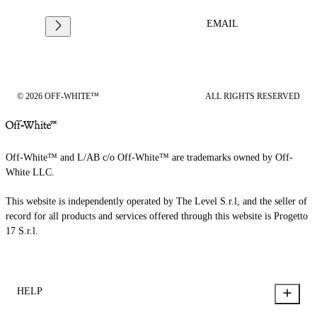
EMAIL
© 2026 OFF-WHITE™
ALL RIGHTS RESERVED
Off-White™ and L/AB c/o Off-White™ are trademarks owned by Off-
White LLC.
This website is independently operated by The Level S.r.l, and the seller of
record for all products and services offered through this website is Progetto
17 S.r.l.
HELP