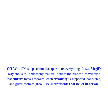
Off-White™
is a platform that
questions
everything. It was
Virgil's
way
and is the philosophy that still defines the brand: a convinction
that
culture
moves forward when
creativity
is supported, connected,
and given room to grow.
10x10 represents that belief in action.