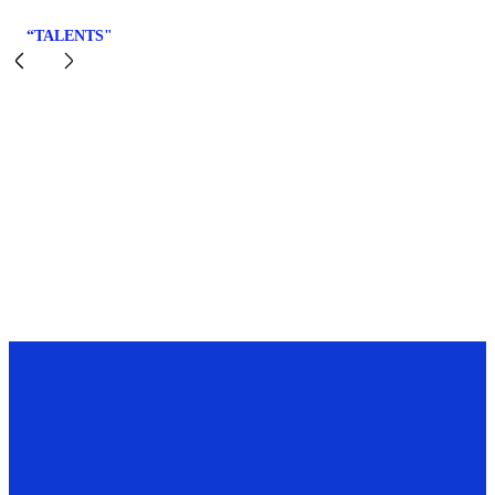
“TALENTS"