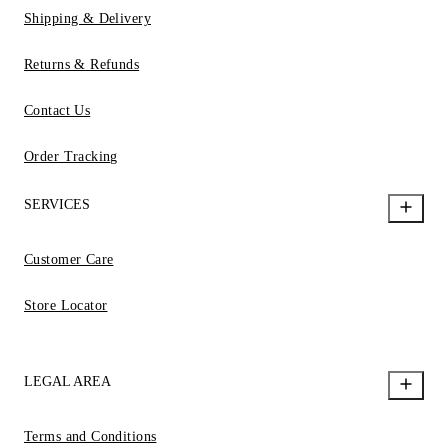
Shipping & Delivery
Returns & Refunds
Contact Us
Order Tracking
SERVICES
Customer Care
Store Locator
LEGAL AREA
Terms and Conditions