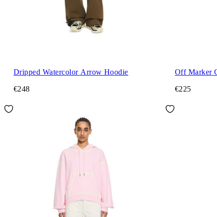
Dripped Watercolor Arrow Hoodie
Off Marker 
€248
€225