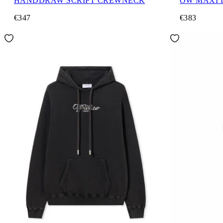
HANDDRAW SCRIPT CREWNECK
OW MAXI
€347
€383