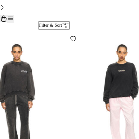
Filter & Sort