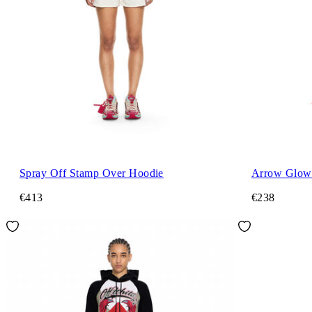
Spray Off Stamp Over Hoodie
Arrow Glowi
€413
€238