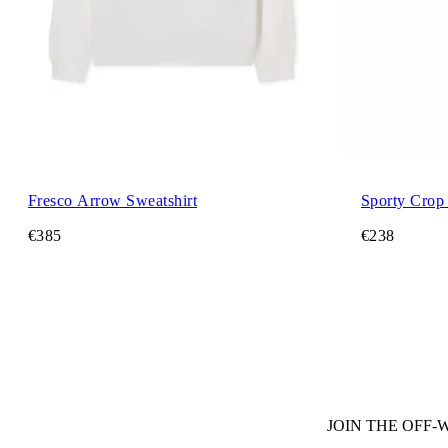
Fresco Arrow Sweatshirt
Sporty Crop
€385
€238
JOIN THE OFF