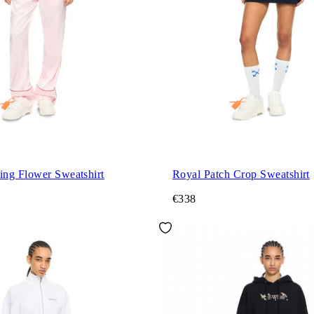
ng Flower Sweatshirt
Royal Patch Crop Sweatshirt
€338