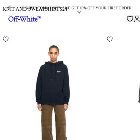
JOIN THE COMMUNITY AND GET 10% OFF YOUR FIRST ORDER
KNIT AND SWEATSHIRTS
24