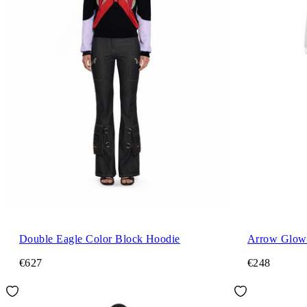
Double Eagle Color Block Hoodie
Arrow Glowi
€627
€248