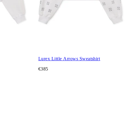
Lurex Little Arrows Sweatshirt
€385