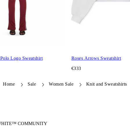
 Polo Logo Sweatshirt
Roses Arrows Sweatshirt
€333
Home
Sale
Women Sale
Knit and Sweatshirts
-WHITE™ COMMUNITY