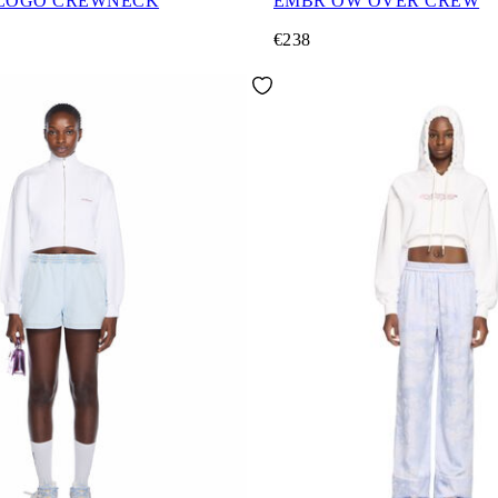
 LOGO CREWNECK
EMBR OW OVER CREW
€238