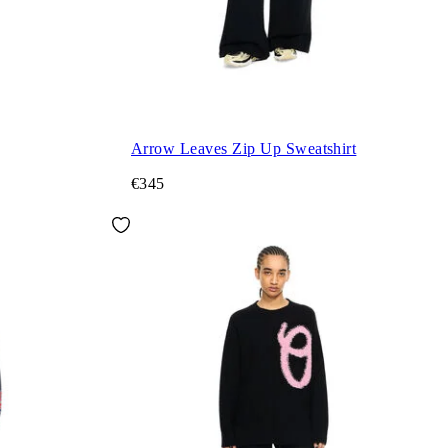
Arrow Leaves Zip Up Sweatshirt
€345