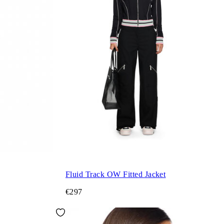
Fluid Track OW Fitted Jacket
€297