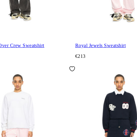
Over Crew Sweatshirt
Royal Jewels Sweatshirt
€213