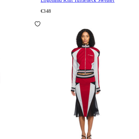
Logoband Knit Turtleneck Sweater
€348