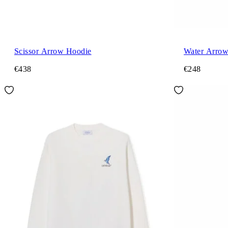
Scissor Arrow Hoodie
Water Arrow
€438
€248