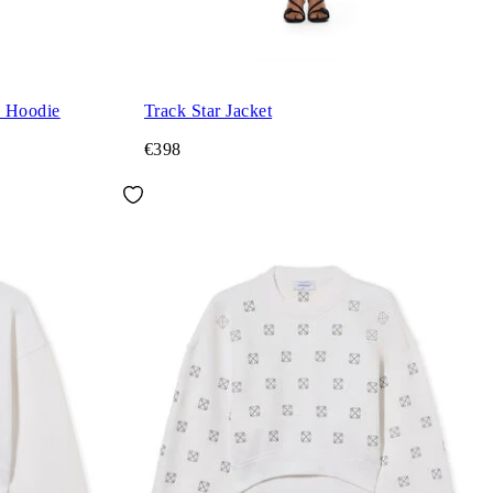
d Hoodie
Track Star Jacket
€398