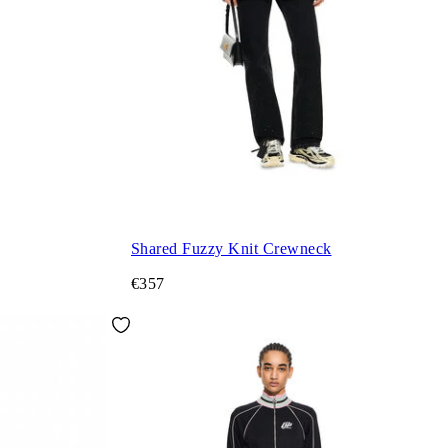
Shared Fuzzy Knit Crewneck
€357