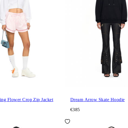
ng Flower Crop Zip Jacket
Dream Arrow Skate Hoodie
€385