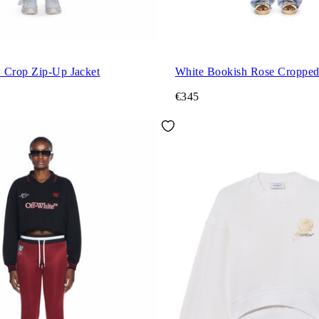
 Crop Zip-Up Jacket
White Bookish Rose Croppe
€345