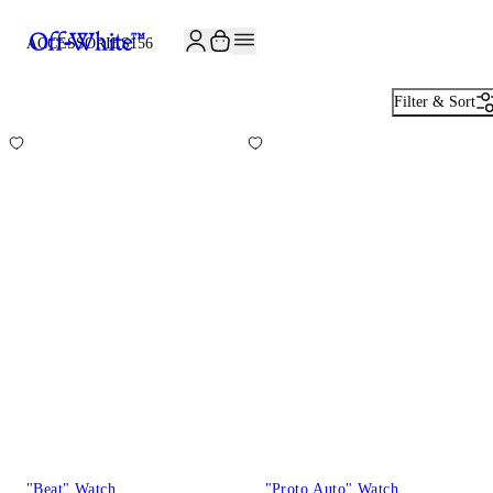
JOIN THE COMMUNITY AND GET 10% OFF YOUR FIRST ORDER
ACCESSORIES
156
Filter & Sort
"Beat" Watch
"Proto Auto" Watch