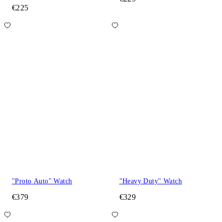
€225
"Proto Auto" Watch
"Heavy Duty" Watch
€379
€329