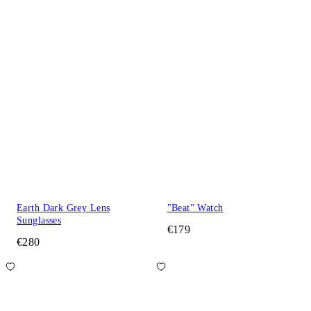
Earth Dark Grey Lens
"Beat" Watch
Sunglasses
€179
€280