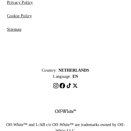
Privacy Policy
Cookie Policy
Sitemap
Country:
NETHERLANDS
Language:
EN
Off-White™ and L/AB c/o Off-White™ are trademarks owned by Off-
White LLC.