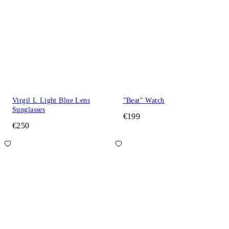
Virgil L Light Blue Lens
"Beat" Watch
Sunglasses
€199
€250