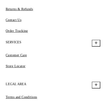
Returns & Refunds
Contact Us
Order Tracking
SERVICES
Customer Care
Store Locator
LEGAL AREA
Terms and Conditions