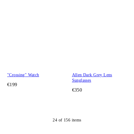
"Crossing" Watch
Allen Dark Grey Lens
Sunglasses
€199
€350
24
of
156
items