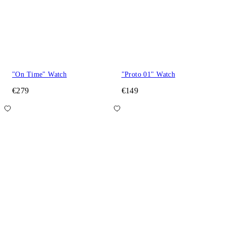
"On Time" Watch
"Proto 01" Watch
€279
€149