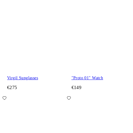
Virgil Sunglasses
"Proto 01" Watch
€275
€149