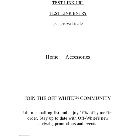
TEST LINK URL
TEST LINK ENTRY
per prova finale
Home
Accessories
JOIN THE OFF-WHITE™ COMMUNITY
Join our mailing list and enjoy 10% off your first
order. Stay up to date with Off-White's new
arrivals, promotions and events.