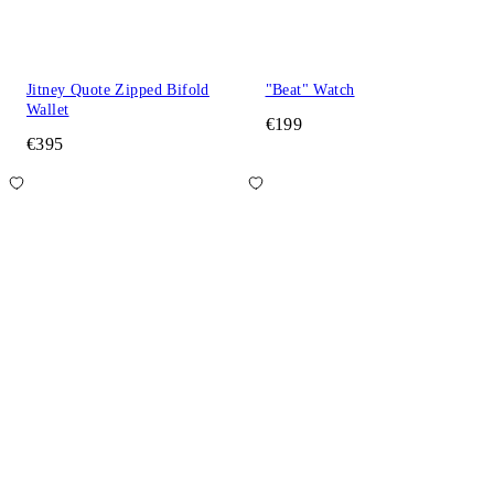
Jitney Quote Zipped Bifold
"Beat" Watch
Wallet
€199
€395