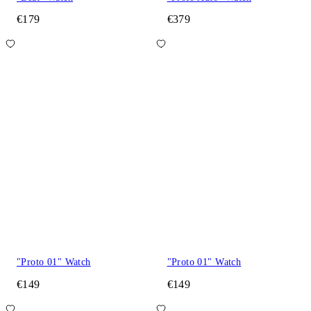
€179
€379
"Proto 01" Watch
"Proto 01" Watch
€149
€149