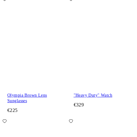
Olympia Brown Lens
"Heavy Duty" Watch
Sunglasses
€329
€225