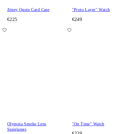
Jitney Quote Card Case
"Proto Layer" Watch
€225
€249
Olympia Smoke Lens
"On Time" Watch
Sunglasses
€229