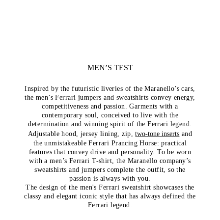
MEN’S TEST
Inspired by the futuristic liveries of the Maranello’s cars,
the men’s Ferrari jumpers and sweatshirts convey energy,
competitiveness and passion. Garments with a
contemporary soul, conceived to live with the
determination and winning spirit of the Ferrari legend.
Adjustable hood, jersey lining, zip,
two-tone inserts
and
the unmistakeable Ferrari Prancing Horse: practical
features that convey drive and personality. To be worn
with a men’s Ferrari T-shirt, the Maranello company’s
sweatshirts and jumpers complete the outfit, so the
passion is always with you.
The design of the men's Ferrari sweatshirt showcases the
classy and elegant iconic style that has always defined the
Ferrari legend.