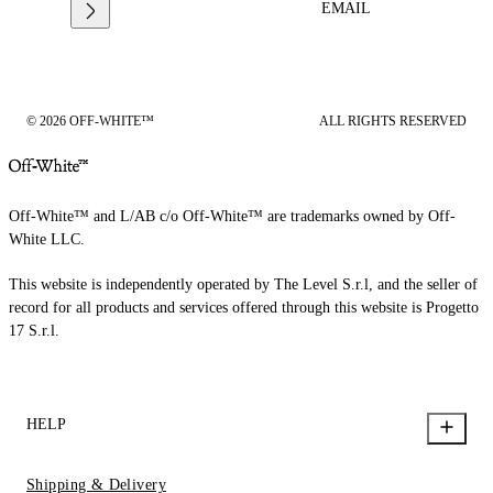
EMAIL
© 2026 OFF-WHITE™
ALL RIGHTS RESERVED
Off-White™ and L/AB c/o Off-White™ are trademarks owned by Off-
White LLC.
This website is independently operated by The Level S.r.l, and the seller of
record for all products and services offered through this website is Progetto
17 S.r.l.
HELP
Shipping & Delivery