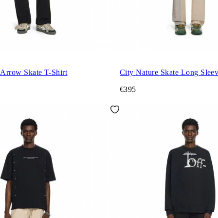
 Arrow Skate T-Shirt
City Nature Skate Long Sleev
€395