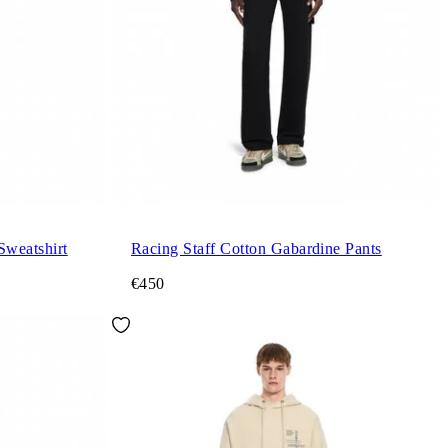
Sweatshirt
Racing Staff Cotton Gabardine Pants
€450