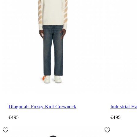
Diagonals Fuzzy Knit Crewneck
Industrial H
€495
€495