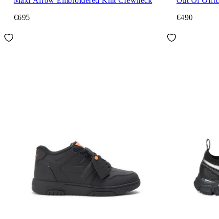
Maxi Arrow Embroidered Knit Crewneck
Out Of Offi
€695
€490