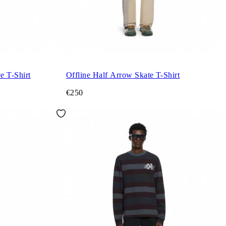
e T-Shirt
Offline Half Arrow Skate T-Shirt
€250