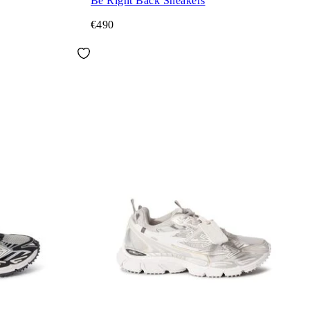
Be Right Back Sneakers
€490