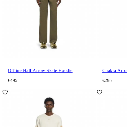
Offline Half Arrow Skate Hoodie
Chakra Arro
€495
€295