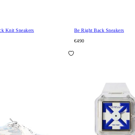
ck Knit Sneakers
Be Right Back Sneakers
€490