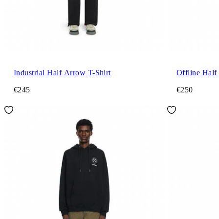
Industrial Half Arrow T-Shirt
Offline Half
€245
€250