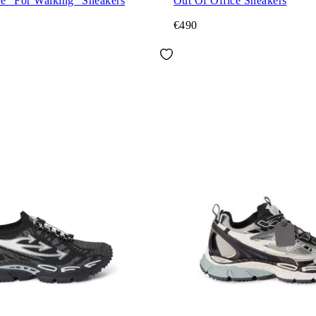
ce "For Walking" Sneakers
Out Of Office Sneakers
€490