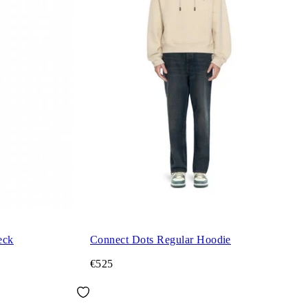
eck
Connect Dots Regular Hoodie
€525