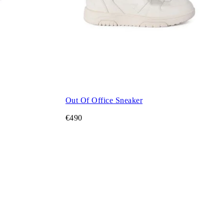
Out Of Office Sneaker
€490