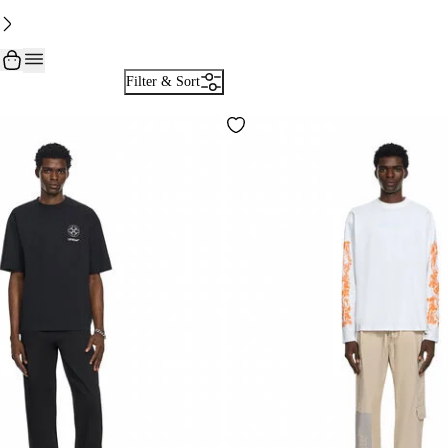
Filter & Sort