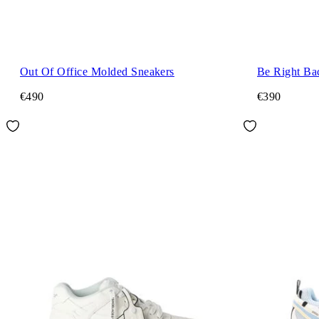
Out Of Office Molded Sneakers
Be Right Ba
€490
€390