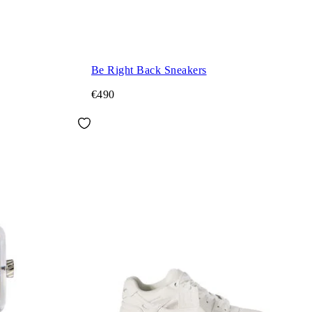
Be Right Back Sneakers
€490