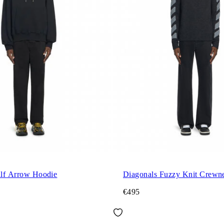
alf Arrow Hoodie
Diagonals Fuzzy Knit Crewn
€495