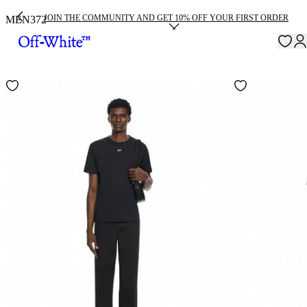
JOIN THE COMMUNITY AND GET 10% OFF YOUR FIRST ORDER
MEN
372