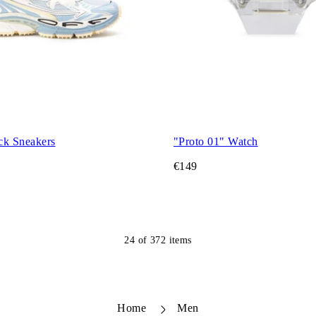
ck Sneakers
"Proto 01" Watch
€149
24
of
372
items
Home
Men