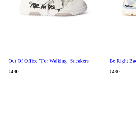
Out Of Office "For Walking" Sneakers
Be Right Ba
€490
€490