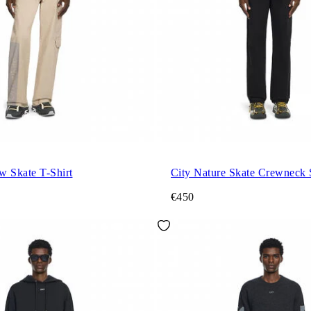
w Skate T-Shirt
City Nature Skate Crewneck 
€450