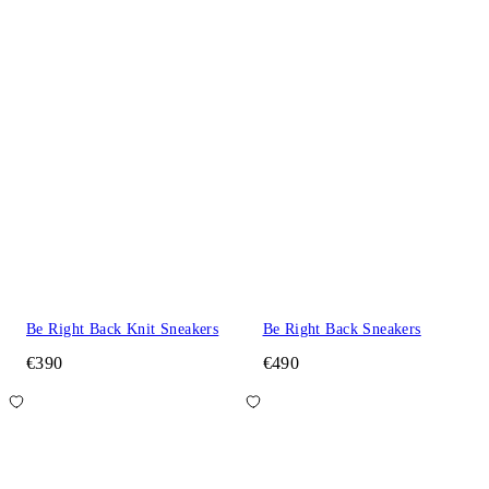
Be Right Back Knit Sneakers
Be Right Back Sneakers
€390
€490