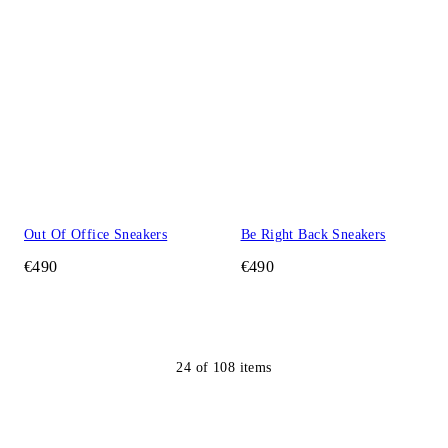
Out Of Office Sneakers
Be Right Back Sneakers
€490
€490
24
of
108
items