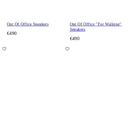
Out Of Office Sneakers
Out Of Office "For Walking"
Sneakers
€490
€490