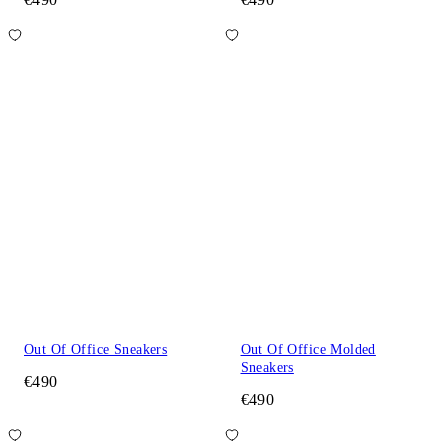
Out Of Office Sneakers
Out Of Office Molded
Sneakers
€490
€490