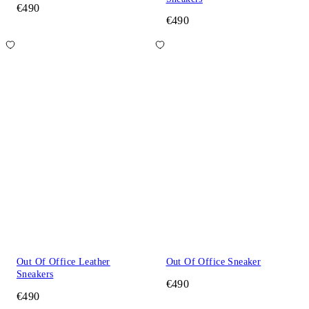
€490
€490
Out Of Office Leather
Out Of Office Sneaker
Sneakers
€490
€490