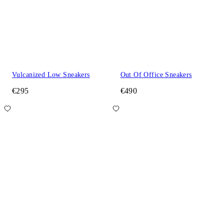
Vulcanized Low Sneakers
Out Of Office Sneakers
€295
€490