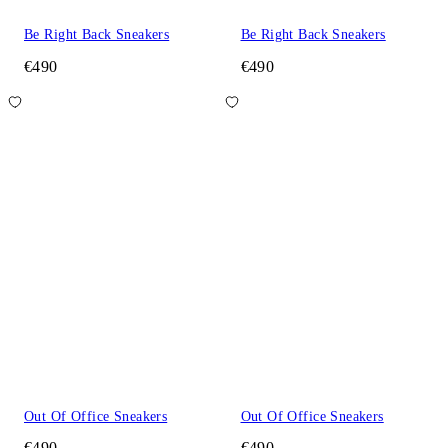
Be Right Back Sneakers
Be Right Back Sneakers
€490
€490
Out Of Office Sneakers
Out Of Office Sneakers
€490
€490