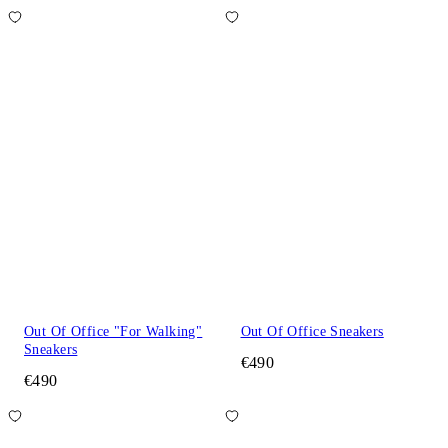
Out Of Office "For Walking"
Out Of Office Sneakers
Sneakers
€490
€490