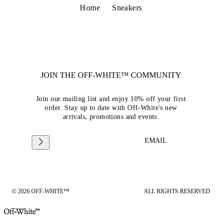
Home
Sneakers
JOIN THE OFF-WHITE™ COMMUNITY
Join our mailing list and enjoy 10% off your first
order. Stay up to date with Off-White's new
arrivals, promotions and events.
EMAIL
© 2026 OFF-WHITE™
ALL RIGHTS RESERVED