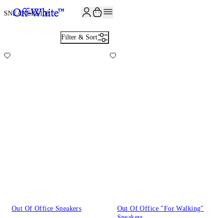
JOIN THE COMMUNITY AND GET 10% OFF YOUR FIRST ORDER
SNEAKERS
108
Filter & Sort
Out Of Office Sneakers
Out Of Office "For Walking"
Sneakers