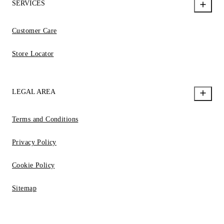
SERVICES
Customer Care
Store Locator
LEGAL AREA
Terms and Conditions
Privacy Policy
Cookie Policy
Sitemap