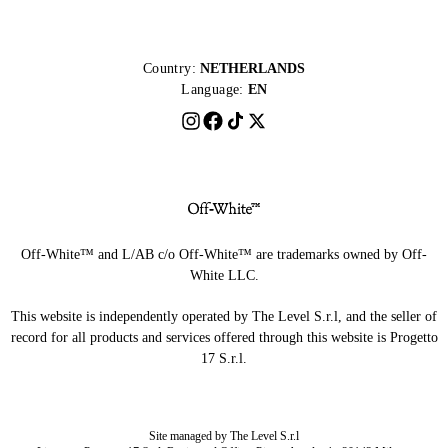
Country:
NETHERLANDS
Language:
EN
Off-White™ and L/AB c/o Off-White™ are trademarks owned by Off-
White LLC.
This website is independently operated by The Level S.r.l, and the seller of
record for all products and services offered through this website is Progetto
17 S.r.l.
Site managed by The Level S.r.l