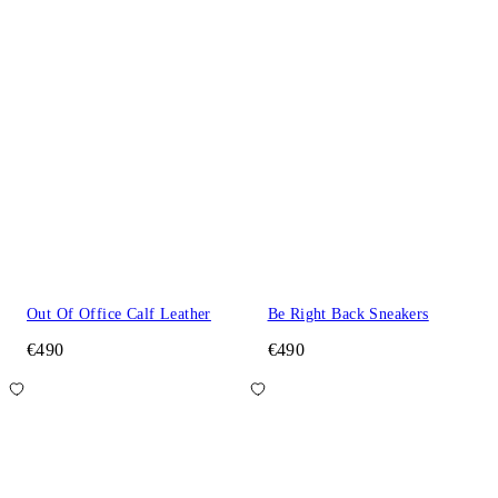
Out Of Office Calf Leather
Be Right Back Sneakers
€490
€490