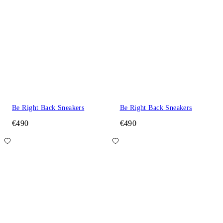
Be Right Back Sneakers
Be Right Back Sneakers
€490
€490