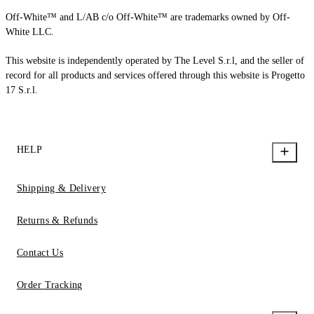
Off-White™ and L/AB c/o Off-White™ are trademarks owned by Off-
White LLC.
This website is independently operated by The Level S.r.l, and the seller of
record for all products and services offered through this website is Progetto
17 S.r.l.
HELP
Shipping & Delivery
Returns & Refunds
Contact Us
Order Tracking