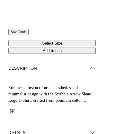
Size Guide
Select Size
Add to bag
DESCRIPTION
Embrace a fusion of urban aesthetics and
minimalist design with the Scribble Arrow Skate
Logo T-Shirt, crafted from premium cotton...
DETAILS