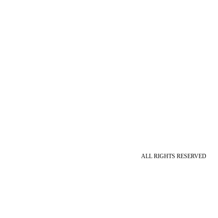
ALL RIGHTS RESERVED