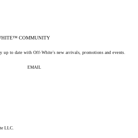
-WHITE™ COMMUNITY
ay up to date with Off-White's new arrivals, promotions and events.
EMAIL
te LLC.