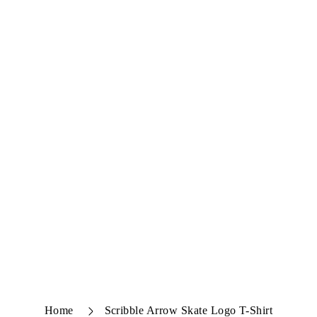
Home
Scribble Arrow Skate Logo T-Shirt