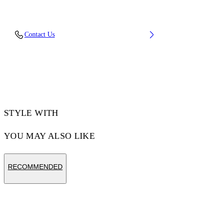
Embroidery: 100% Polyester, Material: 100%
Contact Us
Cotton, Rib Details: 5% Elastane 95% Cotton
Code: OMAA120F25JER00C1001
STYLE WITH
YOU MAY ALSO LIKE
RECOMMENDED