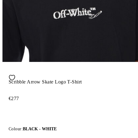
Scribble Arrow Skate Logo T-Shirt
€277
Colour:
BLACK - WHITE