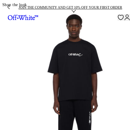
Shop the look
JOIN THE COMMUNITY AND GET 10% OFF YOUR FIRST ORDER