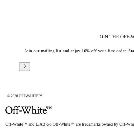
JOIN THE OFF
Join our mailing list and enjoy 10% off your first order. St
© 2026 OFF-WHITE™
Off-White™ and L/AB c/o Off-White™ are trademarks owned by Off-Whi