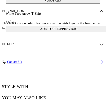
Select Size
DESCRIPTION
White Tape Arrow T-Shirt
€245
This 100% cotton t-shirt features a small bookish logo on the front and a
large tape measure arrow on the reverse. Skate fit.
ADD TO SHOPPING BAG
DETAILS
LOUIS WEARS SIZE M HEIGHT: 6' 2” (190 CM) BUST: 35” (89
Contact Us
CM) WAIST: 28“ (72 CM) HIPS: 36” (93 CM)
Material:Cotton 100%
Code: OMAA120S25JER00D0122
STYLE WITH
YOU MAY ALSO LIKE