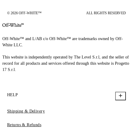
© 2026 OFF-WHITE™
ALL RIGHTS RESERVED
Off-White™ and L/AB c/o Off-White™ are trademarks owned by Off-
White LLC.
This website is independently operated by The Level S.r.l, and the seller of
record for all products and services offered through this website is Progetto
17 S.r.l.
HELP
Shipping & Delivery
Returns & Refunds