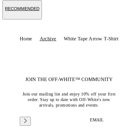
RECOMMENDED
Home
Archive
White Tape Arrow T-Shirt
JOIN THE OFF-WHITE™ COMMUNITY
Join our mailing list and enjoy 10% off your first
order. Stay up to date with Off-White's new
arrivals, promotions and events.
EMAIL