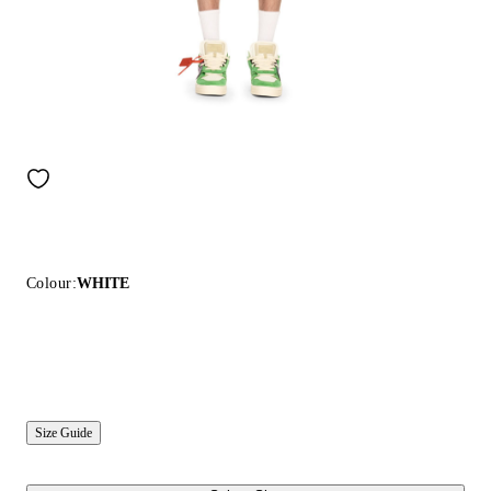
Colour:
WHITE
Size Guide