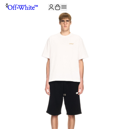
JOIN THE COMMUNITY AND GET 10% OFF YOUR FIRST ORDER