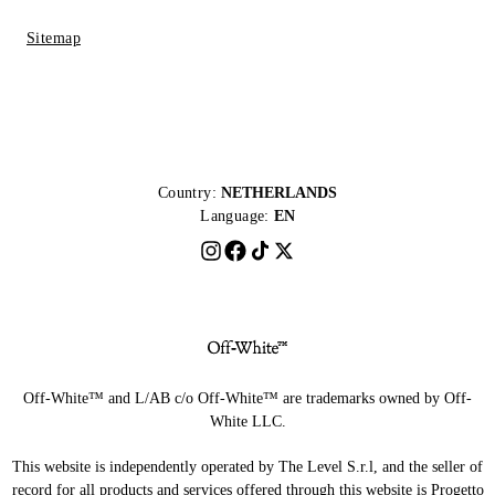
Sitemap
Country:
NETHERLANDS
Language:
EN
Off-White™ and L/AB c/o Off-White™ are trademarks owned by Off-
White LLC.
This website is independently operated by The Level S.r.l, and the seller of
record for all products and services offered through this website is Progetto