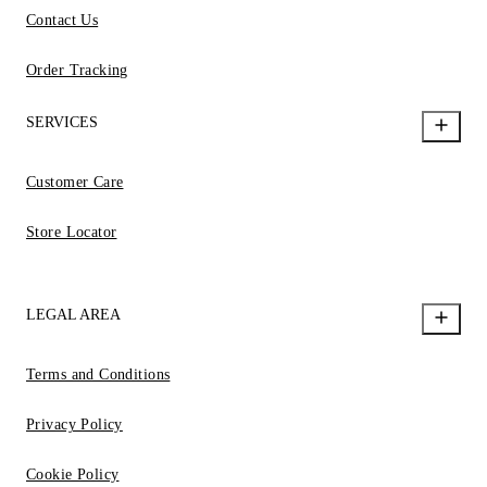
Contact Us
Order Tracking
SERVICES
Customer Care
Store Locator
LEGAL AREA
Terms and Conditions
Privacy Policy
Cookie Policy