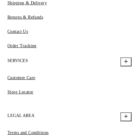
Shipping & Delivery
Returns & Refunds
Contact Us
Order Tracking
SERVICES
Customer Care
Store Locator
LEGAL AREA
Terms and Conditions