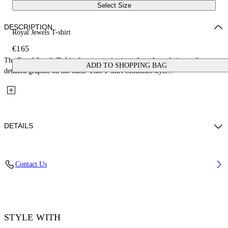
Select Size
DESCRIPTION
Royal Jewels T-shirt
€165
The Royal Jewels T-shirt features an intricate front logo design and a
ADD TO SHOPPING BAG
detailed graphic on the back. This T-shirt combines style...
DETAILS
Fabric: 100% Cotton, Rib: 95% Cotton, 5% Elastane
Contact Us
Code: 2AA089S26JER008W028
STYLE WITH