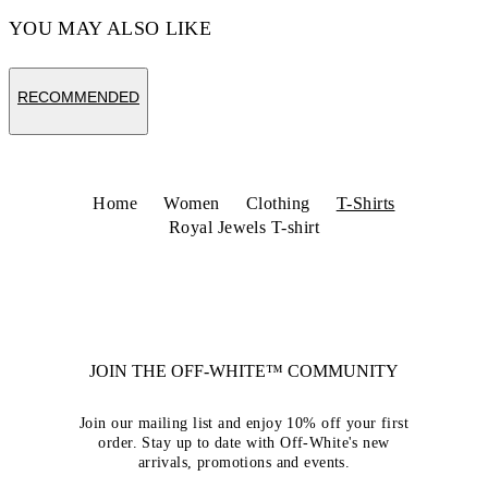
YOU MAY ALSO LIKE
RECOMMENDED
Home
Women
Clothing
T-Shirts
Royal Jewels T-shirt
JOIN THE OFF-WHITE™ COMMUNITY
Join our mailing list and enjoy 10% off your first
order. Stay up to date with Off-White's new
arrivals, promotions and events.