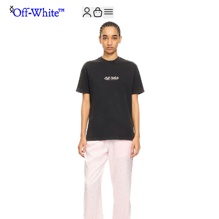
JOIN THE COMMUNITY AND GET 10% OFF YOUR FIRST ORDER