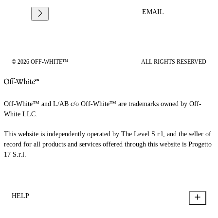
EMAIL
© 2026 OFF-WHITE™
ALL RIGHTS RESERVED
Off-White™ and L/AB c/o Off-White™ are trademarks owned by Off-
White LLC.
This website is independently operated by The Level S.r.l, and the seller of
record for all products and services offered through this website is Progetto
17 S.r.l.
HELP