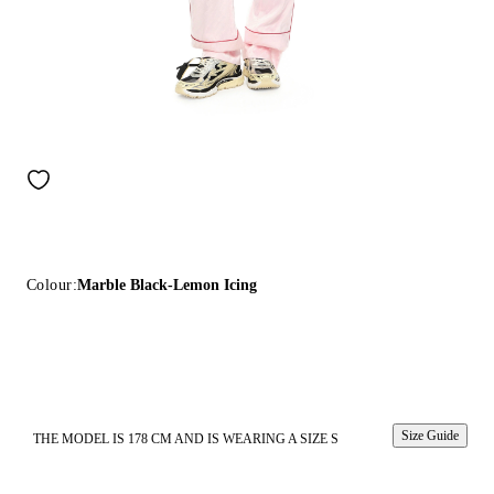
Colour:
Marble Black-Lemon Icing
Size Guide
THE MODEL IS 178 CM AND IS WEARING A SIZE S