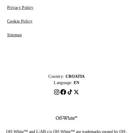
Privacy Policy
Cookie Policy
Sitemap
Country:
CROATIA
Language:
EN
Off-White™ and L/AB c/o Off-White™ are trademarks owned by Off-