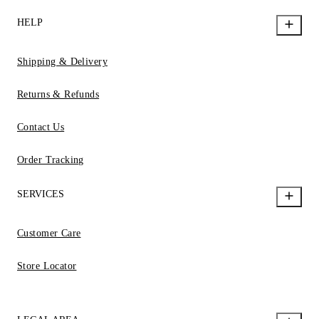
HELP
Shipping & Delivery
Returns & Refunds
Contact Us
Order Tracking
SERVICES
Customer Care
Store Locator