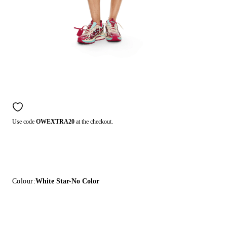
Use code
OWEXTRA20
at the checkout.
Colour:
White Star-No Color