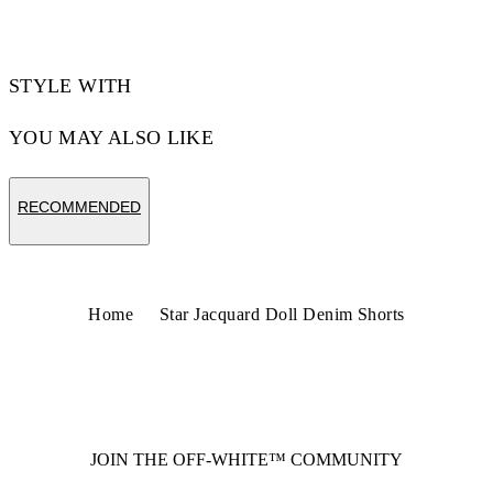
STYLE WITH
YOU MAY ALSO LIKE
RECOMMENDED
Home
Star Jacquard Doll Denim Shorts
JOIN THE OFF-WHITE™ COMMUNITY