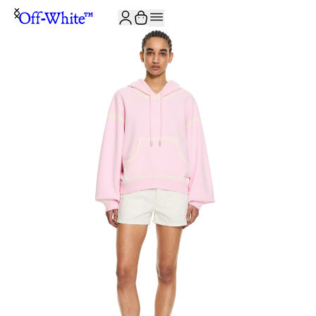
JOIN THE COMMUNITY AND GET 10% OFF YOUR FIRST ORDER