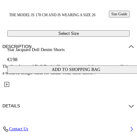
Size Guide
THE MODEL IS 178 CM AND IS WEARING A SIZE 26
Select Size
DESCRIPTION
Star Jacquard Doll Denim Shorts
€198
The Star Jacquard Doll Denim Shorts feature a subtle star pattern, offering
ADD TO SHOPPING BAG
a textured design. Ideal for casual wear, these shorts...
DETAILS
Fabric: 100% Cotton
Contact Us
Code: 2YC019S26DEN001W131