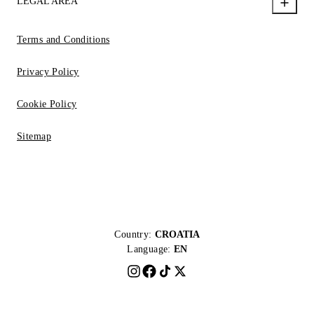
LEGAL AREA
Terms and Conditions
Privacy Policy
Cookie Policy
Sitemap
Country:
CROATIA
Language:
EN