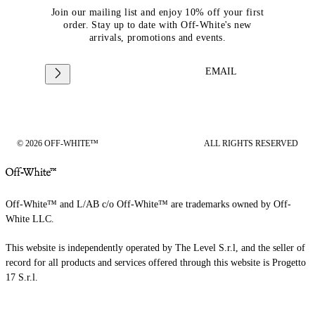
Join our mailing list and enjoy 10% off your first
order. Stay up to date with Off-White's new
arrivals, promotions and events.
EMAIL
© 2026 OFF-WHITE™
ALL RIGHTS RESERVED
Off-White™ and L/AB c/o Off-White™ are trademarks owned by Off-
White LLC.
This website is independently operated by The Level S.r.l, and the seller of
record for all products and services offered through this website is Progetto
17 S.r.l.