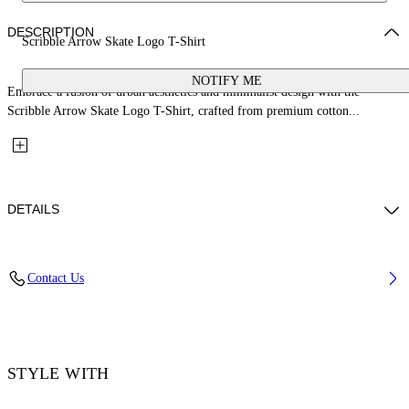
DESCRIPTION
Scribble Arrow Skate Logo T-Shirt
NOTIFY ME
Embrace a fusion of urban aesthetics and minimalist design with the
Scribble Arrow Skate Logo T-Shirt, crafted from premium cotton...
DETAILS
Embroidery: 100% Polyester, Material: 100% Cotton, Rib Details: 5%
Contact Us
Elastane 95% Cotton
Code: OMAA120F25JER00C0110
STYLE WITH