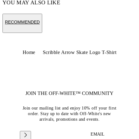
YOU MAY ALSO LIKE
RECOMMENDED
Home
Scribble Arrow Skate Logo T-Shirt
JOIN THE OFF-WHITE™ COMMUNITY
Join our mailing list and enjoy 10% off your first
order. Stay up to date with Off-White's new
arrivals, promotions and events.
EMAIL