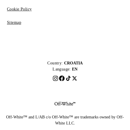
Cookie Policy
Sitemap
Country:
CROATIA
Language:
EN
Off-White™ and L/AB c/o Off-White™ are trademarks owned by Off-
White LLC.