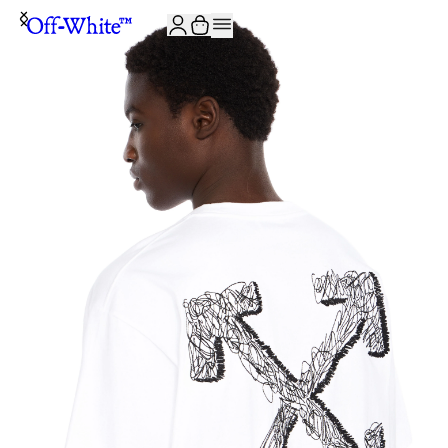
JOIN THE COMMUNITY AND GET 10% OFF YOUR FIRST ORDER