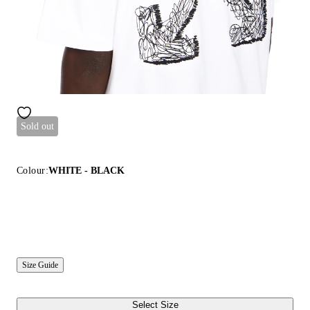
Sold out
Colour:
WHITE - BLACK
Size Guide
Select Size