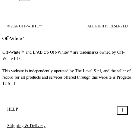
© 2026 OFF-WHITE™
ALL RIGHTS RESERVED
Off-White™ and L/AB c/o Off-White™ are trademarks owned by Off-
White LLC.
This website is independently operated by The Level S.r.l, and the seller of
record for all products and services offered through this website is Progetto
17 S.r.l.
HELP
Shipping & Delivery