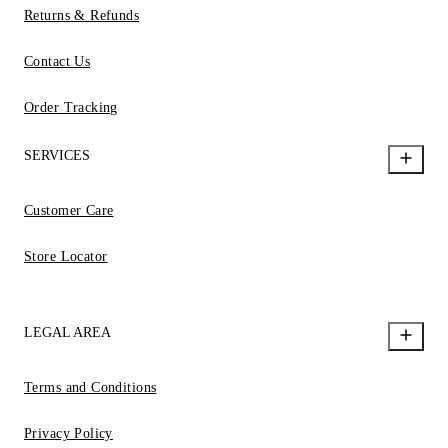
Returns & Refunds
Contact Us
Order Tracking
SERVICES
Customer Care
Store Locator
LEGAL AREA
Terms and Conditions
Privacy Policy