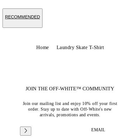
RECOMMENDED
Home
Laundry Skate T-Shirt
JOIN THE OFF-WHITE™ COMMUNITY
Join our mailing list and enjoy 10% off your first
order. Stay up to date with Off-White's new
arrivals, promotions and events.
EMAIL