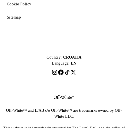
Cookie Policy
Sitemap
Country:
CROATIA
Language:
EN
Off-White™ and L/AB c/o Off-White™ are trademarks owned by Off-
White LLC.