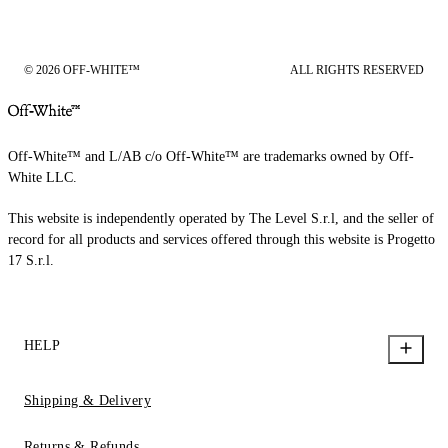
© 2026 OFF-WHITE™
ALL RIGHTS RESERVED
Off-White™ and L/AB c/o Off-White™ are trademarks owned by Off-
White LLC.
This website is independently operated by The Level S.r.l, and the seller of
record for all products and services offered through this website is Progetto
17 S.r.l.
HELP
Shipping & Delivery
Returns & Refunds