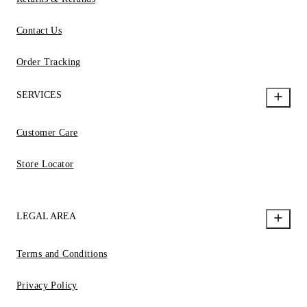
Contact Us
Order Tracking
SERVICES
Customer Care
Store Locator
LEGAL AREA
Terms and Conditions
Privacy Policy