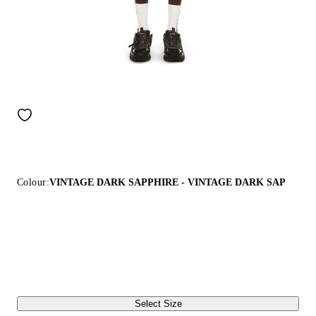
Colour:
VINTAGE DARK SAPPHIRE - VINTAGE DARK SAP
Select Size