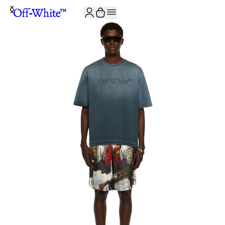
JOIN THE COMMUNITY AND GET 10% OFF YOUR FIRST ORDER