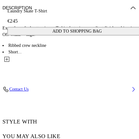
DESCRIPTION
Laundry Skate T-Shirt
€245
Expertly crafted cotton jersey T-shirt featuring a gradient finish and iconic
ADD TO SHOPPING BAG
Off-White™ logo.
Ribbed crew neckline
Short...
Contact Us
STYLE WITH
YOU MAY ALSO LIKE