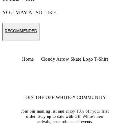
YOU MAY ALSO LIKE
RECOMMENDED
Home
Cloudy Arrow Skate Logo T-Shirt
JOIN THE OFF-WHITE™ COMMUNITY
Join our mailing list and enjoy 10% off your first
order. Stay up to date with Off-White's new
arrivals, promotions and events.