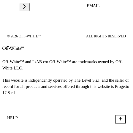
EMAIL
© 2026 OFF-WHITE™
ALL RIGHTS RESERVED
Off-White™ and L/AB c/o Off-White™ are trademarks owned by Off-
White LLC.
This website is independently operated by The Level S.r.l, and the seller of
record for all products and services offered through this website is Progetto
17 S.r.l.
HELP