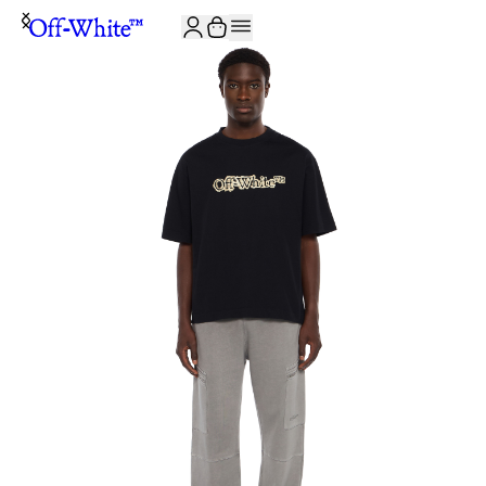
JOIN THE COMMUNITY AND GET 10% OFF YOUR FIRST ORDER