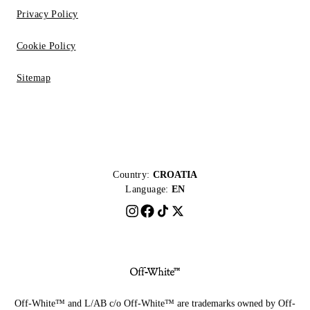
Privacy Policy
Cookie Policy
Sitemap
Country:
CROATIA
Language:
EN
Off-White™ and L/AB c/o Off-White™ are trademarks owned by Off-