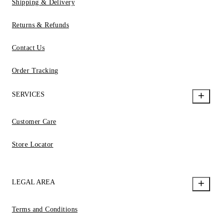
Shipping & Delivery
Returns & Refunds
Contact Us
Order Tracking
SERVICES
Customer Care
Store Locator
LEGAL AREA
Terms and Conditions