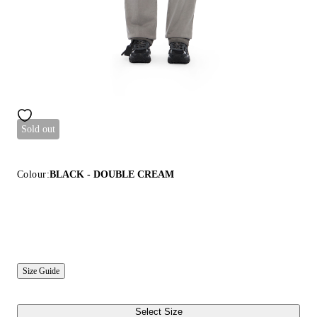
Sold out
Colour:
BLACK - DOUBLE CREAM
Size Guide
Select Size