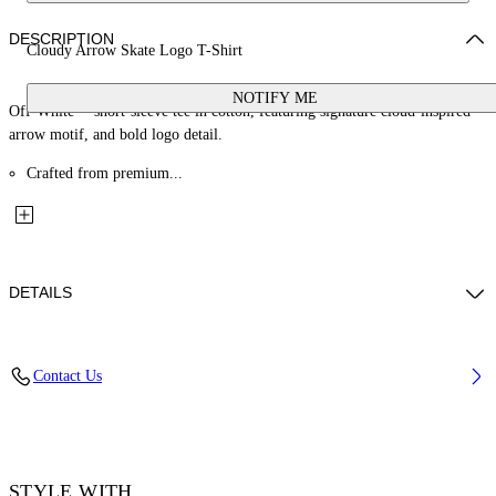
DESCRIPTION
Cloudy Arrow Skate Logo T-Shirt
NOTIFY ME
Off-White™ short-sleeve tee in cotton, featuring signature cloud-inspired
arrow motif, and bold logo detail.
Crafted from premium...
DETAILS
Material: 100% Cotton, Rib Details: 5% Elastane 95% Cotton
Contact Us
Code: OMAA120F25JER00G1019
STYLE WITH