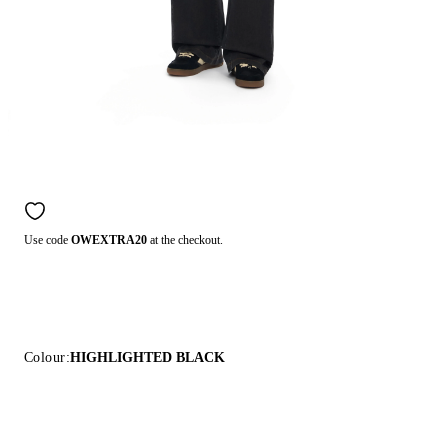
Use code
OWEXTRA20
at the checkout.
Colour:
HIGHLIGHTED BLACK