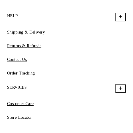
HELP
Shipping & Delivery
Returns & Refunds
Contact Us
Order Tracking
SERVICES
Customer Care
Store Locator