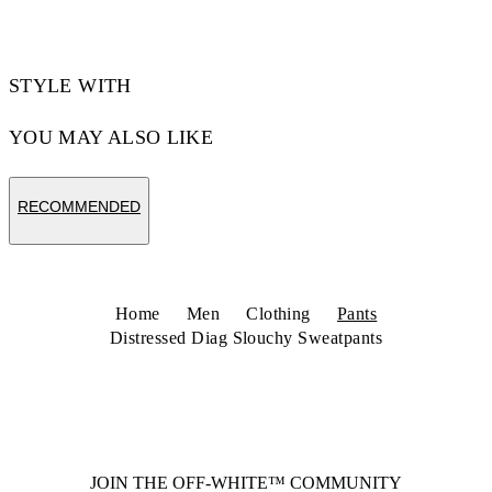
STYLE WITH
YOU MAY ALSO LIKE
RECOMMENDED
Home
Men
Clothing
Pants
Distressed Diag Slouchy Sweatpants
JOIN THE OFF-WHITE™ COMMUNITY