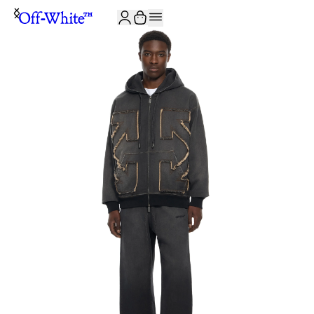
JOIN THE COMMUNITY AND GET 10% OFF YOUR FIRST ORDER