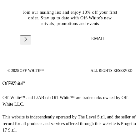
Join our mailing list and enjoy 10% off your first
order. Stay up to date with Off-White's new
arrivals, promotions and events.
EMAIL
© 2026 OFF-WHITE™
ALL RIGHTS RESERVED
Off-White™ and L/AB c/o Off-White™ are trademarks owned by Off-
White LLC.
This website is independently operated by The Level S.r.l, and the seller of
record for all products and services offered through this website is Progetto
17 S.r.l.