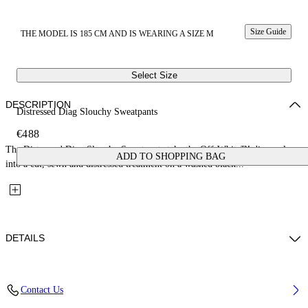
Size Guide
THE MODEL IS 185 CM AND IS WEARING A SIZE M
Select Size
DESCRIPTION
Distressed Diag Slouchy Sweatpants
€488
The Distressed Diag Slouchy Sweatpants take the Off-White™ diagonal
ADD TO SHOPPING BAG
into a cut, sewn and distressed treatment on a washed black...
DETAILS
Fabric: 98% Cotton, 2% Elastane
Contact Us
Code: 44MCH05CS26D002009