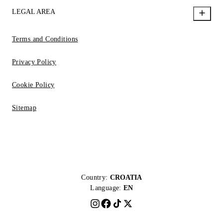
LEGAL AREA
Terms and Conditions
Privacy Policy
Cookie Policy
Sitemap
Country:
CROATIA
Language:
EN