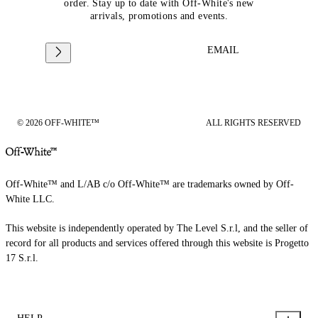
order. Stay up to date with Off-White's new
arrivals, promotions and events.
EMAIL
© 2026 OFF-WHITE™
ALL RIGHTS RESERVED
Off-White™ and L/AB c/o Off-White™ are trademarks owned by Off-
White LLC.
This website is independently operated by The Level S.r.l, and the seller of
record for all products and services offered through this website is Progetto
17 S.r.l.