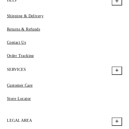
HELP
Shipping & Delivery
Returns & Refunds
Contact Us
Order Tracking
SERVICES
Customer Care
Store Locator
LEGAL AREA