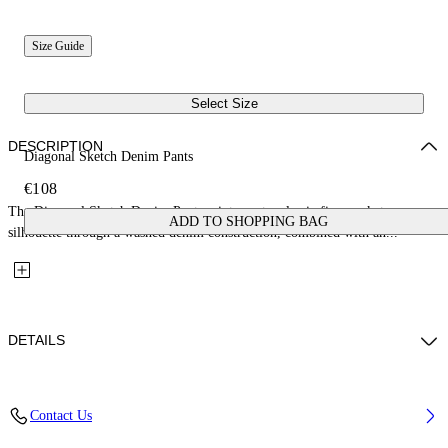
Size Guide
Select Size
DESCRIPTION
Diagonal Sketch Denim Pants
€108
The Diagonal Sketch Denim Pants reinterpret a classic five-pocket
ADD TO SHOPPING BAG
silhouette through a washed denim construction, combined with an...
DETAILS
Fabric: 100% Cotton
Contact Us
Code: 44GYB001S26D001452