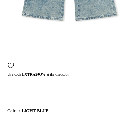
Use code
EXTRA20OW
at the checkout.
Colour:
LIGHT BLUE