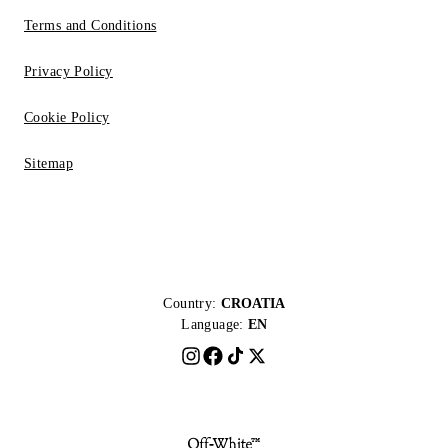
Terms and Conditions
Privacy Policy
Cookie Policy
Sitemap
Country:
CROATIA
Language:
EN