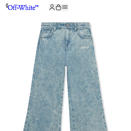
JOIN THE COMMUNITY AND GET 10% OFF YOUR FIRST ORDER