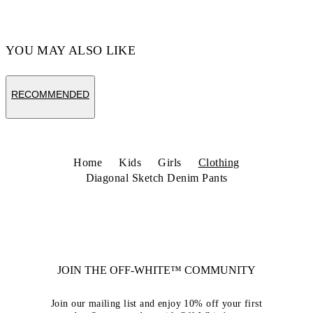
YOU MAY ALSO LIKE
RECOMMENDED
Home
Kids
Girls
Clothing
Diagonal Sketch Denim Pants
JOIN THE OFF-WHITE™ COMMUNITY
Join our mailing list and enjoy 10% off your first