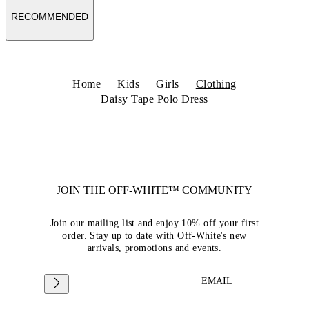
RECOMMENDED
Home
Kids
Girls
Clothing
Daisy Tape Polo Dress
JOIN THE OFF-WHITE™ COMMUNITY
Join our mailing list and enjoy 10% off your first
order. Stay up to date with Off-White's new
arrivals, promotions and events.
EMAIL