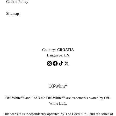
Cookie Policy
Sitemap
Country:
CROATIA
Language:
EN
Off-White™ and L/AB c/o Off-White™ are trademarks owned by Off-
White LLC.
This website is independently operated by The Level S.r.l, and the seller of