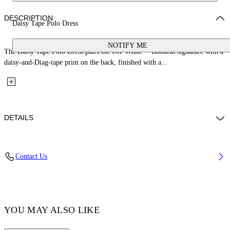
DESCRIPTION
Daisy Tape Polo Dress
NOTIFY ME
The Daisy Tape Polo Dress pairs the Off-White™ Bookish signature with a
daisy-and-Diag-tape print on the back, finished with a...
DETAILS
Fabric: 100% Cotton
Contact Us
Code: 44GDH007S26J001100
YOU MAY ALSO LIKE