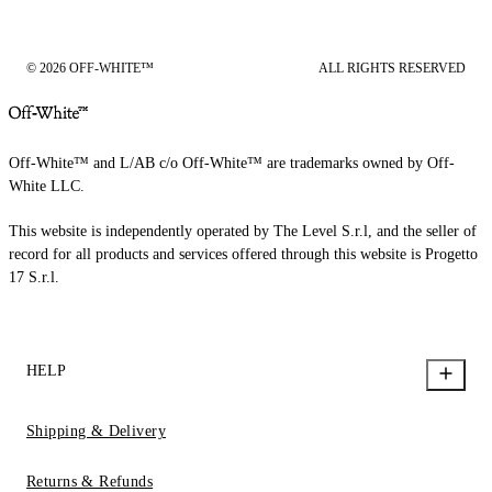
© 2026 OFF-WHITE™
ALL RIGHTS RESERVED
Off-White™ and L/AB c/o Off-White™ are trademarks owned by Off-
White LLC.
This website is independently operated by The Level S.r.l, and the seller of
record for all products and services offered through this website is Progetto
17 S.r.l.
HELP
Shipping & Delivery
Returns & Refunds