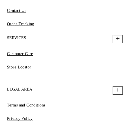
Contact Us
Order Tracking
SERVICES
Customer Care
Store Locator
LEGAL AREA
Terms and Conditions
Privacy Policy