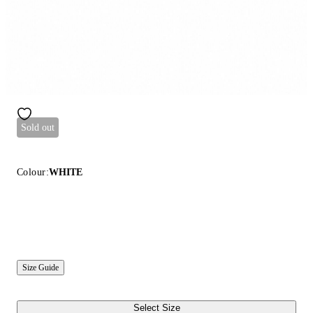
Sold out
Colour:
WHITE
Size Guide
Select Size