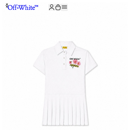
JOIN THE COMMUNITY AND GET 10% OFF YOUR FIRST ORDER