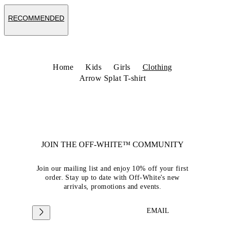
RECOMMENDED
Home
Kids
Girls
Clothing
Arrow Splat T-shirt
JOIN THE OFF-WHITE™ COMMUNITY
Join our mailing list and enjoy 10% off your first
order. Stay up to date with Off-White's new
arrivals, promotions and events.
EMAIL