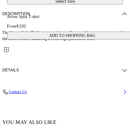
Select Size
DESCRIPTION
Arrow Splat T-shirt
€101
From
The Arrow Splat T-shirt uses a splatter-effect graphic treatment to rework
ADD TO SHOPPING BAG
the Arrow motif, balancing a front logo placement with...
DETAILS
Fabric: 100% Cotton
Contact Us
Code: 44GAA001S26J005100
YOU MAY ALSO LIKE