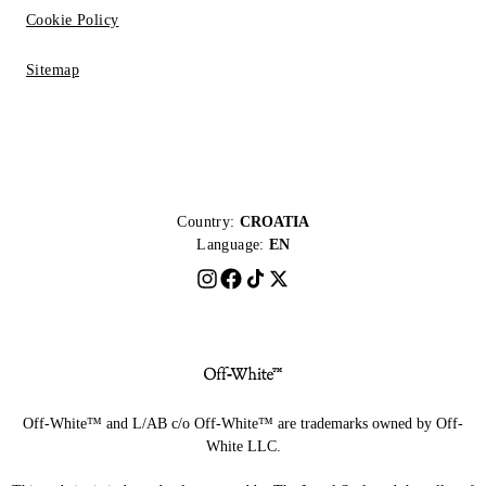
Cookie Policy
Sitemap
Country:
CROATIA
Language:
EN
Off-White™ and L/AB c/o Off-White™ are trademarks owned by Off-
White LLC.