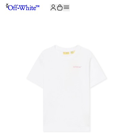
JOIN THE COMMUNITY AND GET 10% OFF YOUR FIRST ORDER