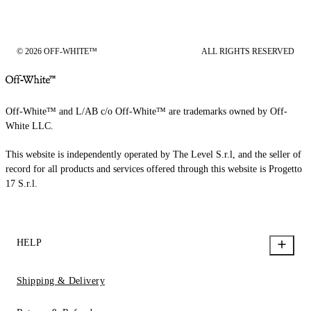
© 2026 OFF-WHITE™
ALL RIGHTS RESERVED
Off-White™ and L/AB c/o Off-White™ are trademarks owned by Off-
White LLC.
This website is independently operated by The Level S.r.l, and the seller of
record for all products and services offered through this website is Progetto
17 S.r.l.
HELP
Shipping & Delivery