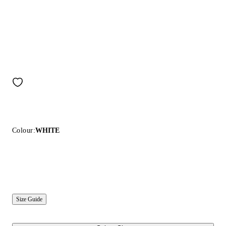
Colour:
WHITE
Size Guide