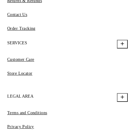
Returns & Refunds
Contact Us
Order Tracking
SERVICES
Customer Care
Store Locator
LEGAL AREA
Terms and Conditions
Privacy Policy