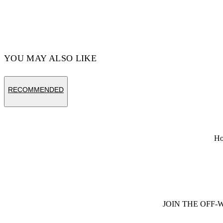
YOU MAY ALSO LIKE
RECOMMENDED
H
JOIN THE OFF