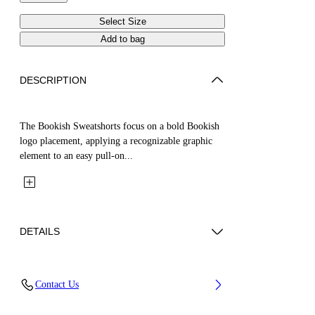
Select Size
Add to bag
DESCRIPTION
The Bookish Sweatshorts focus on a bold Bookish
logo placement, applying a recognizable graphic
element to an easy pull-on...
DETAILS
Fabric: 100% Cotton
Contact Us
Code: 44BCI001S26F005410