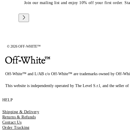
Join our mailing list and enjoy 10% off your first order. St
© 2026 OFF-WHITE™
Off-White™ and L/AB c/o Off-White™ are trademarks owned by Off-Whi
This website is independently operated by The Level S.r.l, and the seller of 
HELP
Shipping & Delivery
Returns & Refunds
Contact Us
Order Tracking