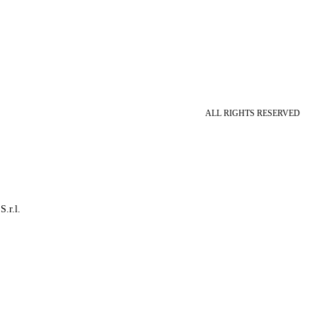
ALL RIGHTS RESERVED
S.r.l.