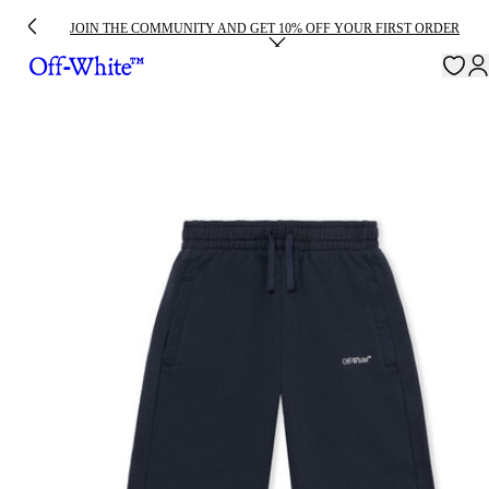
JOIN THE COMMUNITY AND GET 10% OFF YOUR FIRST ORDER