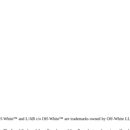
f-White™ and L/AB c/o Off-White™ are trademarks owned by Off-White L