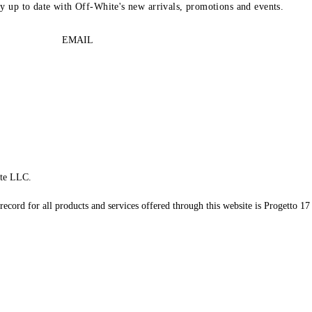
ay up to date with Off-White's new arrivals, promotions and events.
EMAIL
te LLC.
record for all products and services offered through this website is Progetto 17 