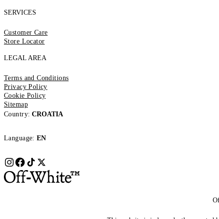
SERVICES
Customer Care
Store Locator
LEGAL AREA
Terms and Conditions
Privacy Policy
Cookie Policy
Sitemap
Country:
CROATIA
Language:
EN
Of