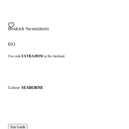
Bookish Sweatshorts
€93
Use code
EXTRA20OW
at the checkout.
Colour:
SEABORNE
Size Guide