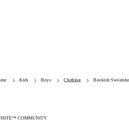
ome
Kids
Boys
Clothing
Bookish Sweatsho
-WHITE™ COMMUNITY