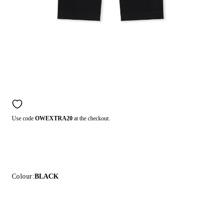
Use code
OWEXTRA20
at the checkout.
Colour:
BLACK