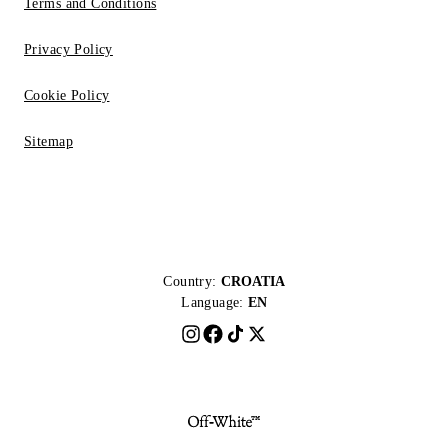
Terms and Conditions
Privacy Policy
Cookie Policy
Sitemap
Country:
CROATIA
Language:
EN