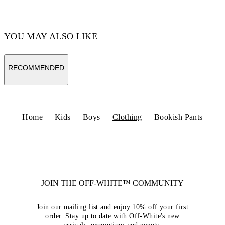
YOU MAY ALSO LIKE
RECOMMENDED
Home
Kids
Boys
Clothing
Bookish Pants
JOIN THE OFF-WHITE™ COMMUNITY
Join our mailing list and enjoy 10% off your first
order. Stay up to date with Off-White's new