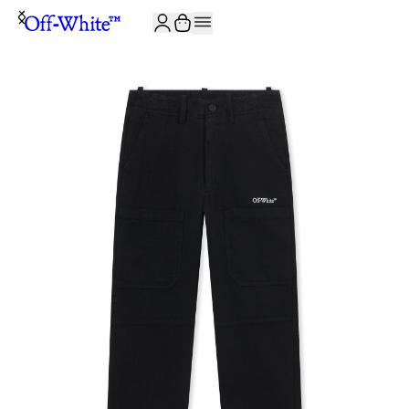
JOIN THE COMMUNITY AND GET 10% OFF YOUR FIRST ORDER