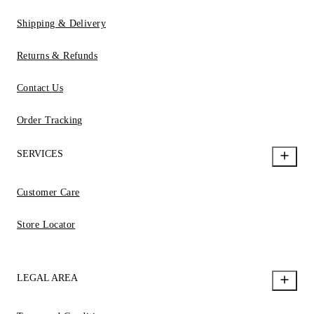
Shipping & Delivery
Returns & Refunds
Contact Us
Order Tracking
SERVICES
Customer Care
Store Locator
LEGAL AREA