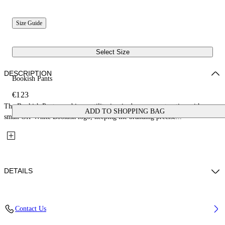
Size Guide
Select Size
DESCRIPTION
Bookish Pants
€123
The Bookish Pants combine a utility-inspired cargo construction with a
ADD TO SHOPPING BAG
small Off-White Bookish logo, keeping the branding precise...
DETAILS
Fabric: 100% Cotton
Contact Us
Code: 44BCA007S26F001001