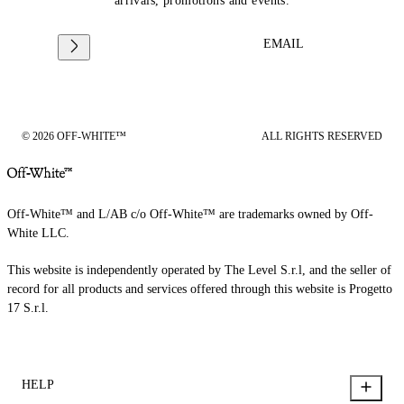
arrivals, promotions and events.
EMAIL
© 2026 OFF-WHITE™
ALL RIGHTS RESERVED
Off-White™ and L/AB c/o Off-White™ are trademarks owned by Off-
White LLC.
This website is independently operated by The Level S.r.l, and the seller of
record for all products and services offered through this website is Progetto
17 S.r.l.
HELP