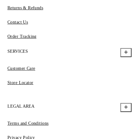
Returns & Refunds
Contact Us
Order Tracking
SERVICES
Customer Care
Store Locator
LEGAL AREA
Terms and Conditions
Privacy Policy