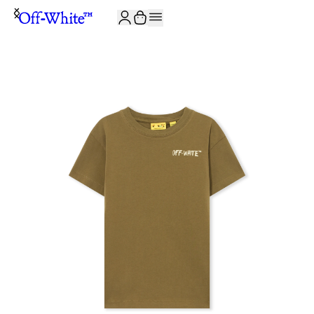
JOIN THE COMMUNITY AND GET 10% OFF YOUR FIRST ORDER