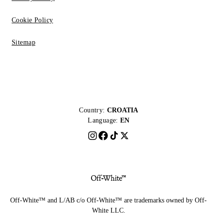
Cookie Policy
Sitemap
Country:
CROATIA
Language:
EN
Off-White™ and L/AB c/o Off-White™ are trademarks owned by Off-
White LLC.