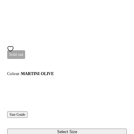
Sold out
Colour:
MARTINI OLIVE
Size Guide
Select Size