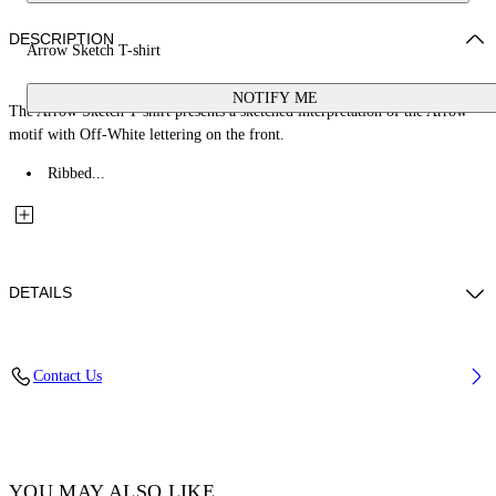
DESCRIPTION
Arrow Sketch T-shirt
NOTIFY ME
The Arrow Sketch T-shirt presents a sketched interpretation of the Arrow
motif with Off-White lettering on the front.
Ribbed...
DETAILS
Fabric: 100% Cotton
Contact Us
Code: 44BAA002S26J005311
YOU MAY ALSO LIKE