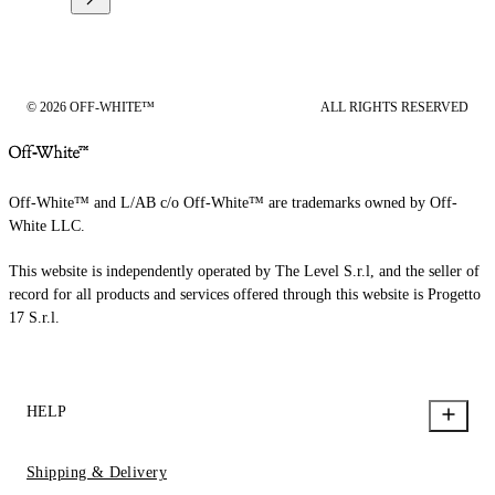
© 2026 OFF-WHITE™
ALL RIGHTS RESERVED
Off-White™ and L/AB c/o Off-White™ are trademarks owned by Off-
White LLC.
This website is independently operated by The Level S.r.l, and the seller of
record for all products and services offered through this website is Progetto
17 S.r.l.
HELP
Shipping & Delivery