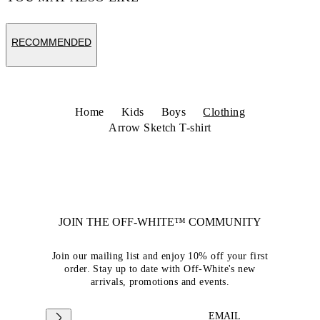
RECOMMENDED
Home
Kids
Boys
Clothing
Arrow Sketch T-shirt
JOIN THE OFF-WHITE™ COMMUNITY
Join our mailing list and enjoy 10% off your first
order. Stay up to date with Off-White's new
arrivals, promotions and events.
EMAIL