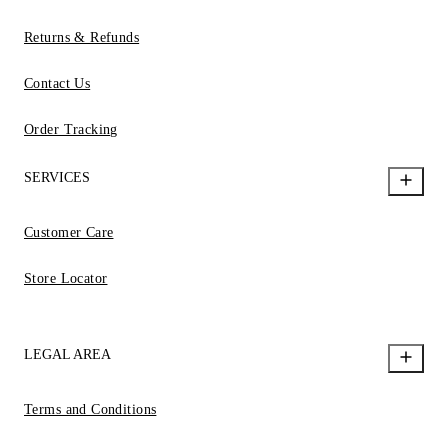
Returns & Refunds
Contact Us
Order Tracking
SERVICES
Customer Care
Store Locator
LEGAL AREA
Terms and Conditions