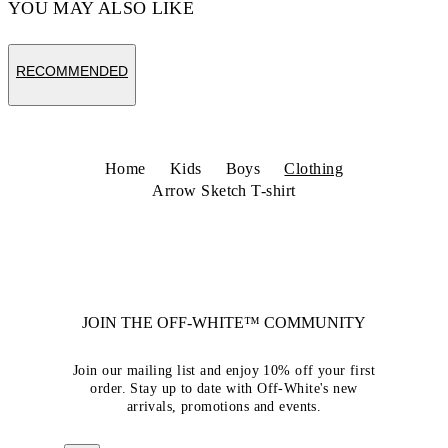
YOU MAY ALSO LIKE
RECOMMENDED
Home
Kids
Boys
Clothing
Arrow Sketch T-shirt
JOIN THE OFF-WHITE™ COMMUNITY
Join our mailing list and enjoy 10% off your first
order. Stay up to date with Off-White's new
arrivals, promotions and events.