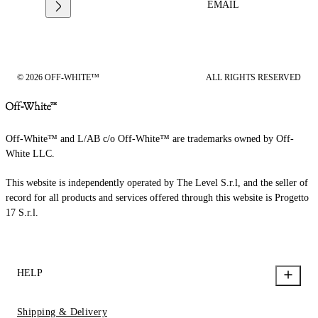
EMAIL
© 2026 OFF-WHITE™
ALL RIGHTS RESERVED
Off-White™ and L/AB c/o Off-White™ are trademarks owned by Off-
White LLC.
This website is independently operated by The Level S.r.l, and the seller of
record for all products and services offered through this website is Progetto
17 S.r.l.
HELP
Shipping & Delivery