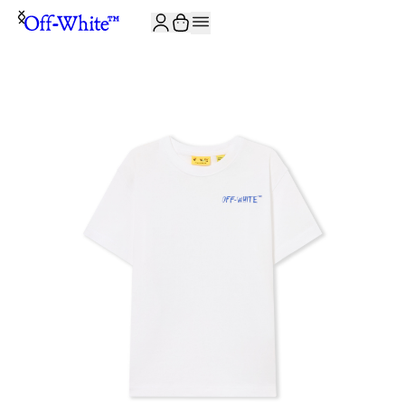
JOIN THE COMMUNITY AND GET 10% OFF YOUR FIRST ORDER