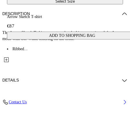
Select Size
DESCRIPTION
Arrow Sketch T-shirt
€87
The Arrow Sketch T-shirt presents a sketched interpretation of the Arrow
ADD TO SHOPPING BAG
motif with Off-White lettering on the front.
Ribbed...
DETAILS
Fabric: 100% Cotton
Contact Us
Code: 44BAA002S26J005100