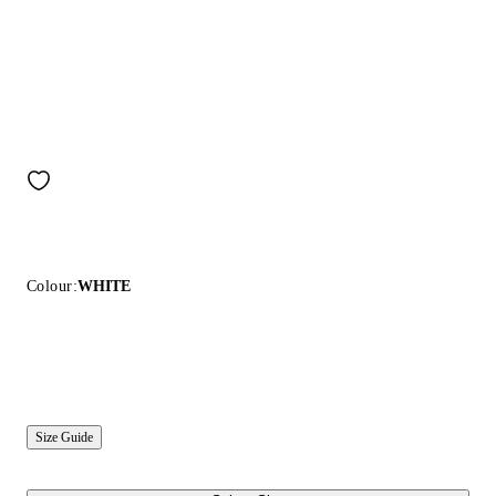
Colour:
WHITE
Size Guide