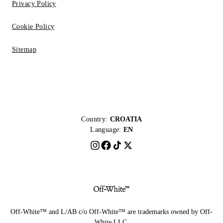
Privacy Policy
Cookie Policy
Sitemap
Country:
CROATIA
Language:
EN
Off-White™ and L/AB c/o Off-White™ are trademarks owned by Off-
White LLC.