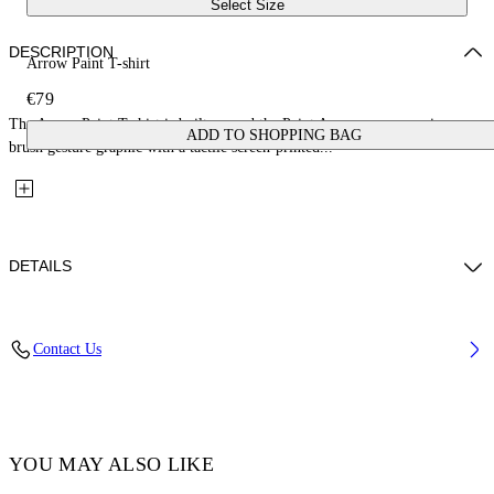
Select Size
DESCRIPTION
Arrow Paint T-shirt
€79
The Arrow Paint T-shirt is built around the Paint Arrow, an expressive
ADD TO SHOPPING BAG
brush gesture graphic with a tactile screen-printed...
DETAILS
Fabric: 100% Cotton
Contact Us
Code: 44BAA002S26J006001
YOU MAY ALSO LIKE