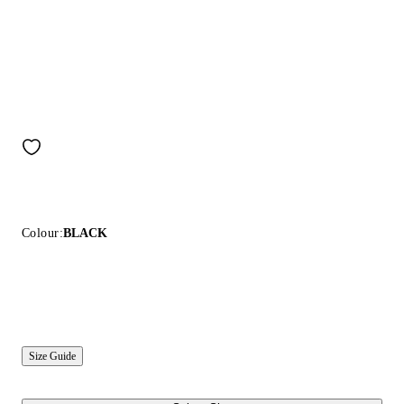
Colour:
BLACK
Size Guide