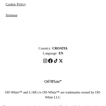
Cookie Policy
Sitemap
Country:
CROATIA
Language:
EN
Off-White™ and L/AB c/o Off-White™ are trademarks owned by Off-
White LLC.