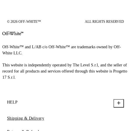
© 2026 OFF-WHITE™
ALL RIGHTS RESERVED
Off-White™ and L/AB c/o Off-White™ are trademarks owned by Off-
White LLC.
This website is independently operated by The Level S.r.l, and the seller of
record for all products and services offered through this website is Progetto
17 S.r.l.
HELP
Shipping & Delivery