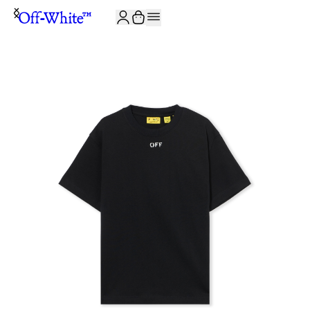
JOIN THE COMMUNITY AND GET 10% OFF YOUR FIRST ORDER