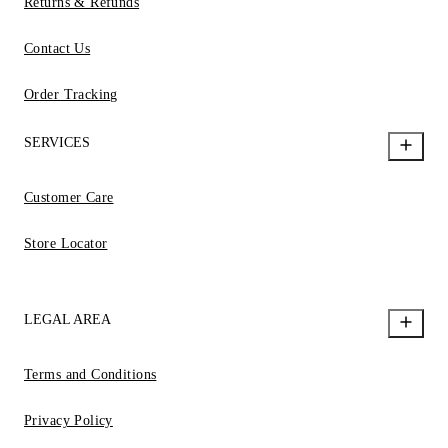
Returns & Refunds
Contact Us
Order Tracking
SERVICES
Customer Care
Store Locator
LEGAL AREA
Terms and Conditions
Privacy Policy