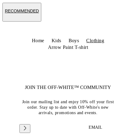
RECOMMENDED
Home
Kids
Boys
Clothing
Arrow Paint T-shirt
JOIN THE OFF-WHITE™ COMMUNITY
Join our mailing list and enjoy 10% off your first
order. Stay up to date with Off-White's new
arrivals, promotions and events.
EMAIL