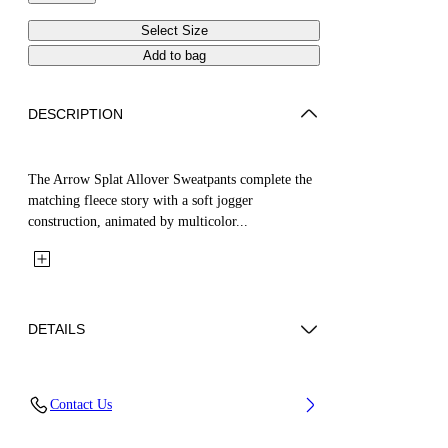
Select Size
Add to bag
DESCRIPTION
The Arrow Splat Allover Sweatpants complete the
matching fleece story with a soft jogger
construction, animated by multicolor...
DETAILS
Fabric: 100% Cotton
Contact Us
Code: 44GXD001S26F001680