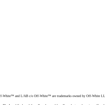
f-White™ and L/AB c/o Off-White™ are trademarks owned by Off-White L