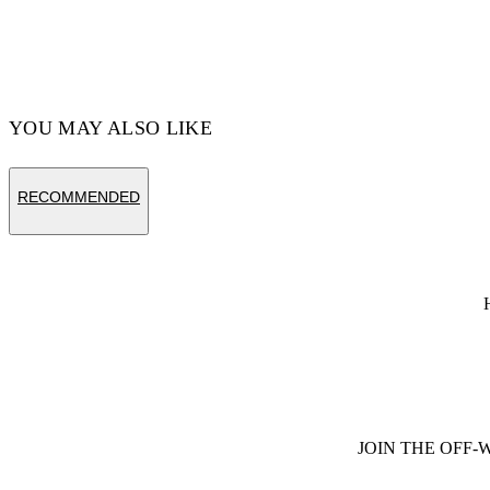
YOU MAY ALSO LIKE
RECOMMENDED
JOIN THE OFF