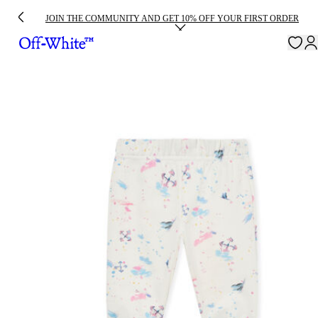
JOIN THE COMMUNITY AND GET 10% OFF YOUR FIRST ORDER