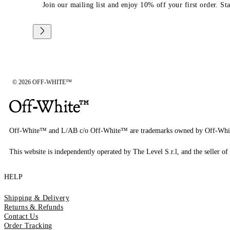
Join our mailing list and enjoy 10% off your first order. St
© 2026 OFF-WHITE™
Off-White™ and L/AB c/o Off-White™ are trademarks owned by Off-Whi
This website is independently operated by The Level S.r.l, and the seller of 
HELP
Shipping & Delivery
Returns & Refunds
Contact Us
Order Tracking