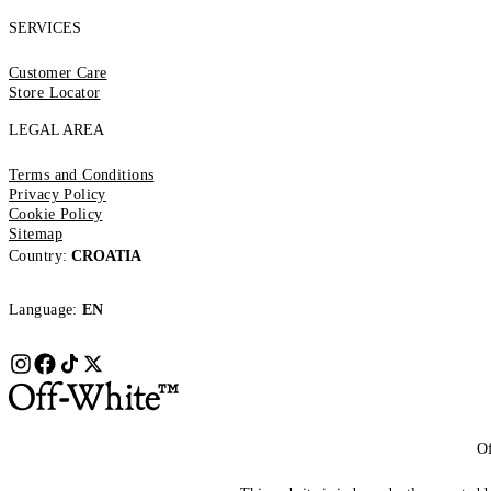
SERVICES
Customer Care
Store Locator
LEGAL AREA
Terms and Conditions
Privacy Policy
Cookie Policy
Sitemap
Country:
CROATIA
Language:
EN
Of