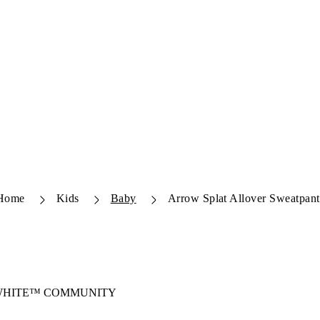
Home
Kids
Baby
Arrow Splat Allover Sweatpant
-WHITE™ COMMUNITY