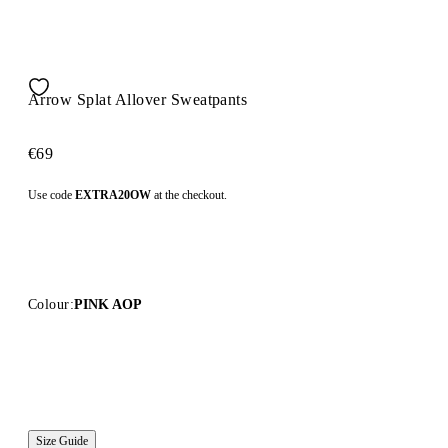
Arrow Splat Allover Sweatpants
€69
Use code
EXTRA20OW
at the checkout.
Colour:
PINK AOP
Size Guide