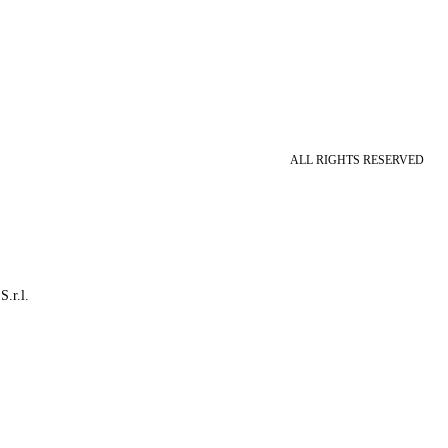
ALL RIGHTS RESERVED
S.r.l.