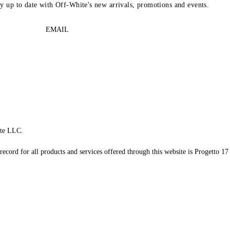
ay up to date with Off-White's new arrivals, promotions and events.
EMAIL
te LLC.
record for all products and services offered through this website is Progetto 17 