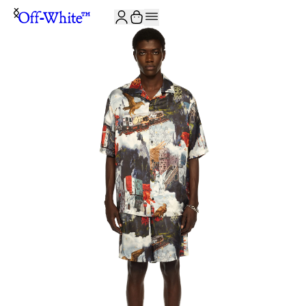
JOIN THE COMMUNITY AND GET 10% OFF YOUR FIRST ORDER