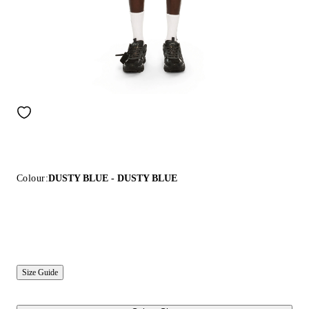
Colour:
DUSTY BLUE - DUSTY BLUE
Size Guide