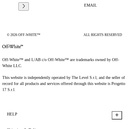
EMAIL
© 2026 OFF-WHITE™
ALL RIGHTS RESERVED
Off-White™ and L/AB c/o Off-White™ are trademarks owned by Off-
White LLC.
This website is independently operated by The Level S.r.l, and the seller of
record for all products and services offered through this website is Progetto
17 S.r.l.
HELP