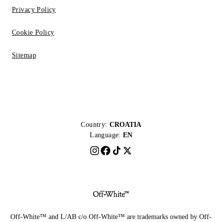
Privacy Policy
Cookie Policy
Sitemap
Country:
CROATIA
Language:
EN
Off-White™ and L/AB c/o Off-White™ are trademarks owned by Off-