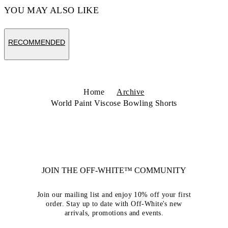
YOU MAY ALSO LIKE
RECOMMENDED
Home
Archive
World Paint Viscose Bowling Shorts
JOIN THE OFF-WHITE™ COMMUNITY
Join our mailing list and enjoy 10% off your first
order. Stay up to date with Off-White's new
arrivals, promotions and events.