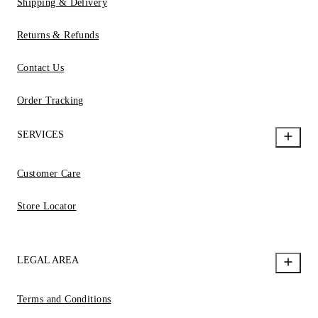
Shipping & Delivery
Returns & Refunds
Contact Us
Order Tracking
SERVICES
Customer Care
Store Locator
LEGAL AREA
Terms and Conditions