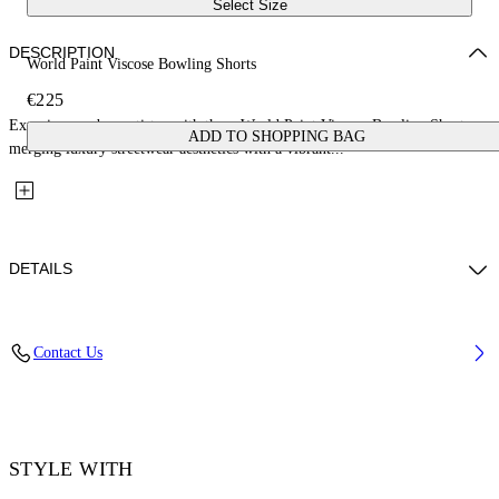
Select Size
DESCRIPTION
World Paint Viscose Bowling Shorts
€225
Experience urban artistry with these World Paint Viscose Bowling Shorts,
ADD TO SHOPPING BAG
merging luxury streetwear aesthetics with a vibrant...
DETAILS
Material: 100% Viscose
Contact Us
Code: OMCB092F25FAB0024242
STYLE WITH