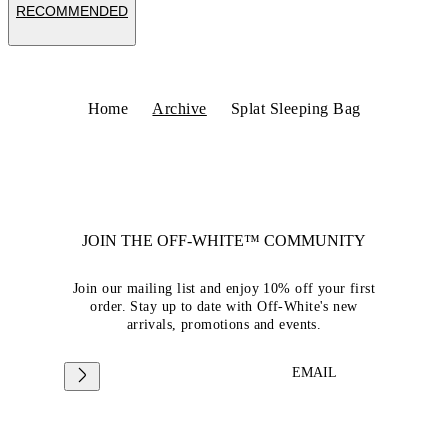
RECOMMENDED
Home
Archive
Splat Sleeping Bag
JOIN THE OFF-WHITE™ COMMUNITY
Join our mailing list and enjoy 10% off your first
order. Stay up to date with Off-White's new
arrivals, promotions and events.
EMAIL