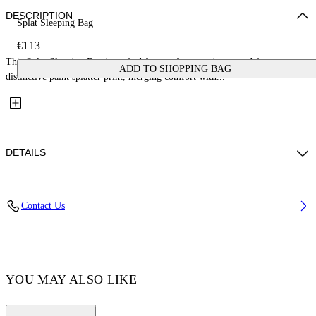
DESCRIPTION
Splat Sleeping Bag
€113
This Splat Sleeping Bag is crafted from soft cotton jersey and features a
ADD TO SHOPPING BAG
distinctive paint splatter print, merging comfort with...
DETAILS
Material: 100% Cotton, Lining: 100% Cotton, Padding 100% Polyester
Contact Us
Code: OBXT002F25JER0010584
YOU MAY ALSO LIKE