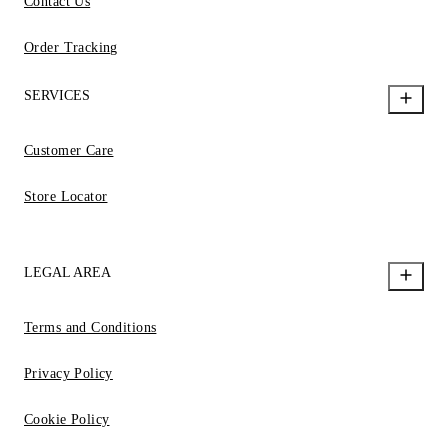
Contact Us
Order Tracking
SERVICES
Customer Care
Store Locator
LEGAL AREA
Terms and Conditions
Privacy Policy
Cookie Policy