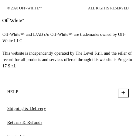
© 2026 OFF-WHITE™
ALL RIGHTS RESERVED
Off-White™ and L/AB c/o Off-White™ are trademarks owned by Off-
White LLC.
This website is independently operated by The Level S.r.l, and the seller of
record for all products and services offered through this website is Progetto
17 S.r.l.
HELP
Shipping & Delivery
Returns & Refunds