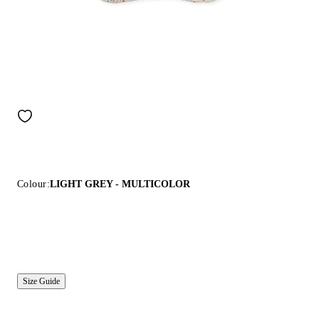
Colour:
LIGHT GREY - MULTICOLOR
Size Guide