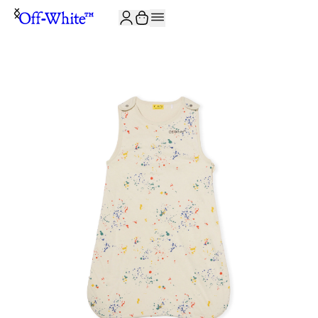
JOIN THE COMMUNITY AND GET 10% OFF YOUR FIRST ORDER