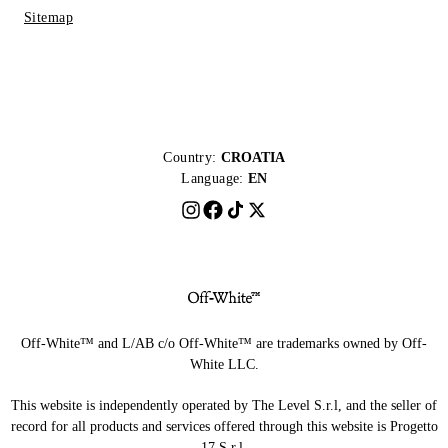
Sitemap
Country:
CROATIA
Language:
EN
Off-White™ and L/AB c/o Off-White™ are trademarks owned by Off-
White LLC.
This website is independently operated by The Level S.r.l, and the seller of
record for all products and services offered through this website is Progetto
17 S.r.l.