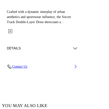
Crafted with a dynamic interplay of urban
aesthetics and sportswear influence, the Soccer
Track Double-Layer Dress showcases a...
DETAILS
Material: 100% Cotton
Contact Us
Code: OGDH006F25JER0013C25
YOU MAY ALSO LIKE