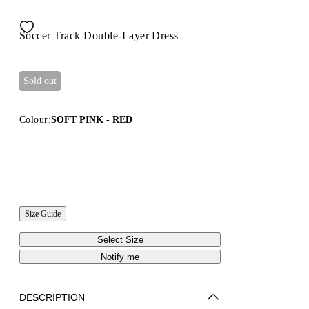
Soccer Track Double-Layer Dress
Sold out
Colour:
SOFT PINK - RED
Size Guide
Select Size
Notify me
DESCRIPTION