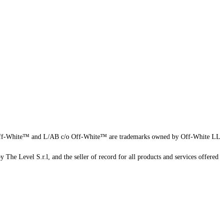
f-White™ and L/AB c/o Off-White™ are trademarks owned by Off-White L
 The Level S.r.l, and the seller of record for all products and services offered 