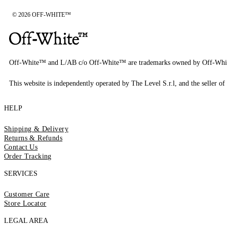
© 2026 OFF-WHITE™
Off-White™ and L/AB c/o Off-White™ are trademarks owned by Off-Whi
This website is independently operated by The Level S.r.l, and the seller of 
HELP
Shipping & Delivery
Returns & Refunds
Contact Us
Order Tracking
SERVICES
Customer Care
Store Locator
LEGAL AREA