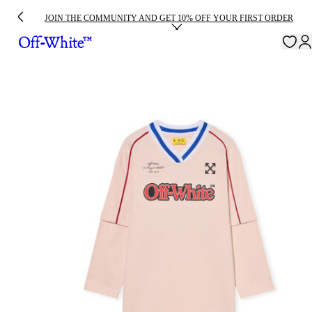
JOIN THE COMMUNITY AND GET 10% OFF YOUR FIRST ORDER