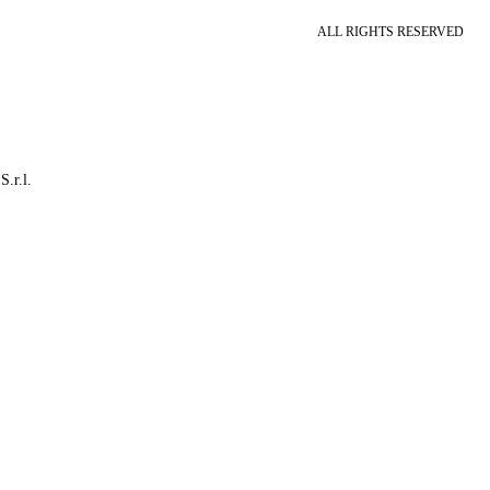
ALL RIGHTS RESERVED
S.r.l.