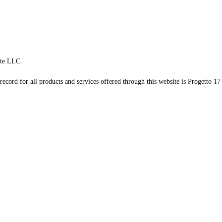
te LLC.
record for all products and services offered through this website is Progetto 17 