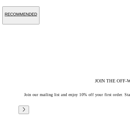
RECOMMENDED
JOIN THE OFF
Join our mailing list and enjoy 10% off your first order. St