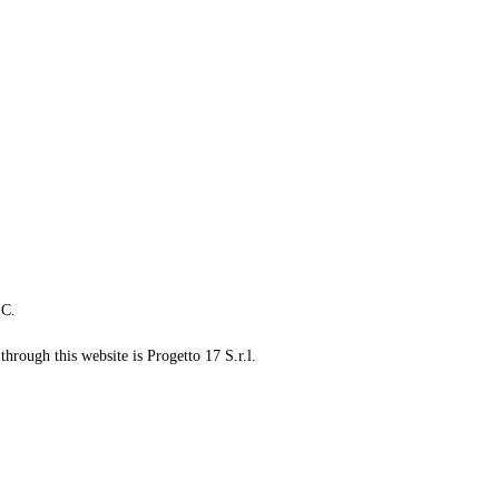
LC.
through this website is Progetto 17 S.r.l.