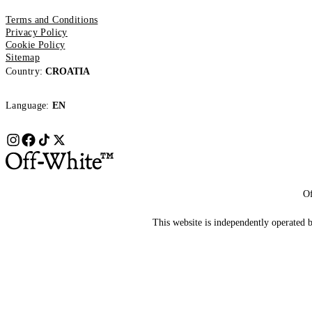
Terms and Conditions
Privacy Policy
Cookie Policy
Sitemap
Country:
CROATIA
Language:
EN
Of
This website is independently operated by