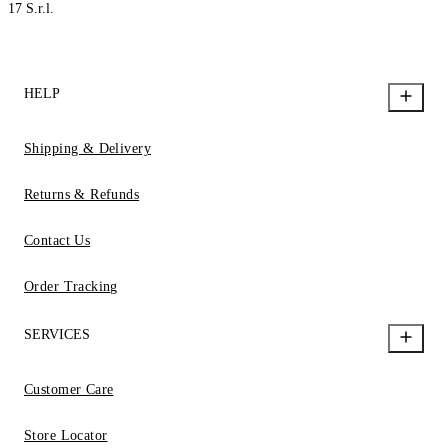
17 S.r.l.
HELP
Shipping & Delivery
Returns & Refunds
Contact Us
Order Tracking
SERVICES
Customer Care
Store Locator