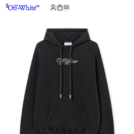
JOIN THE COMMUNITY AND GET 10% OFF YOUR FIRST ORDER