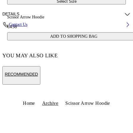
Select Size
DETAILS
Scissor Arrow Hoodie
Contact Us
€438
Fabric:100% Cotton
ADD TO SHOPPING BAG
Code: OWBB064S25FLE0030701
YOU MAY ALSO LIKE
RECOMMENDED
Home
Archive
Scissor Arrow Hoodie