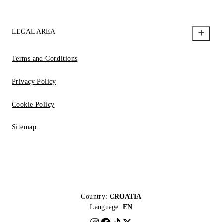
LEGAL AREA
Terms and Conditions
Privacy Policy
Cookie Policy
Sitemap
Country:
CROATIA
Language:
EN