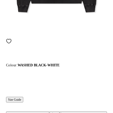
Colour:
WASHED BLACK-WHITE
Size Guide