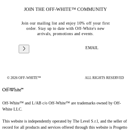
JOIN THE OFF-WHITE™ COMMUNITY
Join our mailing list and enjoy 10% off your first
order. Stay up to date with Off-White's new
arrivals, promotions and events.
EMAIL
© 2026 OFF-WHITE™
ALL RIGHTS RESERVED
Off-White™ and L/AB c/o Off-White™ are trademarks owned by Off-
White LLC.
This website is independently operated by The Level S.r.l, and the seller of
record for all products and services offered through this website is Progetto