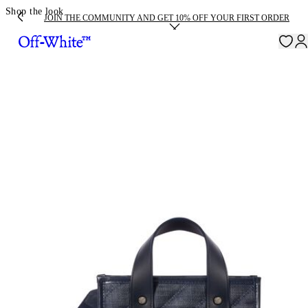
Shop the look
JOIN THE COMMUNITY AND GET 10% OFF YOUR FIRST ORDER