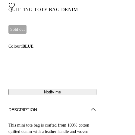
QUILTING TOTE BAG DENIM
Sold out
Colour:
BLUE
Notify me
DESCRIPTION
This mini tote bag is crafted from 100% cotton
quilted denim with a leather handle and woven