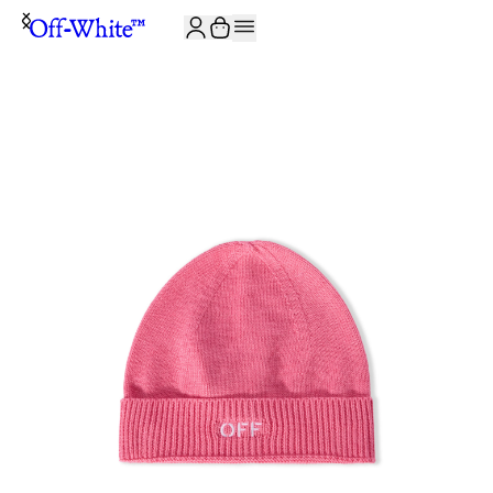
JOIN THE COMMUNITY AND GET 10% OFF YOUR FIRST ORDER