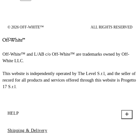
© 2026 OFF-WHITE™
ALL RIGHTS RESERVED
Off-White™ and L/AB c/o Off-White™ are trademarks owned by Off-
White LLC.
This website is independently operated by The Level S.r.l, and the seller of
record for all products and services offered through this website is Progetto
17 S.r.l.
HELP
Shipping & Delivery