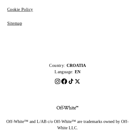
Cookie Policy
Sitemap
Country:
CROATIA
Language:
EN
Off-White™ and L/AB c/o Off-White™ are trademarks owned by Off-
White LLC.