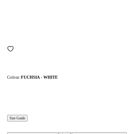
Colour:
FUCHSIA - WHITE
Size Guide