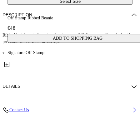
Select Size
DESCRIPTION
Off Stamp Ribbed Beanie
€48
Ribbed knit beanie featuring the signature Off Stamp motif, crafted with
ADD TO SHOPPING BAG
precision for elevated urban style.
Signature Off Stamp...
DETAILS
Material: 15% Wool 85% Cotton
Contact Us
Code: OGLC001F25KNI0013201