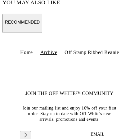
YOU MAY ALSO LIKE
RECOMMENDED
Home
Archive
Off Stamp Ribbed Beanie
JOIN THE OFF-WHITE™ COMMUNITY
Join our mailing list and enjoy 10% off your first
order. Stay up to date with Off-White's new
arrivals, promotions and events.
EMAIL