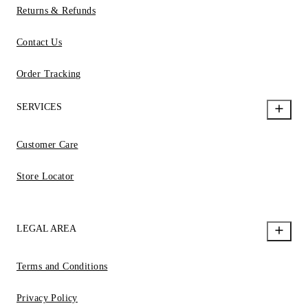
Returns & Refunds
Contact Us
Order Tracking
SERVICES
Customer Care
Store Locator
LEGAL AREA
Terms and Conditions
Privacy Policy