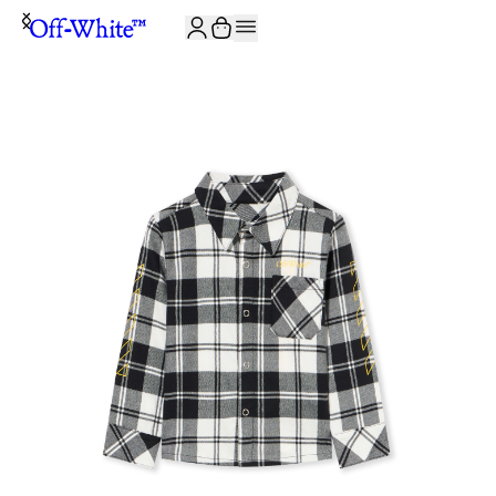
JOIN THE COMMUNITY AND GET 10% OFF YOUR FIRST ORDER