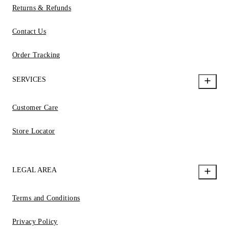
Returns & Refunds
Contact Us
Order Tracking
SERVICES
Customer Care
Store Locator
LEGAL AREA
Terms and Conditions
Privacy Policy