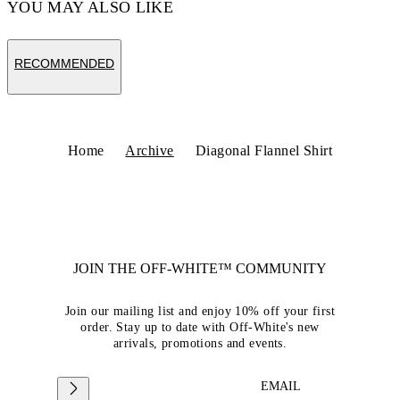
YOU MAY ALSO LIKE
RECOMMENDED
Home
Archive
Diagonal Flannel Shirt
JOIN THE OFF-WHITE™ COMMUNITY
Join our mailing list and enjoy 10% off your first
order. Stay up to date with Off-White's new
arrivals, promotions and events.
EMAIL