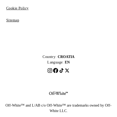
Cookie Policy
Sitemap
Country:
CROATIA
Language:
EN
Off-White™ and L/AB c/o Off-White™ are trademarks owned by Off-
White LLC.