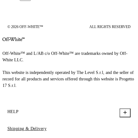
© 2026 OFF-WHITE™
ALL RIGHTS RESERVED
Off-White™ and L/AB c/o Off-White™ are trademarks owned by Off-
White LLC.
This website is independently operated by The Level S.r.l, and the seller of
record for all products and services offered through this website is Progetto
17 S.r.l.
HELP
Shipping & Delivery