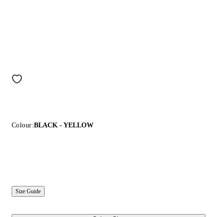
Colour:
BLACK - YELLOW
Size Guide