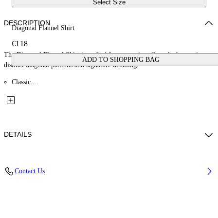
Select Size
DESCRIPTION
Diagonal Flannel Shirt
€118
The Diagonal Flannel Shirt is crafted from premium flannel, showcasing
ADD TO SHOPPING BAG
distinct diagonal patterns and signature detailing.
Classic...
DETAILS
Material: 100% Cotton
Contact Us
Code: OBDX001F25FAB0021018