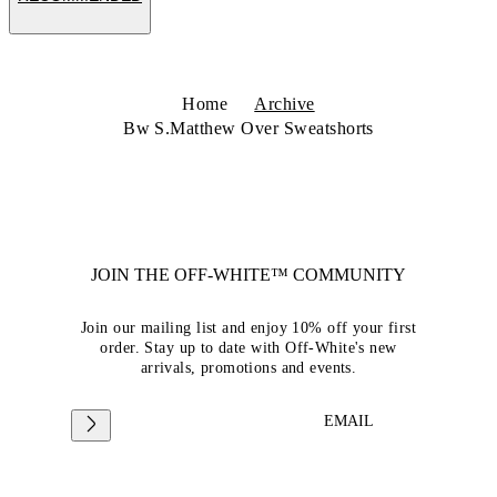
Home
Archive
Bw S.Matthew Over Sweatshorts
JOIN THE OFF-WHITE™ COMMUNITY
Join our mailing list and enjoy 10% off your first
order. Stay up to date with Off-White's new
arrivals, promotions and events.
EMAIL