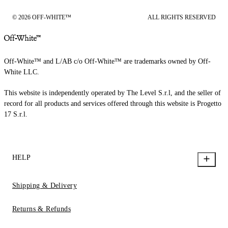
© 2026 OFF-WHITE™
ALL RIGHTS RESERVED
Off-White™ and L/AB c/o Off-White™ are trademarks owned by Off-
White LLC.
This website is independently operated by The Level S.r.l, and the seller of
record for all products and services offered through this website is Progetto
17 S.r.l.
HELP
Shipping & Delivery
Returns & Refunds