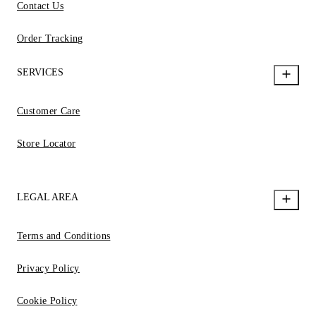
Contact Us
Order Tracking
SERVICES
Customer Care
Store Locator
LEGAL AREA
Terms and Conditions
Privacy Policy
Cookie Policy