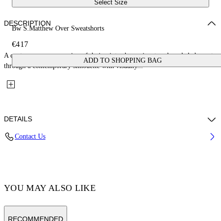
Select Size
DESCRIPTION
Bw S.Matthew Over Sweatshorts
€417
A contemporary expression of design introduces signature branded elements
ADD TO SHOPPING BAG
through a contemporary silhouette with visually...
DETAILS
Contact Us
Fabric:100% Cotton
Code: OMCI016C99FLE0011077
YOU MAY ALSO LIKE
RECOMMENDED