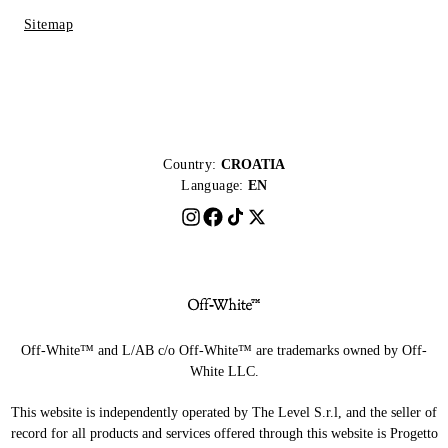
Sitemap
Country:
CROATIA
Language:
EN
Off-White™ and L/AB c/o Off-White™ are trademarks owned by Off-
White LLC.
This website is independently operated by The Level S.r.l, and the seller of
record for all products and services offered through this website is Progetto