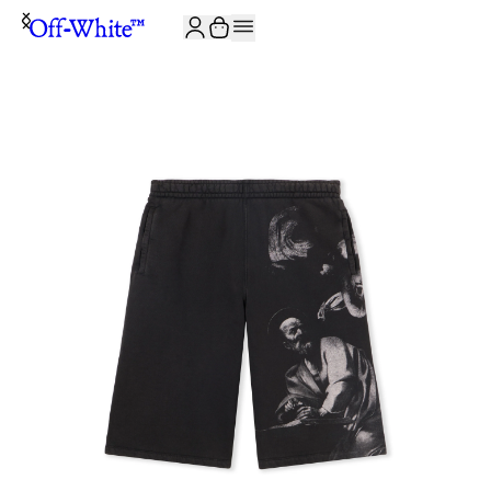
JOIN THE COMMUNITY AND GET 10% OFF YOUR FIRST ORDER