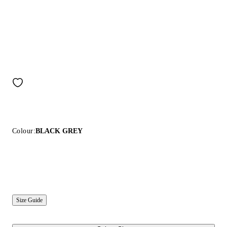
Colour:
BLACK GREY
Size Guide