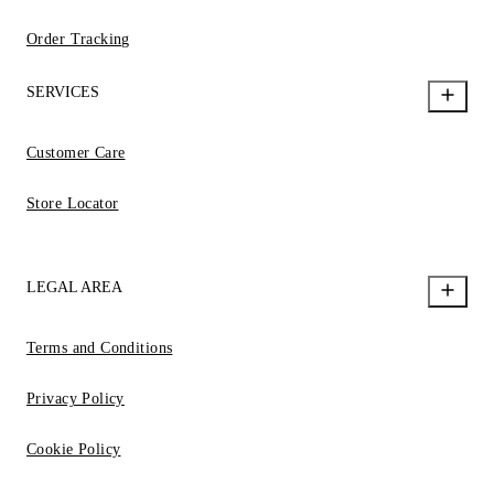
Order Tracking
SERVICES
Customer Care
Store Locator
LEGAL AREA
Terms and Conditions
Privacy Policy
Cookie Policy