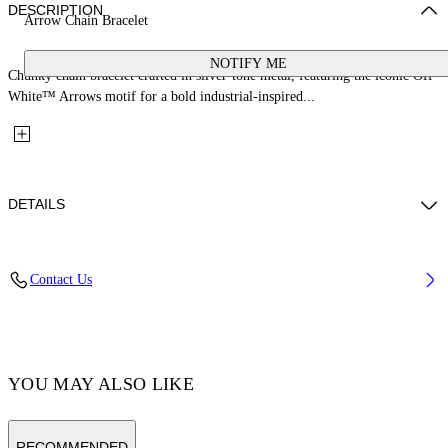
DESCRIPTION
Arrow Chain Bracelet
NOTIFY ME
Chunky chain bracelet crafted in silver-tone metal, featuring the iconic Off-
White™ Arrows motif for a bold industrial-inspired...
DETAILS
100% Brass
Contact Us
Code: OMOA10CC99MET0017200
YOU MAY ALSO LIKE
RECOMMENDED