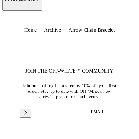
Home
Archive
Arrow Chain Bracelet
JOIN THE OFF-WHITE™ COMMUNITY
Join our mailing list and enjoy 10% off your first
order. Stay up to date with Off-White's new
arrivals, promotions and events.
EMAIL