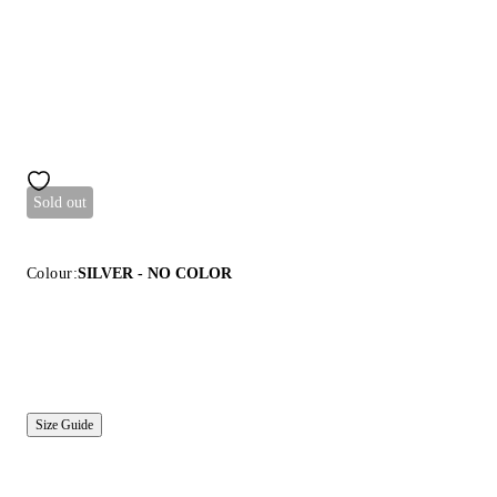
Sold out
Colour:
SILVER - NO COLOR
Size Guide