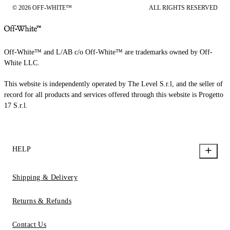
© 2026 OFF-WHITE™
ALL RIGHTS RESERVED
Off-White™ and L/AB c/o Off-White™ are trademarks owned by Off-
White LLC.
This website is independently operated by The Level S.r.l, and the seller of
record for all products and services offered through this website is Progetto
17 S.r.l.
HELP
Shipping & Delivery
Returns & Refunds
Contact Us