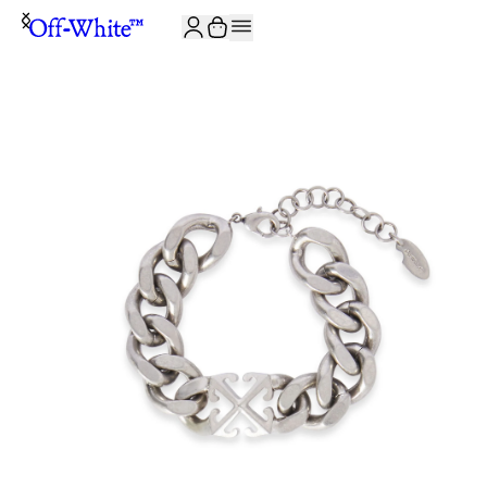
JOIN THE COMMUNITY AND GET 10% OFF YOUR FIRST ORDER