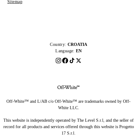
Sitemap
Country:
CROATIA
Language:
EN
Off-White™ and L/AB c/o Off-White™ are trademarks owned by Off-
White LLC.
This website is independently operated by The Level S.r.l, and the seller of
record for all products and services offered through this website is Progetto
17 S.r.l.