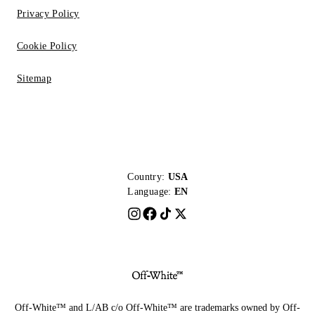
Privacy Policy
Cookie Policy
Sitemap
Country:
USA
Language:
EN
Off-White™ and L/AB c/o Off-White™ are trademarks owned by Off-