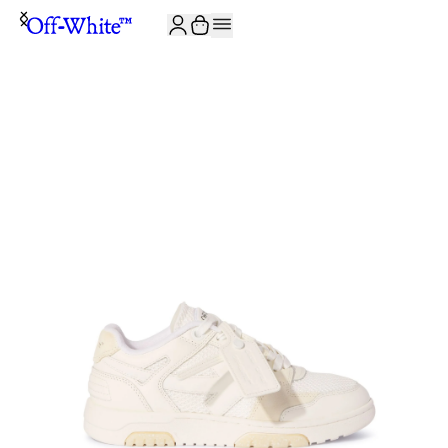
JOIN THE COMMUNITY AND GET 10% OFF YOUR FIRST ORDER