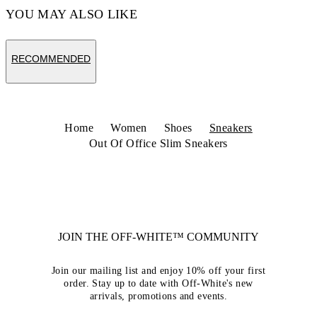
YOU MAY ALSO LIKE
RECOMMENDED
Home
Women
Shoes
Sneakers
Out Of Office Slim Sneakers
JOIN THE OFF-WHITE™ COMMUNITY
Join our mailing list and enjoy 10% off your first
order. Stay up to date with Off-White's new
arrivals, promotions and events.