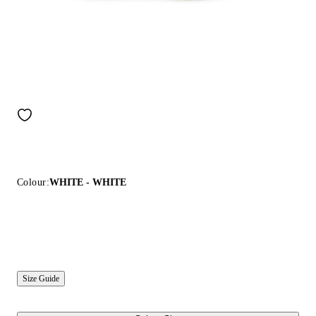
Colour:
WHITE - WHITE
Size Guide