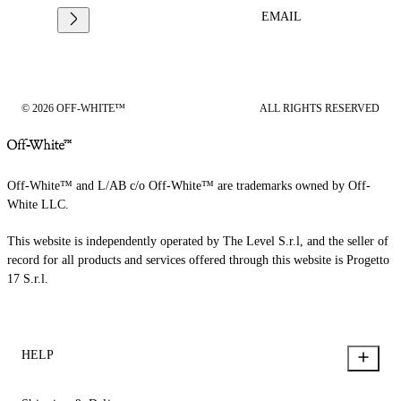
EMAIL
© 2026 OFF-WHITE™
ALL RIGHTS RESERVED
Off-White™ and L/AB c/o Off-White™ are trademarks owned by Off-
White LLC.
This website is independently operated by The Level S.r.l, and the seller of
record for all products and services offered through this website is Progetto
17 S.r.l.
HELP