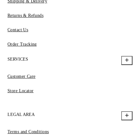
Shipping & Delivery
Returns & Refunds
Contact Us
Order Tracking
SERVICES
Customer Care
Store Locator
LEGAL AREA
Terms and Conditions