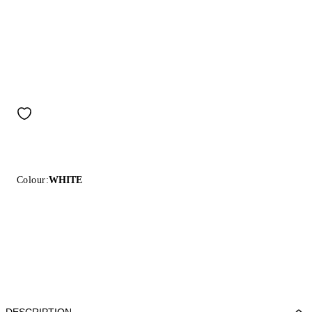
Colour:
WHITE