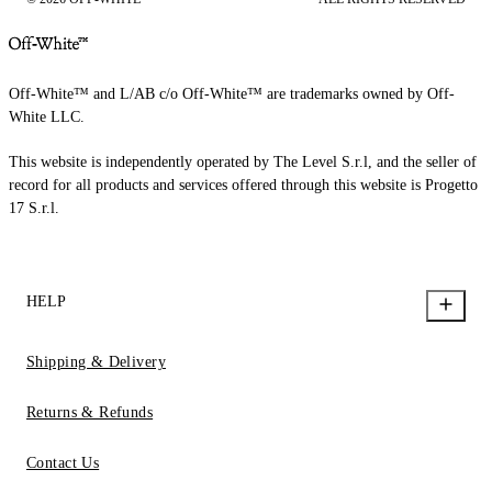
Off-White™ and L/AB c/o Off-White™ are trademarks owned by Off-
White LLC.
This website is independently operated by The Level S.r.l, and the seller of
record for all products and services offered through this website is Progetto
17 S.r.l.
HELP
Shipping & Delivery
Returns & Refunds
Contact Us