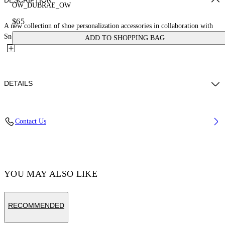
DESCRIPTION
OW_DUBRAE_OW
$65
A new collection of shoe personalization accessories in collaboration with
Sneaker Lab. This initials logo dubrae charm is crafted...
ADD TO SHOPPING BAG
DETAILS
Material:Brass 100%
Contact Us
Code: OMZF001T25MET00B1855
YOU MAY ALSO LIKE
RECOMMENDED