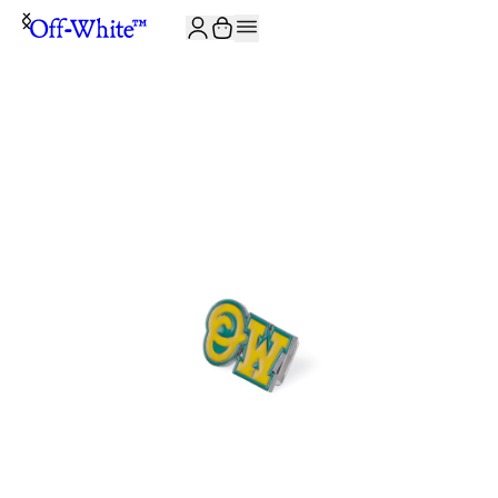
JOIN THE COMMUNITY AND GET 10% OFF YOUR FIRST ORDER