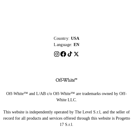
Country:
USA
Language:
EN
Off-White™ and L/AB c/o Off-White™ are trademarks owned by Off-
White LLC.
This website is independently operated by The Level S.r.l, and the seller of
record for all products and services offered through this website is Progetto
17 S.r.l.