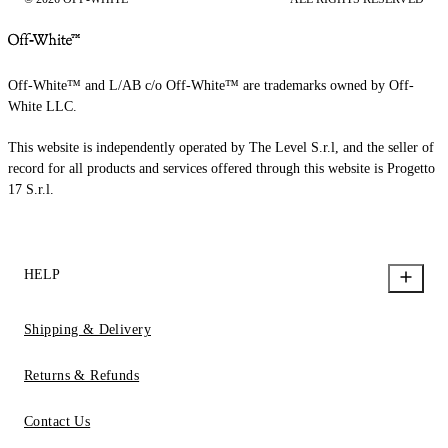
Off-White™ and L/AB c/o Off-White™ are trademarks owned by Off-
White LLC.
This website is independently operated by The Level S.r.l, and the seller of
record for all products and services offered through this website is Progetto
17 S.r.l.
HELP
Shipping & Delivery
Returns & Refunds
Contact Us