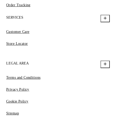
Order Tracking
SERVICES
Customer Care
Store Locator
LEGAL AREA
Terms and Conditions
Privacy Policy
Cookie Policy
Sitemap