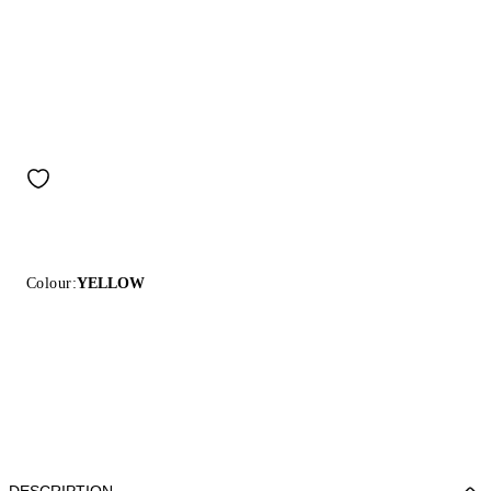
Colour:
YELLOW