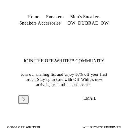
Home
Sneakers
Men's Sneakers
Sneakers Accessories
OW_DUBRAE_OW
JOIN THE OFF-WHITE™ COMMUNITY
Join our mailing list and enjoy 10% off your first
order. Stay up to date with Off-White's new
arrivals, promotions and events.
EMAIL
© 2026 OFF-WHITE™
ALL RIGHTS RESERVED