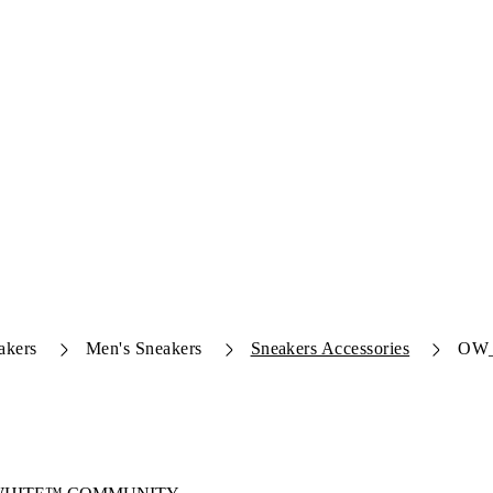
akers
Men's Sneakers
Sneakers Accessories
OW