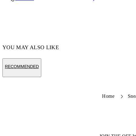
Code: OMZF001T25MET0057210
YOU MAY ALSO LIKE
RECOMMENDED
Home
Sne