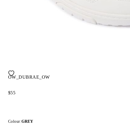
OW_DUBRAE_OW
$55
Colour:
GREY