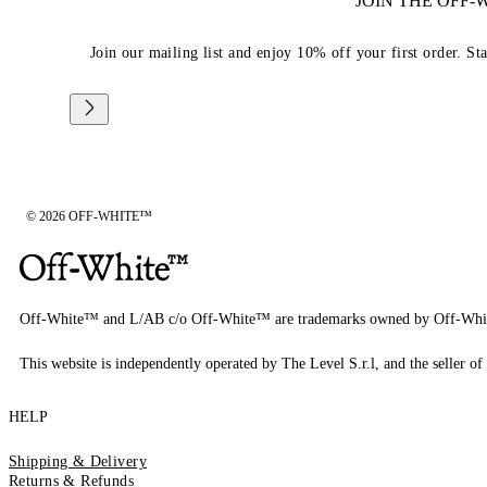
JOIN THE OFF
Join our mailing list and enjoy 10% off your first order. St
© 2026 OFF-WHITE™
Off-White™ and L/AB c/o Off-White™ are trademarks owned by Off-Whi
This website is independently operated by The Level S.r.l, and the seller of 
HELP
Shipping & Delivery
Returns & Refunds