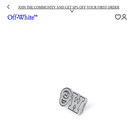
JOIN THE COMMUNITY AND GET 10% OFF YOUR FIRST ORDER