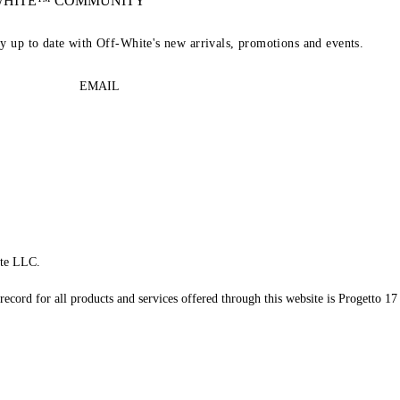
-WHITE™ COMMUNITY
ay up to date with Off-White's new arrivals, promotions and events.
EMAIL
te LLC.
record for all products and services offered through this website is Progetto 17 