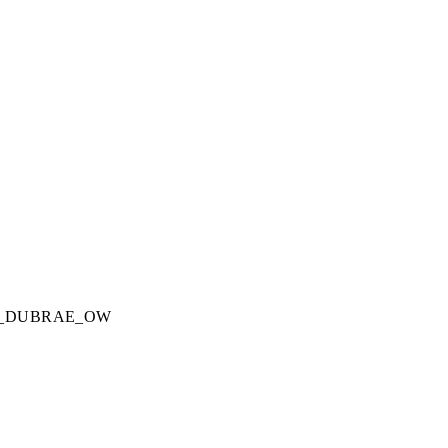
_DUBRAE_OW