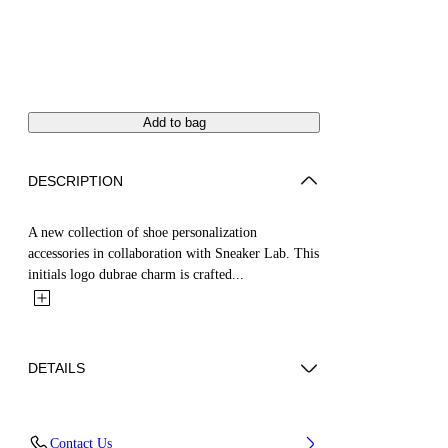
Add to bag
DESCRIPTION
A new collection of shoe personalization
accessories in collaboration with Sneaker Lab. This
initials logo dubrae charm is crafted...
DETAILS
Material:Brass 100%
Contact Us