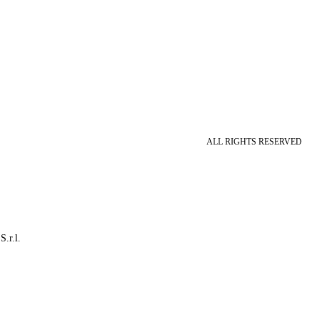
ALL RIGHTS RESERVED
S.r.l.