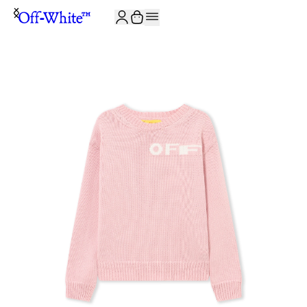
JOIN THE COMMUNITY AND GET 10% OFF YOUR FIRST ORDER