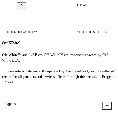
EMAIL
© 2026 OFF-WHITE™
ALL RIGHTS RESERVED
Off-White™ and L/AB c/o Off-White™ are trademarks owned by Off-
White LLC.
This website is independently operated by The Level S.r.l, and the seller of
record for all products and services offered through this website is Progetto
17 S.r.l.
HELP