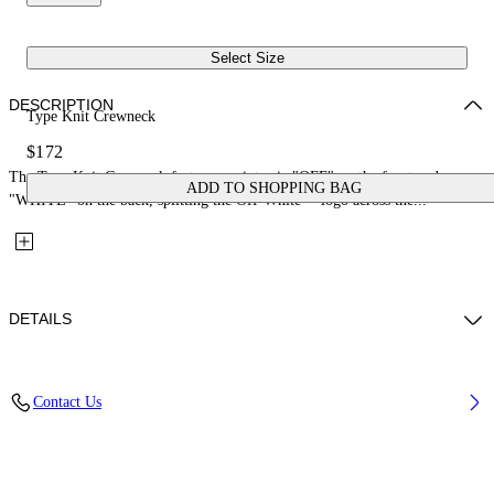
Select Size
DESCRIPTION
Type Knit Crewneck
$172
The Type Knit Crewneck features an intarsia "OFF" on the front and
ADD TO SHOPPING BAG
"WHITE" on the back, splitting the Off-White™ logo across the...
DETAILS
Fabric: 100% Cotton
Contact Us
Code: 44GHE002S26K002683 4