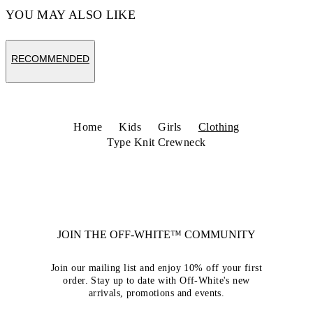
YOU MAY ALSO LIKE
RECOMMENDED
Home
Kids
Girls
Clothing
Type Knit Crewneck
JOIN THE OFF-WHITE™ COMMUNITY
Join our mailing list and enjoy 10% off your first
order. Stay up to date with Off-White's new
arrivals, promotions and events.