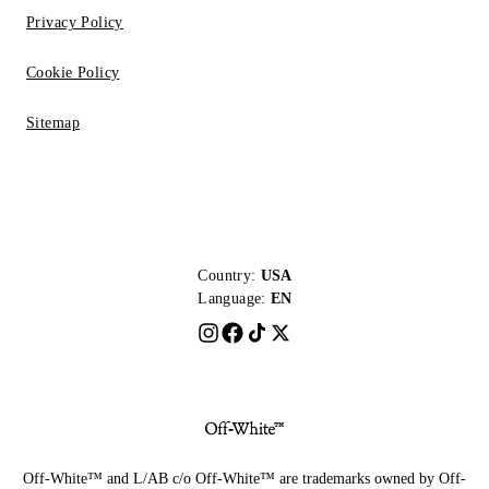
Privacy Policy
Cookie Policy
Sitemap
Country:
USA
Language:
EN
Off-White™ and L/AB c/o Off-White™ are trademarks owned by Off-