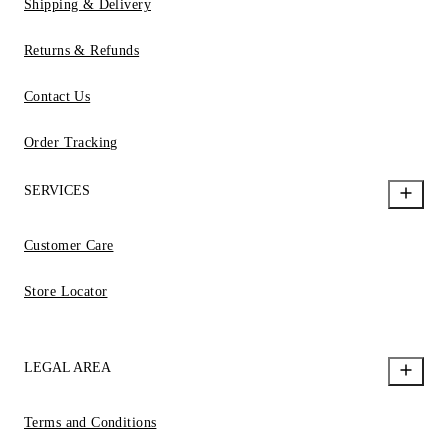
Shipping & Delivery
Returns & Refunds
Contact Us
Order Tracking
SERVICES
Customer Care
Store Locator
LEGAL AREA
Terms and Conditions