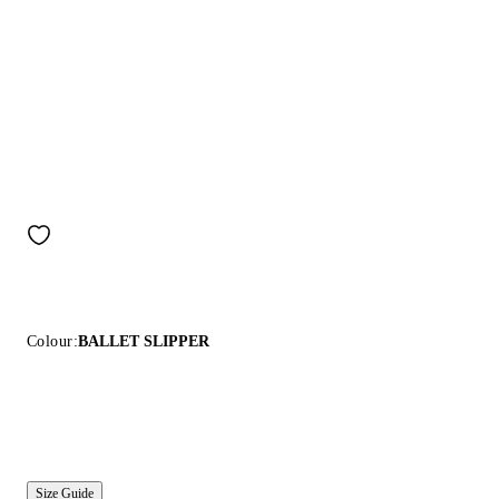
Colour:
BALLET SLIPPER
Size Guide