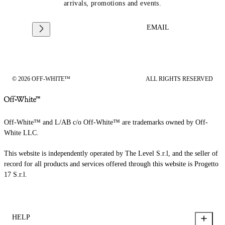
arrivals, promotions and events.
EMAIL
© 2026 OFF-WHITE™
ALL RIGHTS RESERVED
Off-White™ and L/AB c/o Off-White™ are trademarks owned by Off-
White LLC.
This website is independently operated by The Level S.r.l, and the seller of
record for all products and services offered through this website is Progetto
17 S.r.l.
HELP