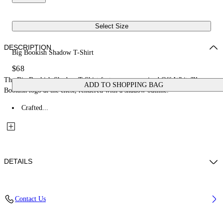
Select Size
DESCRIPTION
Big Bookish Shadow T-Shirt
$68
The Big Bookish Shadow T-Shirt features an oversized Off-White™
ADD TO SHOPPING BAG
Bookish logo at the chest, rendered with a shadow outline.
Crafted...
DETAILS
Fabric: 100% Cotton
Contact Us
Code: 44GAA001S26J001410