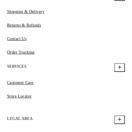
Shipping & Delivery
Returns & Refunds
Contact Us
Order Tracking
SERVICES
Customer Care
Store Locator
LEGAL AREA