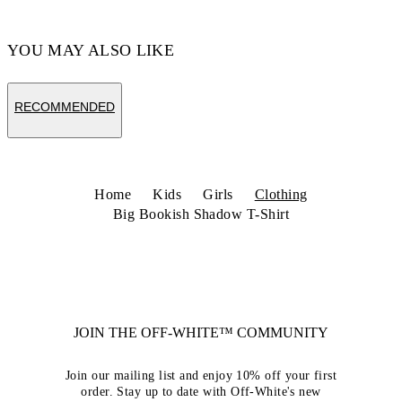
YOU MAY ALSO LIKE
RECOMMENDED
Home
Kids
Girls
Clothing
Big Bookish Shadow T-Shirt
JOIN THE OFF-WHITE™ COMMUNITY
Join our mailing list and enjoy 10% off your first
order. Stay up to date with Off-White's new