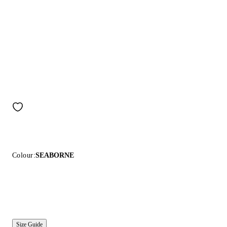
Colour:
SEABORNE
Size Guide