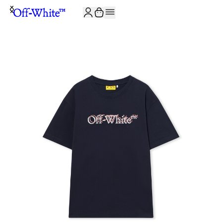
JOIN THE COMMUNITY AND GET 10% OFF YOUR FIRST ORDER