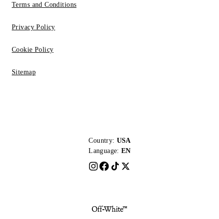
Terms and Conditions
Privacy Policy
Cookie Policy
Sitemap
Country:
USA
Language:
EN