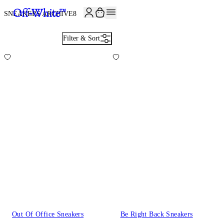
JOIN THE COMMUNITY AND GET 10% OFF YOUR FIRST ORDER
SNEAKERS ARCHIVE
8
Filter & Sort
Out Of Office Sneakers
Be Right Back Sneakers