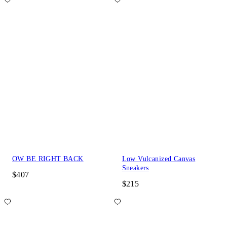
OW BE RIGHT BACK
Low Vulcanized Canvas
Sneakers
$407
$215