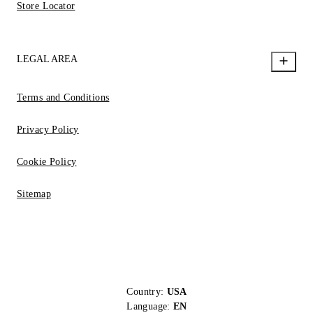
Store Locator
LEGAL AREA
Terms and Conditions
Privacy Policy
Cookie Policy
Sitemap
Country:
USA
Language:
EN