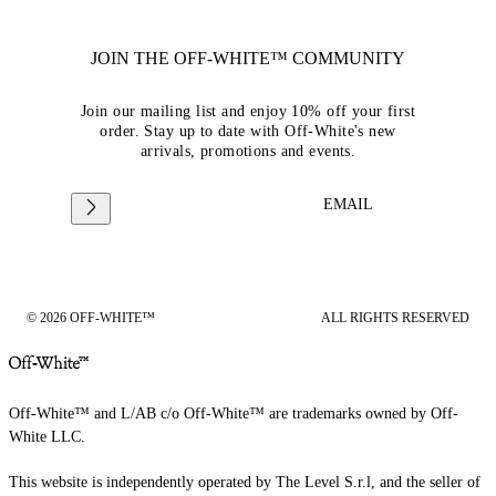
JOIN THE OFF-WHITE™ COMMUNITY
Join our mailing list and enjoy 10% off your first
order. Stay up to date with Off-White's new
arrivals, promotions and events.
EMAIL
© 2026 OFF-WHITE™
ALL RIGHTS RESERVED
Off-White™ and L/AB c/o Off-White™ are trademarks owned by Off-
White LLC.
This website is independently operated by The Level S.r.l, and the seller of