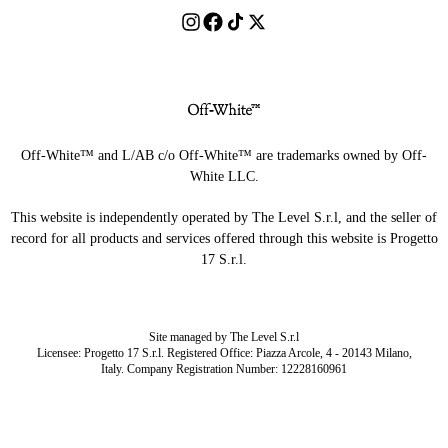
Off-White™ and L/AB c/o Off-White™ are trademarks owned by Off-
White LLC.
This website is independently operated by The Level S.r.l, and the seller of
record for all products and services offered through this website is Progetto
17 S.r.l.
Site managed by The Level S.r.l
Licensee: Progetto 17 S.r.l. Registered Office: Piazza Arcole, 4 - 20143 Milano,
Italy. Company Registration Number: 12228160961