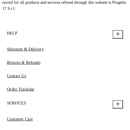
record for all products and services offered through this website is Progetto
17 S.r.l.
HELP
Shipping & Delivery
Returns & Refunds
Contact Us
Order Tracking
SERVICES
Customer Care