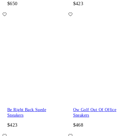
$650
$423
Be Right Back Suede
Ow Golf Out Of Office
Sneakers
Sneakers
$423
$468