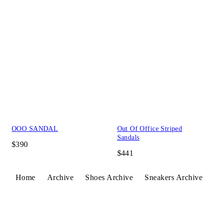
OOO SANDAL
Out Of Office Striped
Sandals
$390
$441
Home
Archive
Shoes Archive
Sneakers Archive