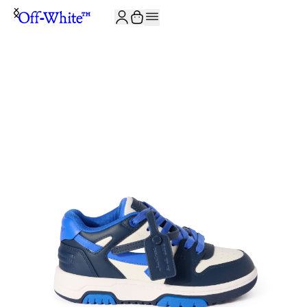
JOIN THE COMMUNITY AND GET 10% OFF YOUR FIRST ORDER