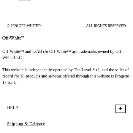
© 2026 OFF-WHITE™
ALL RIGHTS RESERVED
Off-White™ and L/AB c/o Off-White™ are trademarks owned by Off-
White LLC.
This website is independently operated by The Level S.r.l, and the seller of
record for all products and services offered through this website is Progetto
17 S.r.l.
HELP
Shipping & Delivery