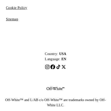
Cookie Policy
Sitemap
Country:
USA
Language:
EN
Off-White™ and L/AB c/o Off-White™ are trademarks owned by Off-
White LLC.