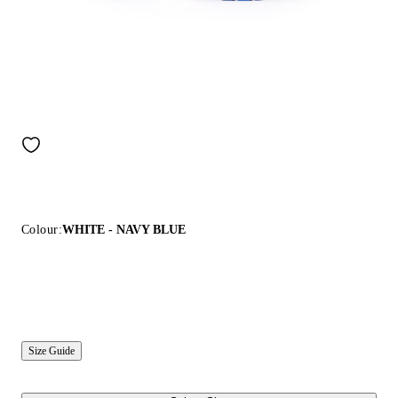
Colour:
WHITE - NAVY BLUE
Size Guide