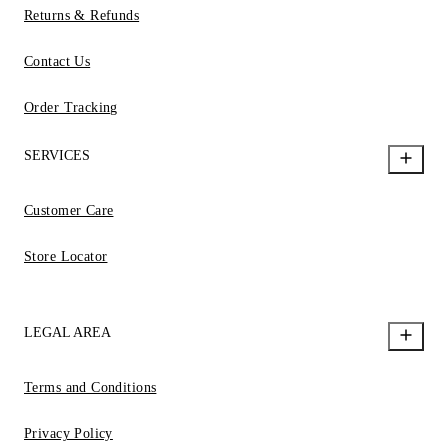
Returns & Refunds
Contact Us
Order Tracking
SERVICES
Customer Care
Store Locator
LEGAL AREA
Terms and Conditions
Privacy Policy