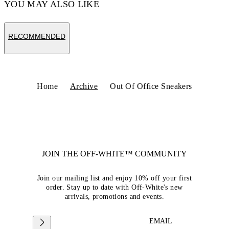
YOU MAY ALSO LIKE
RECOMMENDED
Home
Archive
Out Of Office Sneakers
JOIN THE OFF-WHITE™ COMMUNITY
Join our mailing list and enjoy 10% off your first
order. Stay up to date with Off-White's new
arrivals, promotions and events.
EMAIL