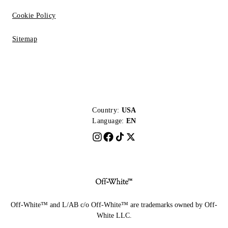
Cookie Policy
Sitemap
Country:
USA
Language:
EN
Off-White™ and L/AB c/o Off-White™ are trademarks owned by Off-
White LLC.