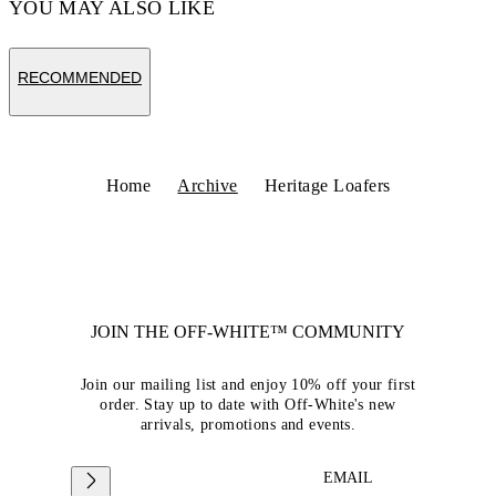
YOU MAY ALSO LIKE
RECOMMENDED
Home
Archive
Heritage Loafers
JOIN THE OFF-WHITE™ COMMUNITY
Join our mailing list and enjoy 10% off your first
order. Stay up to date with Off-White's new
arrivals, promotions and events.
EMAIL