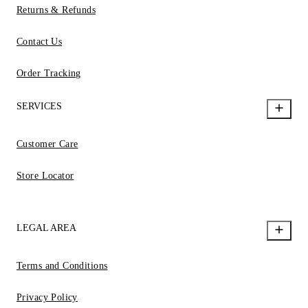
Returns & Refunds
Contact Us
Order Tracking
SERVICES
Customer Care
Store Locator
LEGAL AREA
Terms and Conditions
Privacy Policy