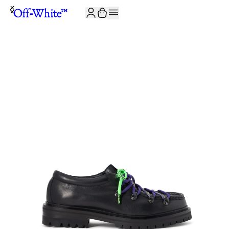
JOIN THE COMMUNITY AND GET 10% OFF YOUR FIRST ORDER