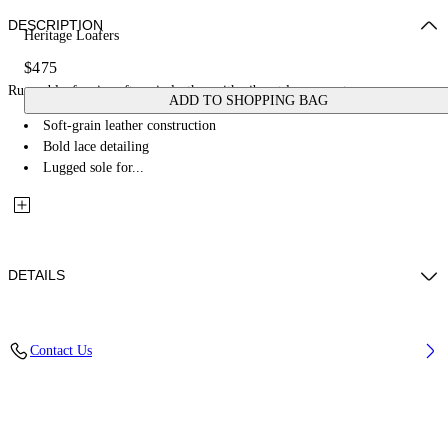
DESCRIPTION
Heritage Loafers
$475
Rugged loafers in soft-grain leather with vibrant lace accents.
ADD TO SHOPPING BAG
Soft-grain leather construction
Bold lace detailing
Lugged sole for...
DETAILS
Upper Shoe: 100% Bovine Leather, Lining: 100% Bovine Leather, Sole:
Contact Us
65% Rubber, 35% Bovine Leather
Code: OWIR001F25LEA0011084