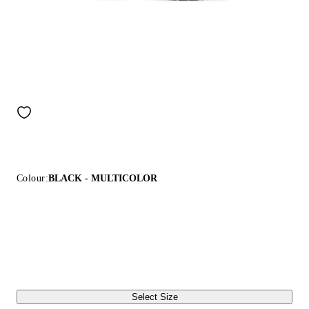
Colour:
BLACK - MULTICOLOR
Select Size