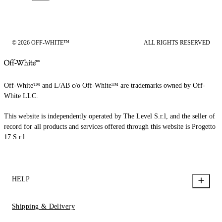
© 2026 OFF-WHITE™
ALL RIGHTS RESERVED
Off-White™ and L/AB c/o Off-White™ are trademarks owned by Off-
White LLC.
This website is independently operated by The Level S.r.l, and the seller of
record for all products and services offered through this website is Progetto
17 S.r.l.
HELP
Shipping & Delivery