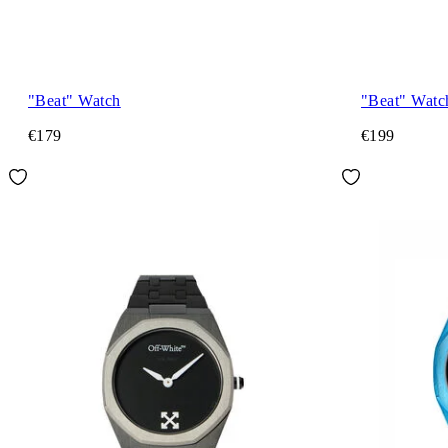
"Beat" Watch
"Beat" Watc
€179
€199