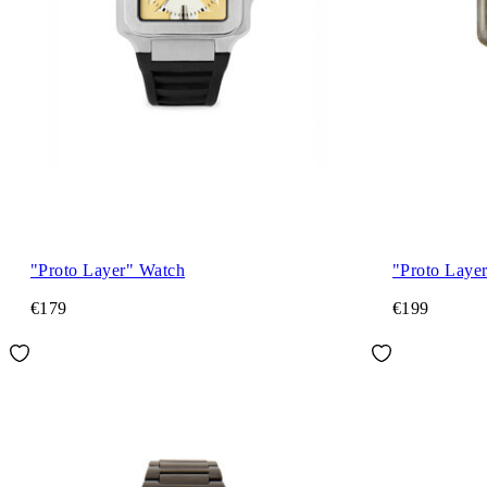
"Proto Layer" Watch
"Proto Laye
€179
€199