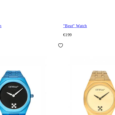
h
"Beat" Watch
€199