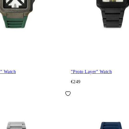
r" Watch
"Proto Layer" Watch
€249