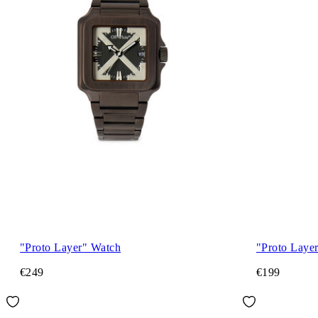
"Proto Layer" Watch
"Proto Laye
€249
€199