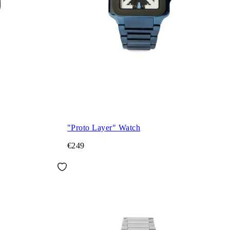
"Proto Layer" Watch
€249