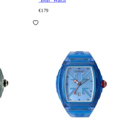
"Beat" Watch
€179