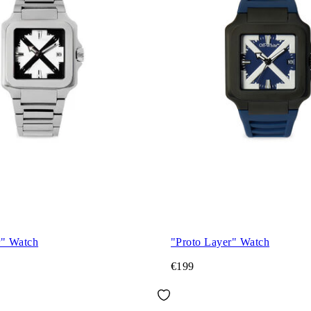
r" Watch
"Proto Layer" Watch
€199