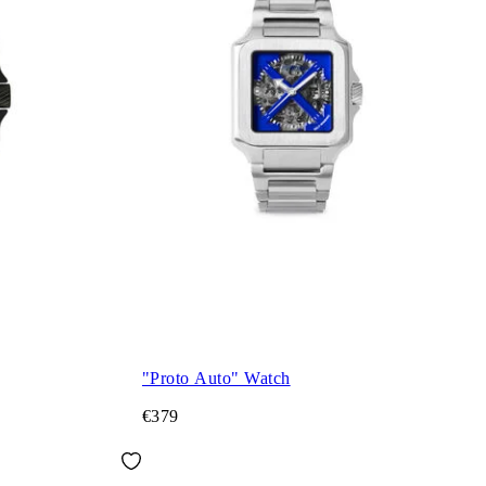
"Proto Auto" Watch
€379