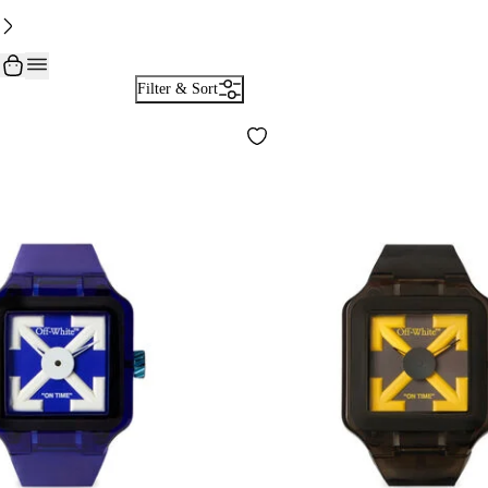
Filter & Sort