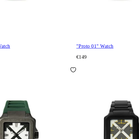
Watch
"Proto 01" Watch
€149