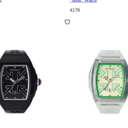
h
"Beat" Watch
€179