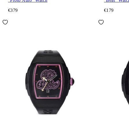
"Proto Auto" Watch
"Beat" Watc
€379
€179