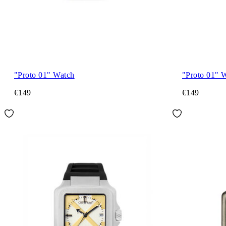
"Proto 01" Watch
"Proto 01" 
€149
€149