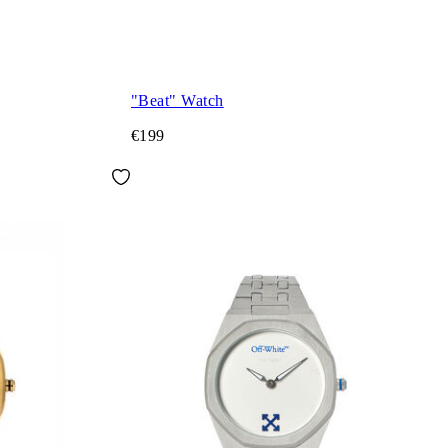
"Beat" Watch
€199