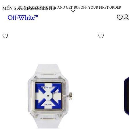
JOIN THE COMMUNITY AND GET 10% OFF YOUR FIRST ORDER
MEN'S ACCESSORIES
113