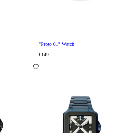
"Proto 01" Watch
€149