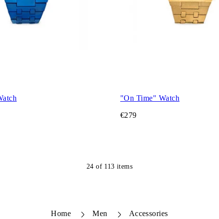
Watch
"On Time" Watch
€279
24
of
113
items
Home
Men
Accessories