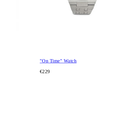
"On Time" Watch
€229