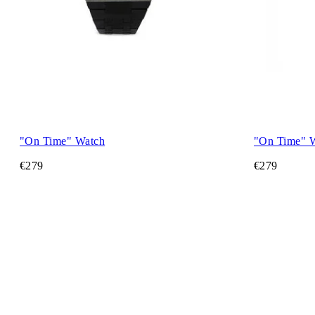
"On Time" Watch
"On Time" 
€279
€279