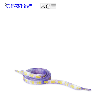
JOIN THE COMMUNITY AND GET 10% OFF YOUR FIRST ORDER