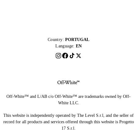
Country:
PORTUGAL
Language:
EN
Off-White™ and L/AB c/o Off-White™ are trademarks owned by Off-
White LLC.
This website is independently operated by The Level S.r.l, and the seller of
record for all products and services offered through this website is Progetto
17 S.r.l.