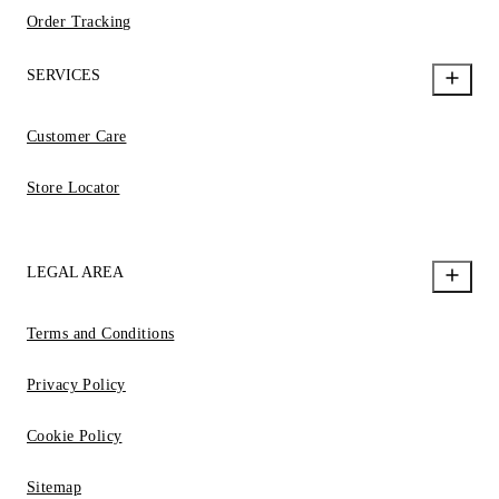
Order Tracking
SERVICES
Customer Care
Store Locator
LEGAL AREA
Terms and Conditions
Privacy Policy
Cookie Policy
Sitemap