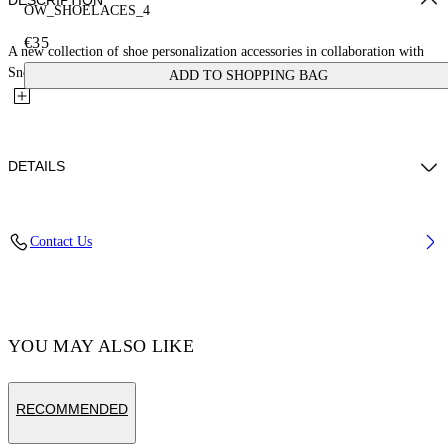
DESCRIPTION
OW_SHOELACES_4
€35
A new collection of shoe personalization accessories in collaboration with
Sneaker Lab. These laces feature a cloud pattern with...
ADD TO SHOPPING BAG
DETAILS
Material:Polyester 100%
Contact Us
Code: OMZJ001T25MAT0043618
YOU MAY ALSO LIKE
RECOMMENDED