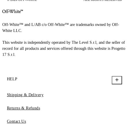
Off-White™ and L/AB c/o Off-White™ are trademarks owned by Off-
White LLC.
This website is independently operated by The Level S.r.l, and the seller of
record for all products and services offered through this website is Progetto
17 S.r.l.
HELP
Shipping & Delivery
Returns & Refunds
Contact Us