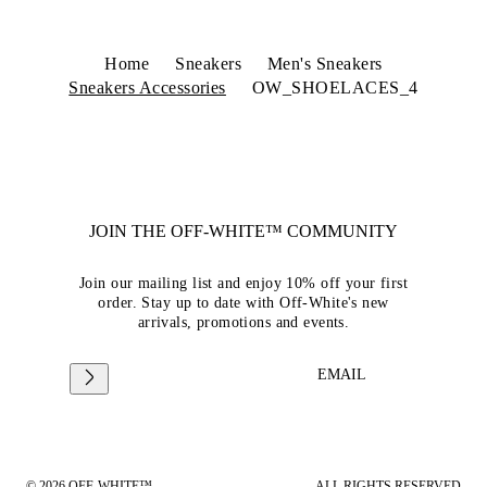
Home
Sneakers
Men's Sneakers
Sneakers Accessories
OW_SHOELACES_4
JOIN THE OFF-WHITE™ COMMUNITY
Join our mailing list and enjoy 10% off your first
order. Stay up to date with Off-White's new
arrivals, promotions and events.
EMAIL
© 2026 OFF-WHITE™
ALL RIGHTS RESERVED