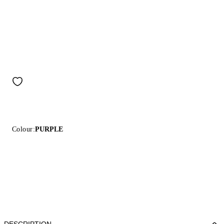
Colour:
PURPLE