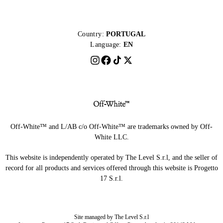
Country:
PORTUGAL
Language:
EN
Off-White™ and L/AB c/o Off-White™ are trademarks owned by Off-
White LLC.
This website is independently operated by The Level S.r.l, and the seller of
record for all products and services offered through this website is Progetto
17 S.r.l.
Site managed by The Level S.r.l