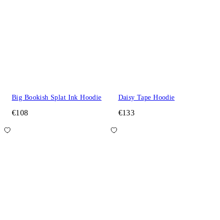
Big Bookish Splat Ink Hoodie
Daisy Tape Hoodie
€108
€133