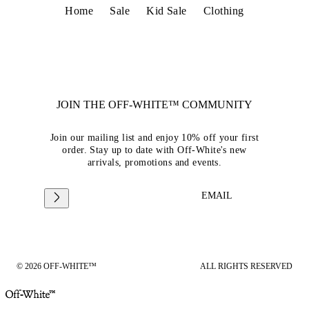
Home
Sale
Kid Sale
Clothing
JOIN THE OFF-WHITE™ COMMUNITY
Join our mailing list and enjoy 10% off your first
order. Stay up to date with Off-White's new
arrivals, promotions and events.
EMAIL
© 2026 OFF-WHITE™
ALL RIGHTS RESERVED