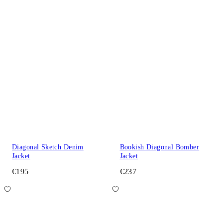
Diagonal Sketch Denim
Bookish Diagonal Bomber
Jacket
Jacket
€195
€237