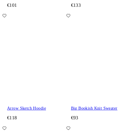
€101
€133
Arrow Sketch Hoodie
Big Bookish Knit Sweater
€118
€93