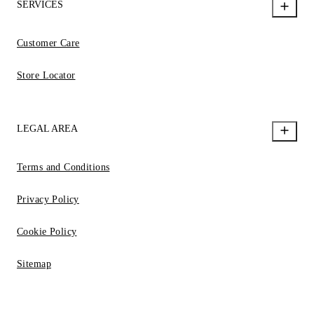
SERVICES
Customer Care
Store Locator
LEGAL AREA
Terms and Conditions
Privacy Policy
Cookie Policy
Sitemap