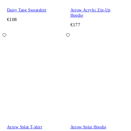
Daisy Tape Sweatshirt
Arrow Acrylic Zip-Up
Hoodie
€108
€177
Arrow Splat T-shirt
Arrow Splat Hoodie