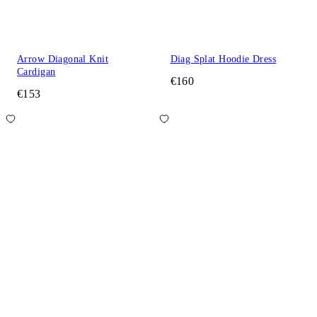
Arrow Diagonal Knit
Diag Splat Hoodie Dress
Cardigan
€160
€153