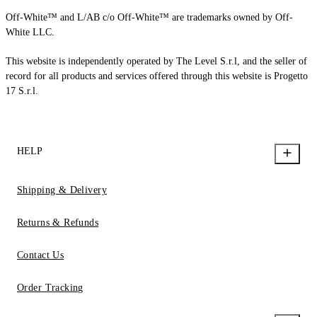
Off-White™ and L/AB c/o Off-White™ are trademarks owned by Off-
White LLC.
This website is independently operated by The Level S.r.l, and the seller of
record for all products and services offered through this website is Progetto
17 S.r.l.
HELP
Shipping & Delivery
Returns & Refunds
Contact Us
Order Tracking