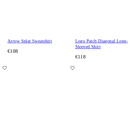
Arrow Splat Sweatshirt
Logo Patch Diagonal Long-
Sleeved Shirt
€108
€118