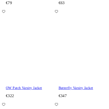
€79
€63
OW Patch Varsity Jacket
Butterfly Varsity Jacket
€322
€347