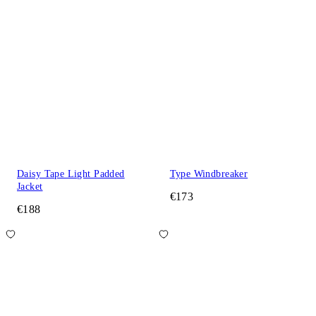
Daisy Tape Light Padded
Type Windbreaker
Jacket
€173
€188