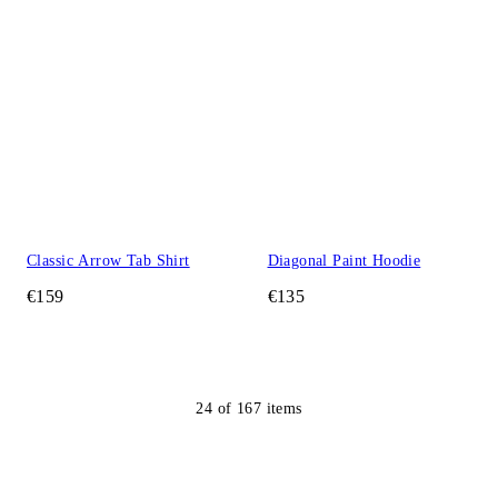
Classic Arrow Tab Shirt
Diagonal Paint Hoodie
€159
€135
24
of
167
items