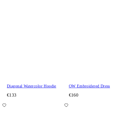
Diagonal Watercolor Hoodie
OW Embroidered Dress
€133
€160