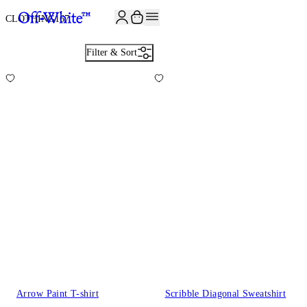
JOIN THE COMMUNITY AND GET 10% OFF YOUR FIRST ORDER
CLOTHING
167
Filter & Sort
Arrow Paint T-shirt
Scribble Diagonal Sweatshirt