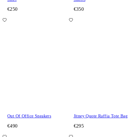
€250
€350
Out Of Office Sneakers
Jitney Quote Raffia Tote Bag
€490
€295