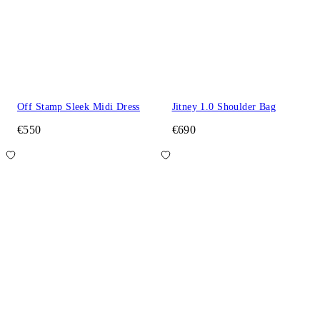
Off Stamp Sleek Midi Dress
Jitney 1.0 Shoulder Bag
€550
€690