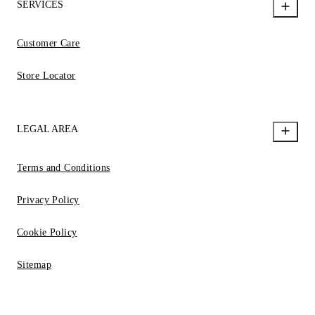
SERVICES
Customer Care
Store Locator
LEGAL AREA
Terms and Conditions
Privacy Policy
Cookie Policy
Sitemap