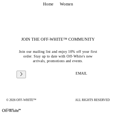
Home
Women
JOIN THE OFF-WHITE™ COMMUNITY
Join our mailing list and enjoy 10% off your first
order. Stay up to date with Off-White's new
arrivals, promotions and events.
EMAIL
© 2026 OFF-WHITE™
ALL RIGHTS RESERVED