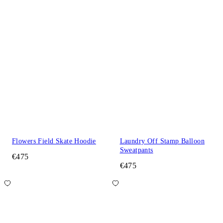
Flowers Field Skate Hoodie
Laundry Off Stamp Balloon
Sweatpants
€475
€475