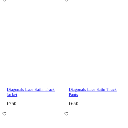
Diagonals Lace Satin Track
Diagonals Lace Satin Track
Jacket
Pants
€750
€650