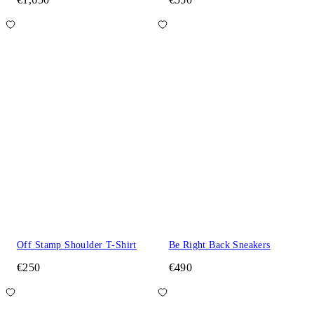
Off Stamp Shoulder T-Shirt
Be Right Back Sneakers
€250
€490