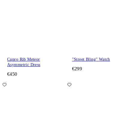
Cupro Rib Meteor
"Street Bling" Watch
Asymmetric Dress
€299
€450