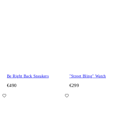
Be Right Back Sneakers
"Street Bling" Watch
€490
€299