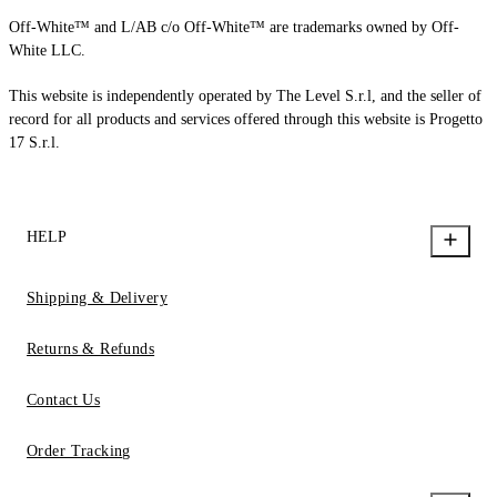
Off-White™ and L/AB c/o Off-White™ are trademarks owned by Off-
White LLC.
This website is independently operated by The Level S.r.l, and the seller of
record for all products and services offered through this website is Progetto
17 S.r.l.
HELP
Shipping & Delivery
Returns & Refunds
Contact Us
Order Tracking