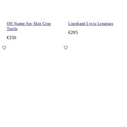
Off Stamp Sec Skin Crop
Logoband Lycra Leggings
Turtle
€295
€350