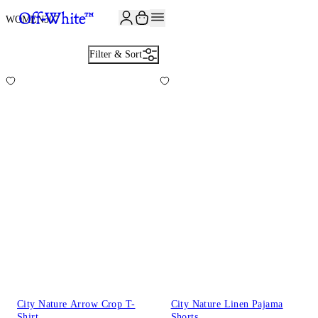
JOIN THE COMMUNITY AND GET 10% OFF YOUR FIRST ORDER
WOMEN
307
Filter & Sort
City Nature Arrow Crop T-
City Nature Linen Pajama
Shirt
Shorts