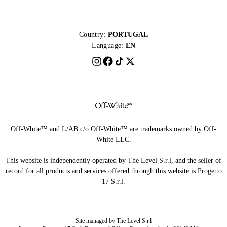
Country:
PORTUGAL
Language:
EN
Off-White™ and L/AB c/o Off-White™ are trademarks owned by Off-
White LLC.
This website is independently operated by The Level S.r.l, and the seller of
record for all products and services offered through this website is Progetto
17 S.r.l.
Site managed by The Level S.r.l