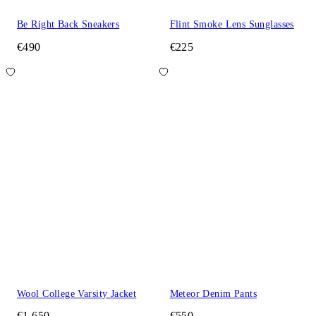
Be Right Back Sneakers
Flint Smoke Lens Sunglasses
€490
€225
Wool College Varsity Jacket
Meteor Denim Pants
€1,650
€550