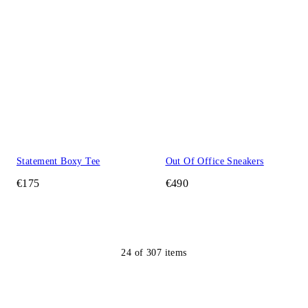
Statement Boxy Tee
Out Of Office Sneakers
€175
€490
24
of
307
items