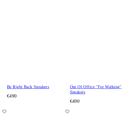
Be Right Back Sneakers
Out Of Office "For Walking"
Sneakers
€490
€490