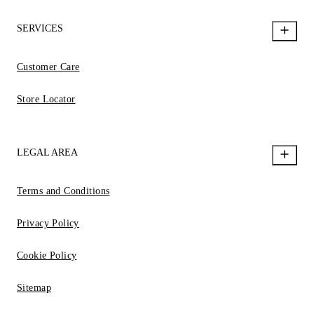
SERVICES
Customer Care
Store Locator
LEGAL AREA
Terms and Conditions
Privacy Policy
Cookie Policy
Sitemap