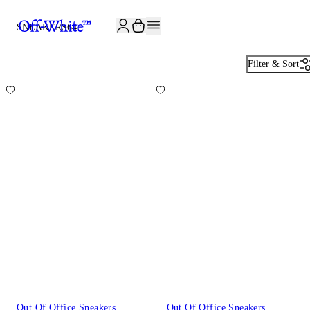
JOIN THE COMMUNITY AND GET 10% OFF YOUR FIRST ORDER
SNEAKERS
64
Filter & Sort
Out Of Office Sneakers
Out Of Office Sneakers