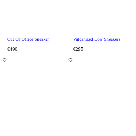
Out Of Office Sneaker
Vulcanized Low Sneakers
€490
€295