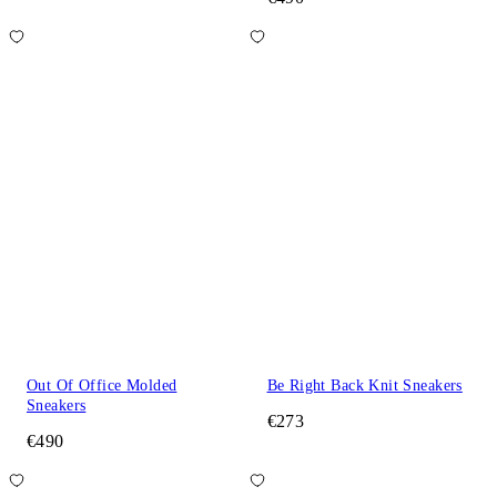
Out Of Office Molded
Be Right Back Knit Sneakers
Sneakers
€273
€490