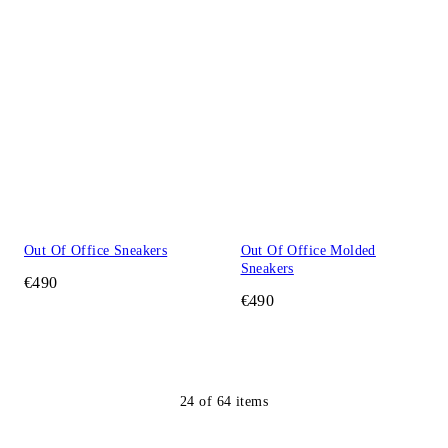
Out Of Office Sneakers
Out Of Office Molded
Sneakers
€490
€490
24
of
64
items