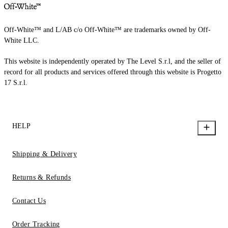
Off-White™ and L/AB c/o Off-White™ are trademarks owned by Off-
White LLC.
This website is independently operated by The Level S.r.l, and the seller of
record for all products and services offered through this website is Progetto
17 S.r.l.
HELP
Shipping & Delivery
Returns & Refunds
Contact Us
Order Tracking