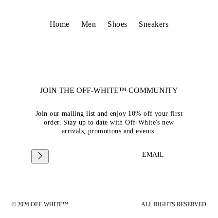
Home
Men
Shoes
Sneakers
JOIN THE OFF-WHITE™ COMMUNITY
Join our mailing list and enjoy 10% off your first
order. Stay up to date with Off-White's new
arrivals, promotions and events.
EMAIL
© 2026 OFF-WHITE™
ALL RIGHTS RESERVED