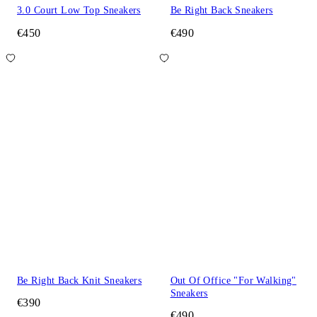
3.0 Court Low Top Sneakers
Be Right Back Sneakers
€450
€490
Be Right Back Knit Sneakers
Out Of Office "For Walking"
Sneakers
€390
€490