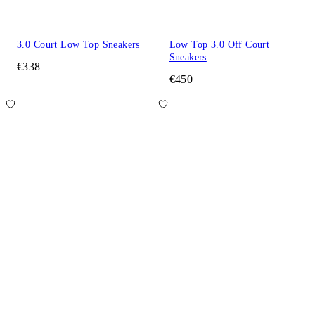
3.0 Court Low Top Sneakers
Low Top 3.0 Off Court
Sneakers
€338
€450