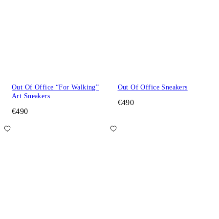
Out Of Office “For Walking”
Out Of Office Sneakers
Art Sneakers
€490
€490