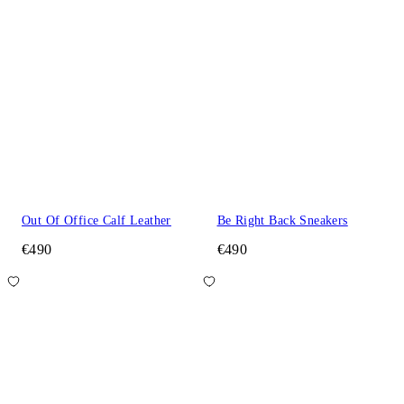
Out Of Office Calf Leather
Be Right Back Sneakers
€490
€490