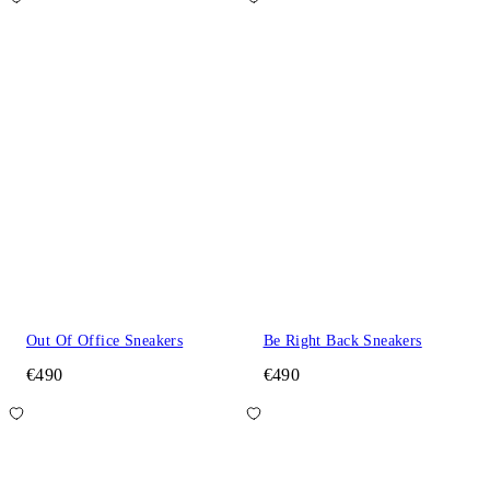
Out Of Office Sneakers
Be Right Back Sneakers
€490
€490