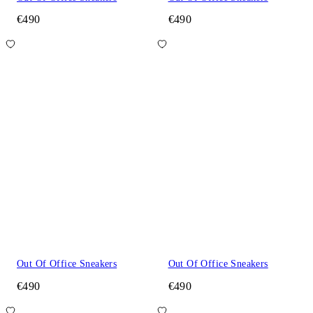
€490
€490
Out Of Office Sneakers
Out Of Office Sneakers
€490
€490