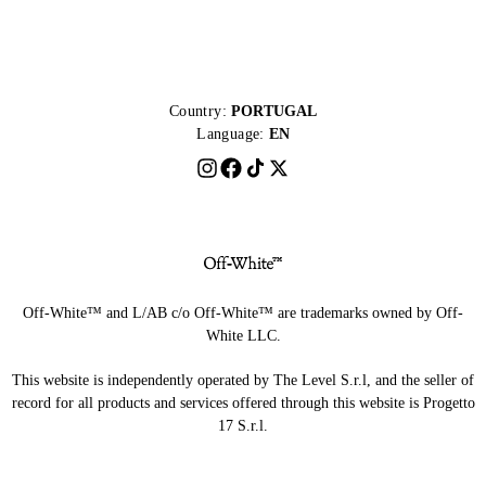
Country:
PORTUGAL
Language:
EN
Off-White™ and L/AB c/o Off-White™ are trademarks owned by Off-
White LLC.
This website is independently operated by The Level S.r.l, and the seller of
record for all products and services offered through this website is Progetto
17 S.r.l.