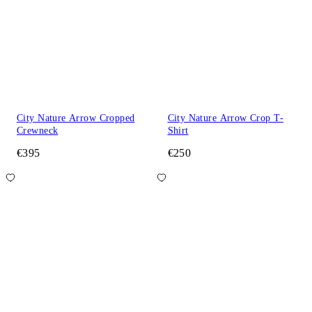
City Nature Arrow Cropped
City Nature Arrow Crop T-
Crewneck
Shirt
€395
€250