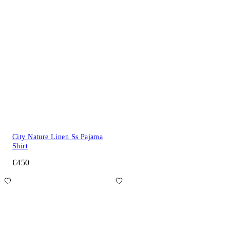
City Nature Linen Ss Pajama
Shirt
€450