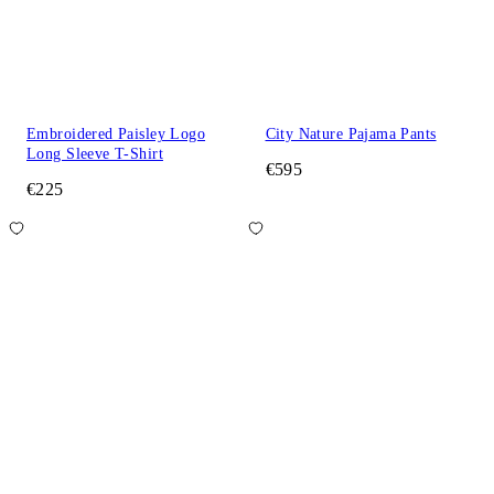
Embroidered Paisley Logo
City Nature Pajama Pants
Long Sleeve T-Shirt
€595
€225