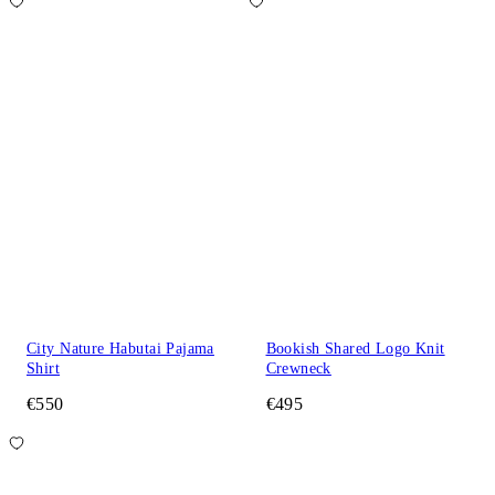
City Nature Habutai Pajama
Bookish Shared Logo Knit
Shirt
Crewneck
€550
€495