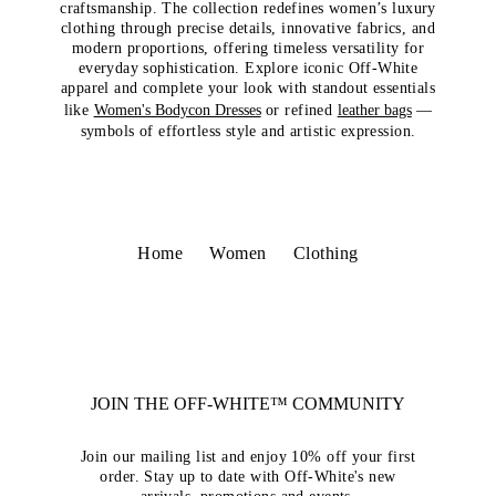
craftsmanship. The collection redefines women’s luxury
clothing through precise details, innovative fabrics, and
modern proportions, offering timeless versatility for
everyday sophistication. Explore iconic Off-White
apparel and complete your look with standout essentials
like
Women's Bodycon Dresses
or refined
leather bags
—
symbols of effortless style and artistic expression.
Home
Women
Clothing
JOIN THE OFF-WHITE™ COMMUNITY
Join our mailing list and enjoy 10% off your first
order. Stay up to date with Off-White's new