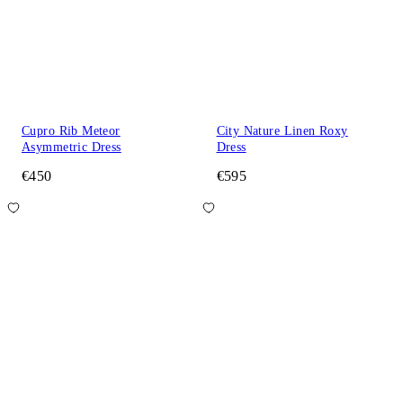
Cupro Rib Meteor
City Nature Linen Roxy
Asymmetric Dress
Dress
€450
€595