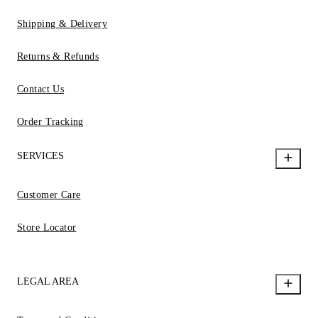
Shipping & Delivery
Returns & Refunds
Contact Us
Order Tracking
SERVICES
Customer Care
Store Locator
LEGAL AREA