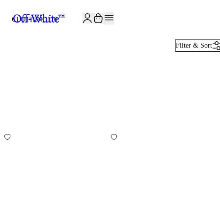
JOIN THE COMMUNITY AND GET 10% OFF YOUR FIRST ORDER
CLOTHING
170
Filter & Sort