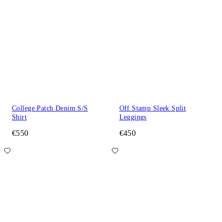
College Patch Denim S/S
Off Stamp Sleek Split
Shirt
Leggings
€550
€450