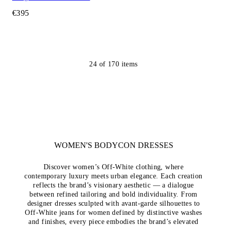
€395
24
of
170
items
WOMEN'S BODYCON DRESSES
Discover women’s Off-White clothing, where
contemporary luxury meets urban elegance. Each creation
reflects the brand’s visionary aesthetic — a dialogue
between refined tailoring and bold individuality. From
designer dresses sculpted with avant-garde silhouettes to
Off-White jeans for women defined by distinctive washes
and finishes, every piece embodies the brand’s elevated