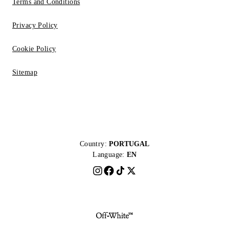
Terms and Conditions
Privacy Policy
Cookie Policy
Sitemap
Country:
PORTUGAL
Language:
EN