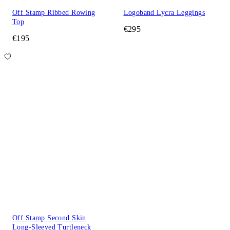
Off Stamp Ribbed Rowing
Logoband Lycra Leggings
Top
€295
€195
Off Stamp Second Skin
Long-Sleeved Turtleneck