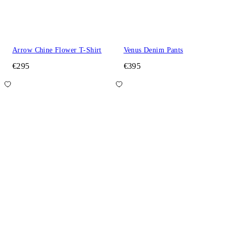
Arrow Chine Flower T-Shirt
Venus Denim Pants
€295
€395