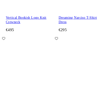
Vertical Bookish Logo Knit
Dreaming Narciso T-Shirt
Crewneck
Dress
€495
€295