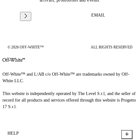
arrivals, promotions and events.
EMAIL
© 2026 OFF-WHITE™
ALL RIGHTS RESERVED
Off-White™ and L/AB c/o Off-White™ are trademarks owned by Off-
White LLC.
This website is independently operated by The Level S.r.l, and the seller of
record for all products and services offered through this website is Progetto
17 S.r.l.
HELP