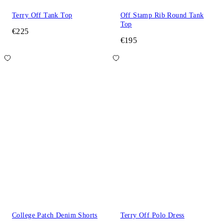
Terry Off Tank Top
Off Stamp Rib Round Tank
Top
€225
€195
College Patch Denim Shorts
Terry Off Polo Dress