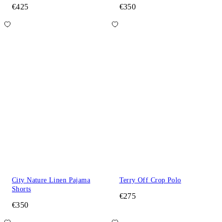
€425
€350
City Nature Linen Pajama
Terry Off Crop Polo
Shorts
€275
€350