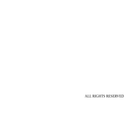
ALL RIGHTS RESERVED