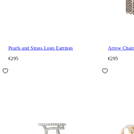
Pearls and Strass Logo Earrings
Arrow Chain
€295
€295