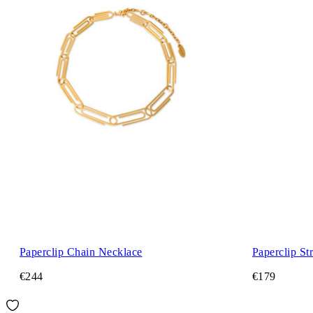
Paperclip Chain Necklace
Paperclip St
€244
€179