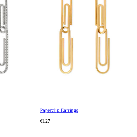
Paperclip Earrings
€127