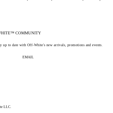
-WHITE™ COMMUNITY
ay up to date with Off-White's new arrivals, promotions and events.
EMAIL
te LLC.