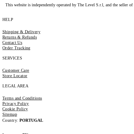
This website is independently operated by The Level S.r.l, and the seller of 
HELP
Shipping & Delivery
Returns & Refunds
Contact Us
Order Tracking
SERVICES
Customer Care
Store Locator
LEGAL AREA
Terms and Conditions
Privacy Policy
Cookie Policy
Sitemap
Country:
PORTUGAL