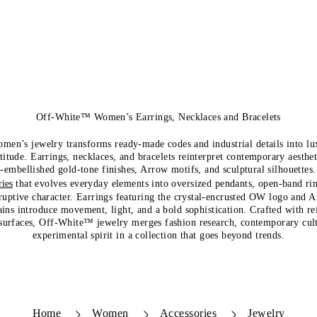
Off-White™ Women’s Earrings, Necklaces and Bracelets
n’s jewelry transforms ready-made codes and industrial details into lu
titude. Earrings, necklaces, and bracelets reinterpret contemporary aesthe
l-embellished gold-tone finishes, Arrow motifs, and sculptural silhouettes.
ies
that evolves everyday elements into oversized pendants, open-band rin
sruptive character. Earrings featuring the crystal-encrusted OW logo and 
ins introduce movement, light, and a bold sophistication. Crafted with re
surfaces, Off-White™ jewelry merges fashion research, contemporary cul
experimental spirit in a collection that goes beyond trends.
Home
Women
Accessories
Jewelry