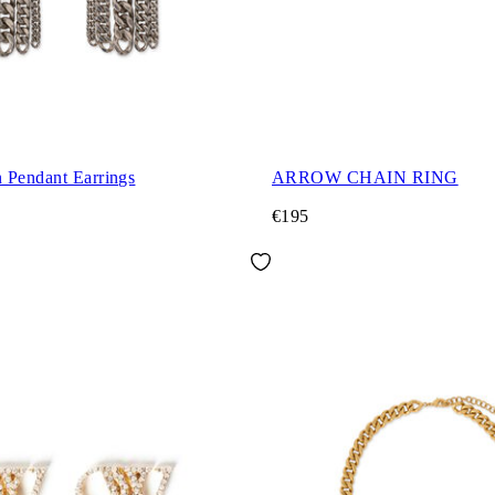
 Pendant Earrings
ARROW CHAIN RING
€195