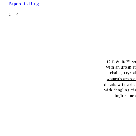
Paperclip Ring
€114
Off-White™ wome
with an urban at
chains, crysta
women’s accessor
details with a di
with dangling cha
high-shine 