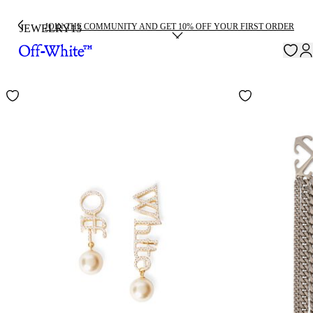
JOIN THE COMMUNITY AND GET 10% OFF YOUR FIRST ORDER
JEWELRY
13