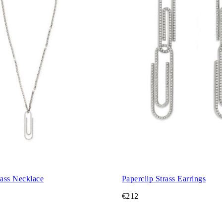
rass Necklace
Paperclip Strass Earrings
€212