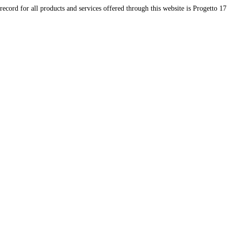
record for all products and services offered through this website is Progetto 17 