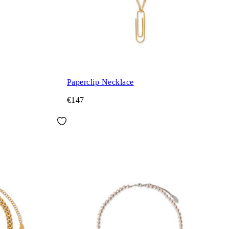
Paperclip Necklace
€147