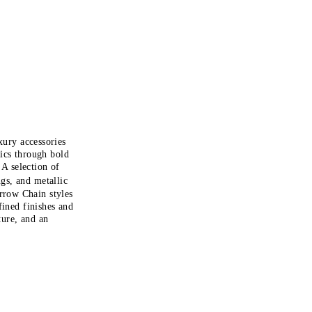
xury accessories
tics through bold
 A selection of
gs, and metallic
Arrow Chain styles
fined finishes and
ture, and an