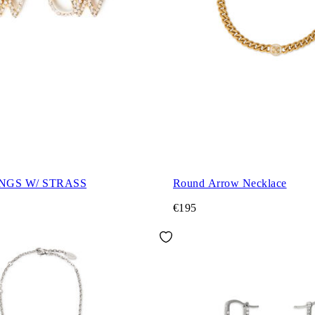
NGS W/ STRASS
Round Arrow Necklace
€195