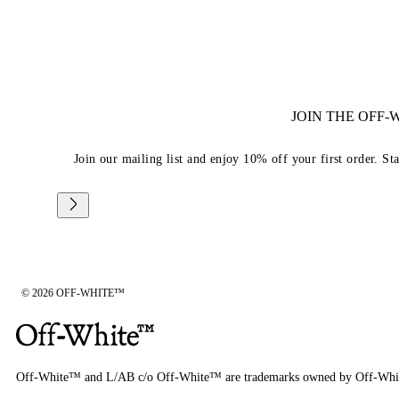
JOIN THE OFF
Join our mailing list and enjoy 10% off your first order. St
© 2026 OFF-WHITE™
Off-White™ and L/AB c/o Off-White™ are trademarks owned by Off-Whi