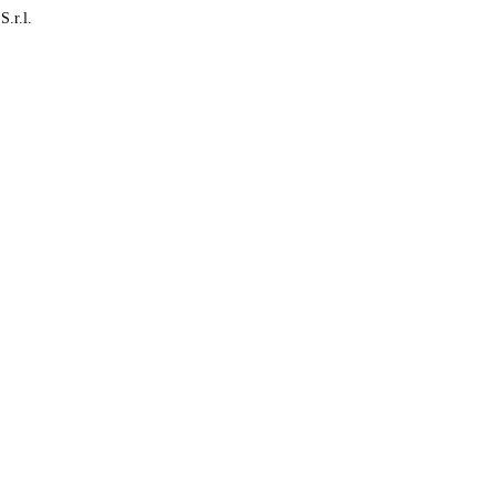
S.r.l.