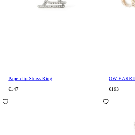
Paperclip Strass Ring
OW EARRI
€147
€193