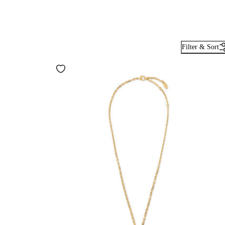
Filter & Sort