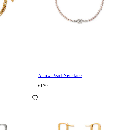
Arrow Pearl Necklace
€179