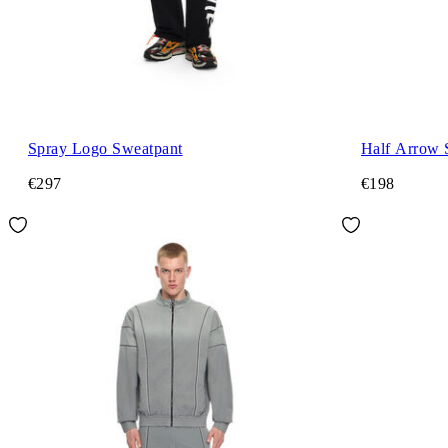
Spray Logo Sweatpant
Half Arrow 
€297
€198