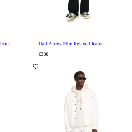
Jeans
Half Arrow Slim Relaxed Jeans
€338