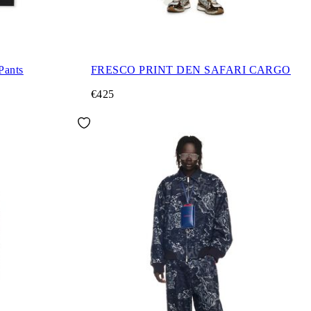
Pants
FRESCO PRINT DEN SAFARI CARGO
€425