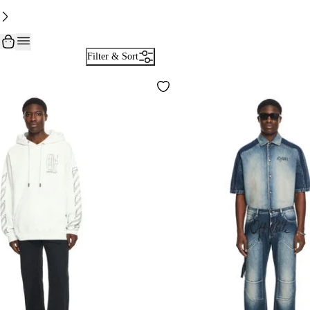
Filter & Sort