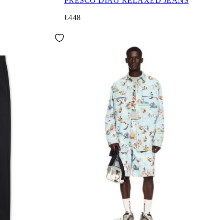
FRESCO DIAG RELAXED JEANS
€448