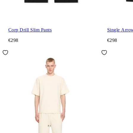
Corp Drill Slim Pants
Single Arro
€298
€298