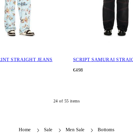
RINT STRAIGHT JEANS
SCRIPT SAMURAI STRAI
€498
24
of
55
items
Home
Sale
Men Sale
Bottoms