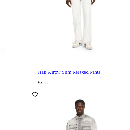
Half Arrow Slim Relaxed Pants
€218