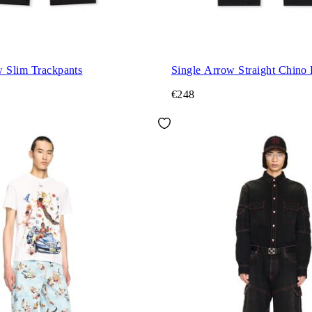
w Slim Trackpants
Single Arrow Straight Chino 
€248