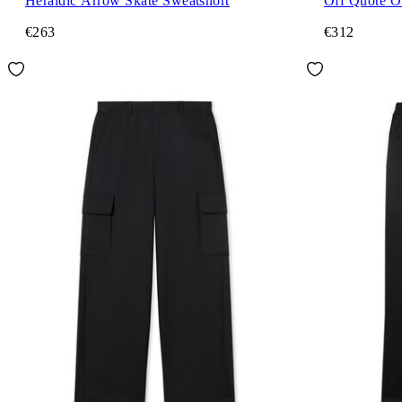
Heraldic Arrow Skate Sweatshort
Off Quote O
€263
€312