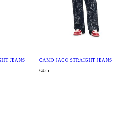
GHT JEANS
CAMO JACQ STRAIGHT JEANS
€425