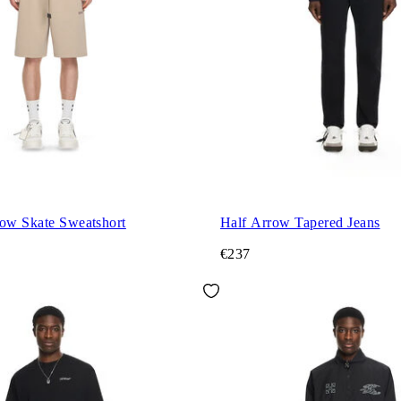
row Skate Sweatshort
Half Arrow Tapered Jeans
€237