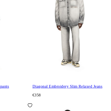
pants
Diagonal Embroidery Slim Relaxed Jeans
€358