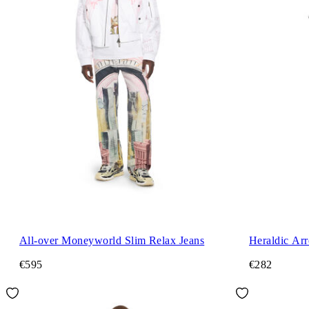
All-over Moneyworld Slim Relax Jeans
Heraldic Ar
€595
€282