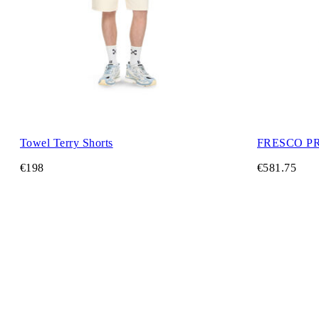
Towel Terry Shorts
FRESCO P
€198
€581.75