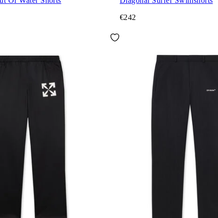
ut Of Water Shorts
Diagonal Surfer Swimshorts
€242