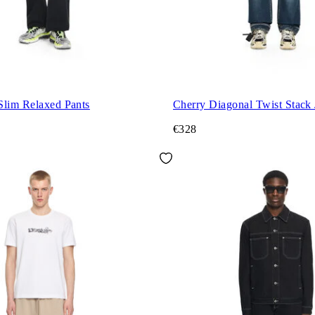
Slim Relaxed Pants
Cherry Diagonal Twist Stack 
€328