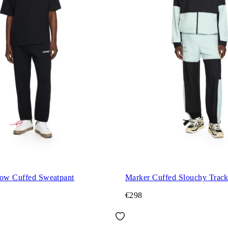
row Cuffed Sweatpant
Marker Cuffed Slouchy Track
€298