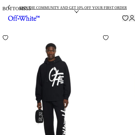
JOIN THE COMMUNITY AND GET 10% OFF YOUR FIRST ORDER
BOTTOMS
55