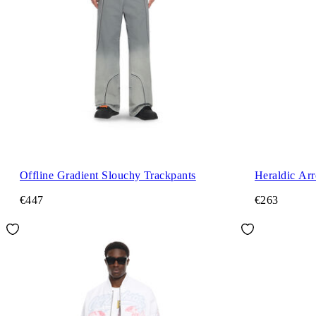
Offline Gradient Slouchy Trackpants
Heraldic Ar
€447
€263